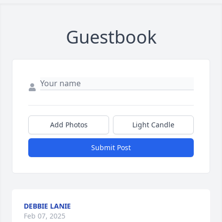
Guestbook
Add Photos
Light Candle
Submit Post
DEBBIE LANIE
Feb 07, 2025