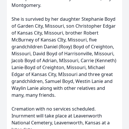
Montgomery.
She is survived by her daughter Stephanie Boyd
of Garden City, Missouri, son Christopher Edgar
of Kansas City, Missouri, brother Robert
McBurney of Kansas CIty, Missouri, five
grandchildren Daniel (Roxy) Boyd of Creighton,
Missouri, David Boyd of Harrisonville, Missouri,
Jacob Boyd of Adrian, MIssouri, Carrie (Kenneth)
Lanie-Boyd of Creighton, Missouri, Michael
Edgar of Kansas City, MIssouri and three great
grandchildren, Samuel Boyd, Westin Lanie and
Waylin Lanie along with other relatives and
many, many friends.
Cremation with no services scheduled.
Inurnment will take place at Leavenworth
National Cemetery, Leavenworth, Kansas at a