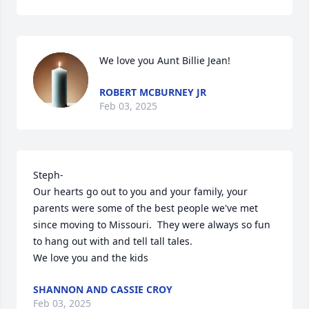
We love you Aunt Billie Jean!
ROBERT MCBURNEY JR
Feb 03, 2025
Steph-

Our hearts go out to you and your family, your 
parents were some of the best people we've met 
since moving to Missouri.  They were always so fun 
to hang out with and tell tall tales.

We love you and the kids
SHANNON AND CASSIE CROY
Feb 03, 2025