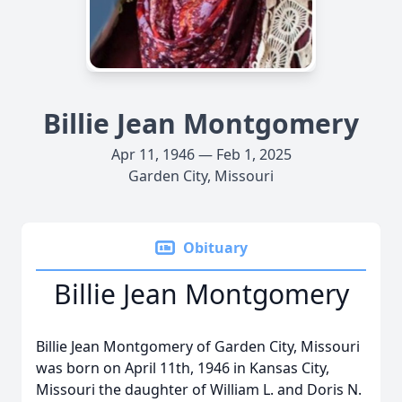
Billie Jean Montgomery
Apr 11, 1946 — Feb 1, 2025
Garden City, Missouri
Obituary
Billie Jean Montgomery
Billie Jean Montgomery of Garden City, Missouri
was born on April 11th, 1946 in Kansas City,
Missouri the daughter of William L. and Doris N.