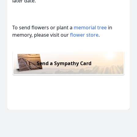
later date.
To send flowers or plant a
memorial tree
in
memory, please visit our
flower store
.
Send a Sympathy Card