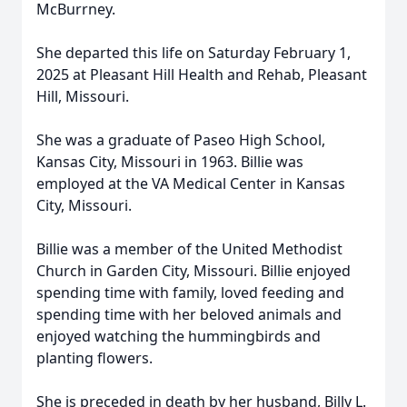
McBurrney.
She departed this life on Saturday February 1,
2025 at Pleasant Hill Health and Rehab, Pleasant
Hill, Missouri.
She was a graduate of Paseo High School,
Kansas City, Missouri in 1963. Billie was
employed at the VA Medical Center in Kansas
City, Missouri.
Billie was a member of the United Methodist
Church in Garden City, Missouri. Billie enjoyed
spending time with family, loved feeding and
spending time with her beloved animals and
enjoyed watching the hummingbirds and
planting flowers.
She is preceded in death by her husband, Billy L.