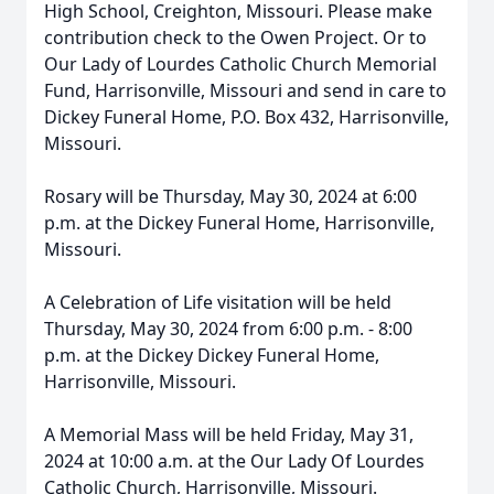
High School, Creighton, Missouri. Please make
contribution check to the Owen Project. Or to
Our Lady of Lourdes Catholic Church Memorial
Fund, Harrisonville, Missouri and send in care to
Dickey Funeral Home, P.O. Box 432, Harrisonville,
Missouri.
Rosary will be Thursday, May 30, 2024 at 6:00
p.m. at the Dickey Funeral Home, Harrisonville,
Missouri.
A Celebration of Life visitation will be held
Thursday, May 30, 2024 from 6:00 p.m. - 8:00
p.m. at the Dickey Dickey Funeral Home,
Harrisonville, Missouri.
A Memorial Mass will be held Friday, May 31,
2024 at 10:00 a.m. at the Our Lady Of Lourdes
Catholic Church, Harrisonville, Missouri.