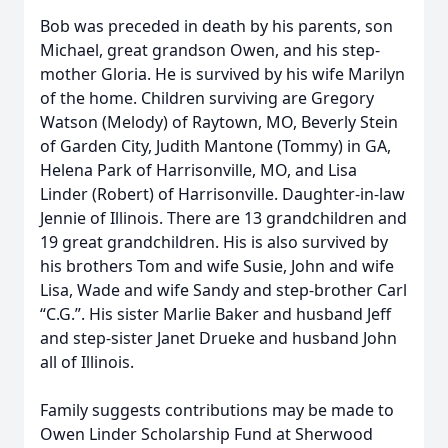
Bob was preceded in death by his parents, son
Michael, great grandson Owen, and his step-
mother Gloria. He is survived by his wife Marilyn
of the home. Children surviving are Gregory
Watson (Melody) of Raytown, MO, Beverly Stein
of Garden City, Judith Mantone (Tommy) in GA,
Helena Park of Harrisonville, MO, and Lisa
Linder (Robert) of Harrisonville. Daughter-in-law
Jennie of Illinois. There are 13 grandchildren and
19 great grandchildren. His is also survived by
his brothers Tom and wife Susie, John and wife
Lisa, Wade and wife Sandy and step-brother Carl
“C.G.”. His sister Marlie Baker and husband Jeff
and step-sister Janet Drueke and husband John
all of Illinois.
Family suggests contributions may be made to
Owen Linder Scholarship Fund at Sherwood