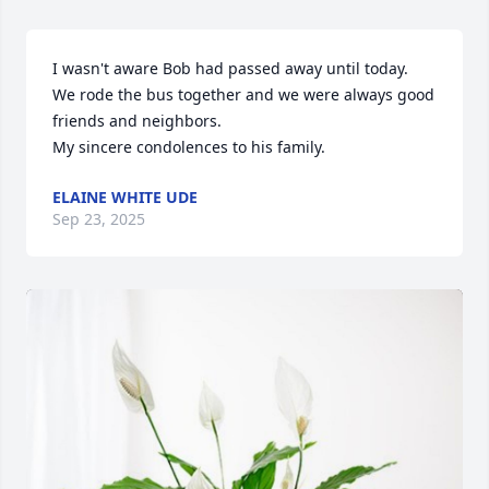
I wasn't aware Bob had passed away until today.  
We rode the bus together and we were always good 
friends and neighbors.  

My sincere condolences to his family.
ELAINE WHITE UDE
Sep 23, 2025