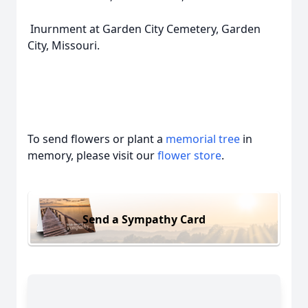
Inurnment at Garden City Cemetery, Garden
City, Missouri.
To send flowers or plant a
memorial tree
in
memory, please visit our
flower store
.
Send a Sympathy Card