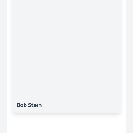
Bob Stein