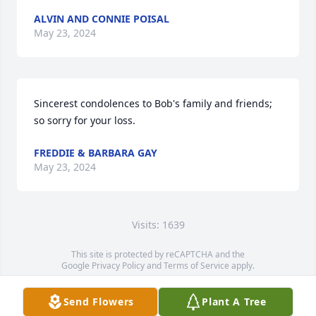
ALVIN AND CONNIE POISAL
May 23, 2024
Sincerest condolences to Bob's family and friends; 
so sorry for your loss.
FREDDIE & BARBARA GAY
May 23, 2024
Visits: 1639
This site is protected by reCAPTCHA and the
Google
Privacy Policy
and
Terms of Service
apply.
Service map data ©
OpenStreetMap
contributors
Send Flowers
Plant A Tree