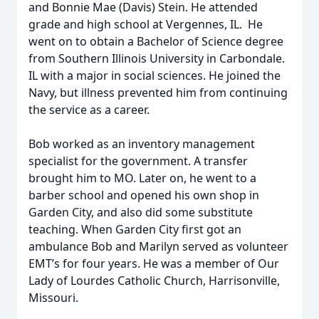
and Bonnie Mae (Davis) Stein. He attended
grade and high school at Vergennes, IL. He
went on to obtain a Bachelor of Science degree
from Southern Illinois University in Carbondale.
IL with a major in social sciences. He joined the
Navy, but illness prevented him from continuing
the service as a career.
Bob worked as an inventory management
specialist for the government. A transfer
brought him to MO. Later on, he went to a
barber school and opened his own shop in
Garden City, and also did some substitute
teaching. When Garden City first got an
ambulance Bob and Marilyn served as volunteer
EMT’s for four years. He was a member of Our
Lady of Lourdes Catholic Church, Harrisonville,
Missouri.