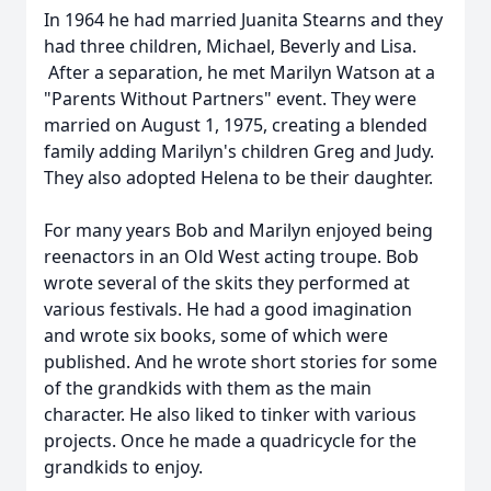
In 1964 he had married Juanita Stearns and they
had three children, Michael, Beverly and Lisa.
After a separation, he met Marilyn Watson at a
"Parents Without Partners" event. They were
married on August 1, 1975, creating a blended
family adding Marilyn's children Greg and Judy.
They also adopted Helena to be their daughter.
For many years Bob and Marilyn enjoyed being
reenactors in an Old West acting troupe. Bob
wrote several of the skits they performed at
various festivals. He had a good imagination
and wrote six books, some of which were
published. And he wrote short stories for some
of the grandkids with them as the main
character. He also liked to tinker with various
projects. Once he made a quadricycle for the
grandkids to enjoy.