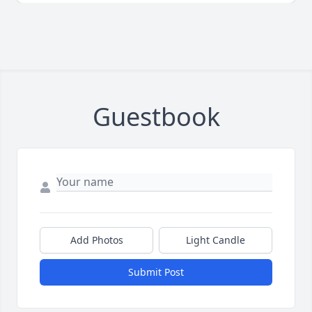
Guestbook
Add Photos
Light Candle
Submit Post