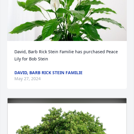
David, Barb Rick Stein Familie has purchased Peace 
Lily for Bob Stein
DAVID, BARB RICK STEIN FAMILIE
May 27, 2024