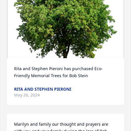
Rita and Stephen Pieroni has purchased Eco-
Friendly Memorial Trees for Bob Stein
RITA AND STEPHEN PIERONI
May 26, 2024
Marilyn and family our thought and prayers are 