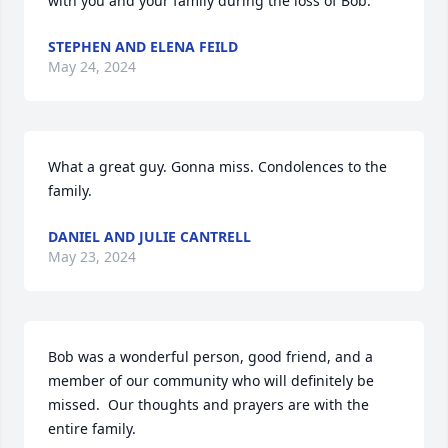
with you and your family during the loss of Bob.
STEPHEN AND ELENA FEILD
May 24, 2024
What a great guy. Gonna miss. Condolences to the 
family.
DANIEL AND JULIE CANTRELL
May 23, 2024
Bob was a wonderful person, good friend, and a 
member of our community who will definitely be 
missed.  Our thoughts and prayers are with the 
entire family.