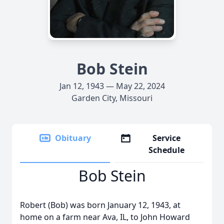
Bob Stein
Jan 12, 1943 — May 22, 2024
Garden City, Missouri
Obituary
Service
Schedule
Bob Stein
Robert (Bob) was born January 12, 1943, at
home on a farm near Ava, IL, to John Howard