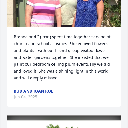
Brenda and I (Joan) spent time together serving at 
church and school activities. She enjoyed flowers 
and plants - with our friend group visited flower 
and water gardens together. She insisted that we 
paint our bedroom ceiling plum eventually we did 
and loved it! She was a shining light in this world 
and will deeply missed
BUD AND JOAN ROE
Jun 04, 2025