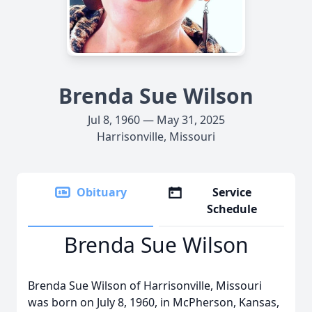
Brenda Sue Wilson
Jul 8, 1960 — May 31, 2025
Harrisonville, Missouri
Obituary
Service
Schedule
Brenda Sue Wilson
Brenda Sue Wilson of Harrisonville, Missouri
was born on July 8, 1960, in McPherson, Kansas,