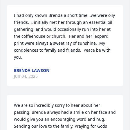
I had only known Brenda a short time...we were oily 
friends.  I initially met her through an essential oil 
gathering, and would occasionally run into her at 
the coffeehouse or church.  Her and her leopard 
print were always a sweet ray of sunshine.  My 
condolences to family and friends.  Peace be with 
you.
BRENDA LAWSON
Jun 04, 2025
We are so incredibly sorry to hear about her 
passing. Brenda always had a smile on her face and 
would give you an encouraging word and hug. 
Sending our love to the family. Praying for Gods 