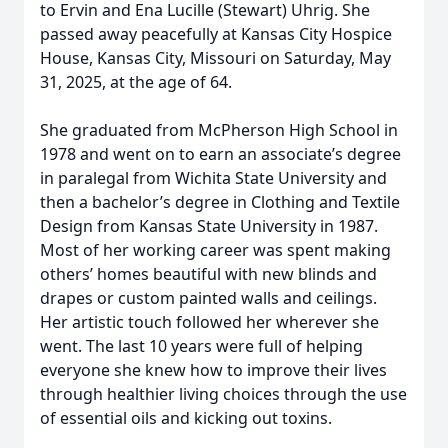
to Ervin and Ena Lucille (Stewart) Uhrig. She
passed away peacefully at Kansas City Hospice
House, Kansas City, Missouri on Saturday, May
31, 2025, at the age of 64.
She graduated from McPherson High School in
1978 and went on to earn an associate’s degree
in paralegal from Wichita State University and
then a bachelor’s degree in Clothing and Textile
Design from Kansas State University in 1987.
Most of her working career was spent making
others’ homes beautiful with new blinds and
drapes or custom painted walls and ceilings.
Her artistic touch followed her wherever she
went. The last 10 years were full of helping
everyone she knew how to improve their lives
through healthier living choices through the use
of essential oils and kicking out toxins.