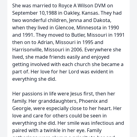
She was married to Royce A Wilson DVM on
September 10,1988 in Oakley, Kansas. They had
two wonderful children, Jenna and Dakota,
when they lived in Glencoe, Minnesota in 1990
and 1991. They moved to Butler, Missouri in 1991
then on to Adrian, Missouri in 1995 and
Harrisonville, Missouri in 2006. Everywhere she
lived, she made friends easily and enjoyed
getting involved with each church she became a
part of. Her love for her Lord was evident in
everything she did.
Her passions in life were Jesus first, then her
family. Her granddaughters, Phoenix and
Georgie, were especially close to her heart. Her
love and care for others could be seen in
everything she did. Her smile was infectious and
paired with a twinkle in her eye. Family