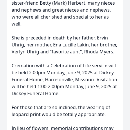
sister-friend Betty (Mark) Herbert, many nieces
and nephews and great nieces and nephews,
who were all cherished and special to her as
well.
She is preceded in death by her father, Ervin
Uhrig, her mother, Ena Lucille Lakin, her brother,
Verlyn Uhrig and “favorite aunt”, Rhoda Myers.
Cremation with a Celebration of Life service will
be held 2:00pm Monday, June 9, 2025 at Dickey
Funeral Home, Harrisonville, Missouri. Visitation
will be held 1:00-2:00pm Monday, June 9, 2025 at
Dickey Funeral Home.
For those that are so inclined, the wearing of
leopard print would be totally appropriate.
In lieu of flowers, memorial contributions may