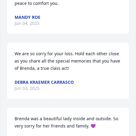
peace to comfort you.
MANDY ROE
Jun 04, 2025
We are so sorry for your loss. Hold each other close 
as you share all the special memories that you have 
of Brenda, a true class act!
DEBRA KRAEMER CARRASCO
Jun 03, 2025
Brenda was a beautiful lady inside and outside. So 
very sorry for her friends and family. 💜