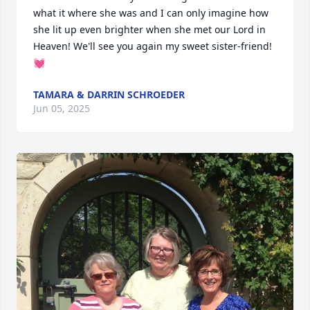
what it where she was and I can only imagine how 
she lit up even brighter when she met our Lord in 
Heaven! We'll see you again my sweet sister-friend! 
💓
TAMARA & DARRIN SCHROEDER
Jun 05, 2025