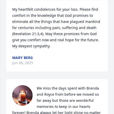
My heartfelt condolences for your loss. Please find 
comfort in the knowledge that God promises to 
eliminate all the things that have plagued mankind 
for centuries including pain, suffering and death 
(Revelation 21:3,4). May these promises from God 
give you comfort now and real hope for the future. 
My deepest sympathy.
MARY BERG
Jun 06, 2025
We miss the days spent with Brenda 
and Royce from before we moved so 
far away but those are wonderful 
memories to keep in our hearts 
forever! Brenda always let her light shine no matter 