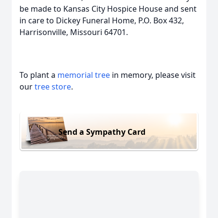
be made to Kansas City Hospice House and sent
in care to Dickey Funeral Home, P.O. Box 432,
Harrisonville, Missouri 64701.
To plant a
memorial tree
in memory, please visit
our
tree store
.
Send a Sympathy Card