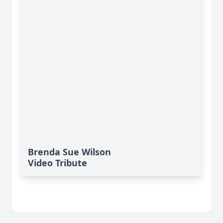
Brenda Sue Wilson
Video Tribute