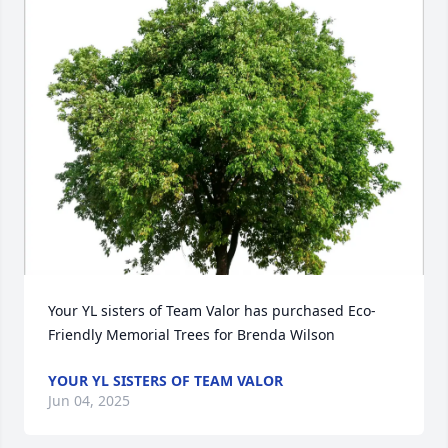
Your YL sisters of Team Valor has purchased Eco-
Friendly Memorial Trees for Brenda Wilson
YOUR YL SISTERS OF TEAM VALOR
Jun 04, 2025