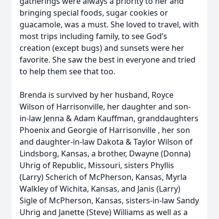
gatherings were always a priority to her and
bringing special foods, sugar cookies or
guacamole, was a must. She loved to travel, with
most trips including family, to see God’s
creation (except bugs) and sunsets were her
favorite. She saw the best in everyone and tried
to help them see that too.
Brenda is survived by her husband, Royce
Wilson of Harrisonville, her daughter and son-
in-law Jenna & Adam Kauffman, granddaughters
Phoenix and Georgie of Harrisonville , her son
and daughter-in-law Dakota & Taylor Wilson of
Lindsborg, Kansas, a brother, Dwayne (Donna)
Uhrig of Republic, Missouri, sisters Phyllis
(Larry) Scherich of McPherson, Kansas, Myrla
Walkley of Wichita, Kansas, and Janis (Larry)
Sigle of McPherson, Kansas, sisters-in-law Sandy
Uhrig and Janette (Steve) Williams as well as a