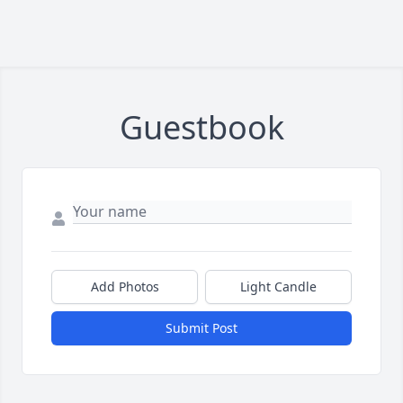
Guestbook
Add Photos
Light Candle
Submit Post