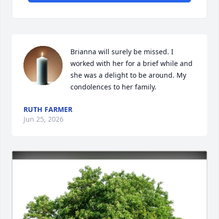
Brianna will surely be missed. I 
worked with her for a brief while and 
she was a delight to be around. My 
condolences to her family.
RUTH FARMER
Jun 25, 2026