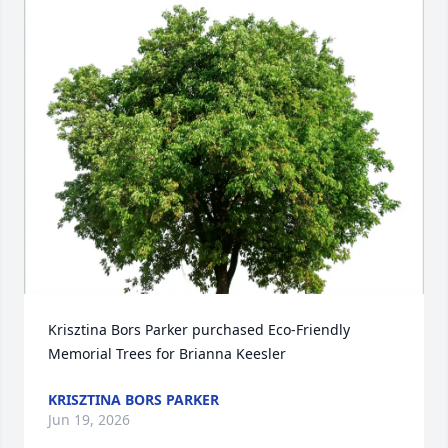
Krisztina Bors Parker purchased Eco-Friendly 
Memorial Trees for Brianna Keesler
KRISZTINA BORS PARKER
Jun 19, 2026