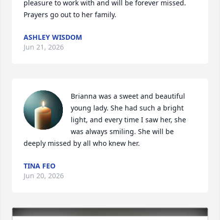
pleasure to work with and will be forever missed. 
Prayers go out to her family.
ASHLEY WISDOM
Jun 21, 2026
Brianna was a sweet and beautiful 
young lady. She had such a bright 
light, and every time I saw her, she 
was always smiling. She will be 
deeply missed by all who knew her.
TINA FEO
Jun 20, 2026