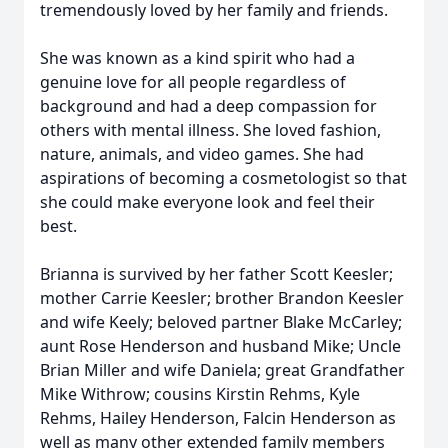
tremendously loved by her family and friends.
She was known as a kind spirit who had a
genuine love for all people regardless of
background and had a deep compassion for
others with mental illness. She loved fashion,
nature, animals, and video games. She had
aspirations of becoming a cosmetologist so that
she could make everyone look and feel their
best.
Brianna is survived by her father Scott Keesler;
mother Carrie Keesler; brother Brandon Keesler
and wife Keely; beloved partner Blake McCarley;
aunt Rose Henderson and husband Mike; Uncle
Brian Miller and wife Daniela; great Grandfather
Mike Withrow; cousins Kirstin Rehms, Kyle
Rehms, Hailey Henderson, Falcin Henderson as
well as many other extended family members