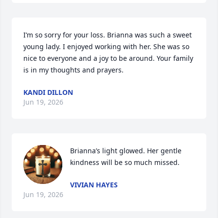
I’m so sorry for your loss. Brianna was such a sweet 
young lady. I enjoyed working with her. She was so 
nice to everyone and a joy to be around. Your family 
is in my thoughts and prayers.
KANDI DILLON
Jun 19, 2026
Brianna’s light glowed. Her gentle 
kindness will be so much missed.
VIVIAN HAYES
Jun 19, 2026