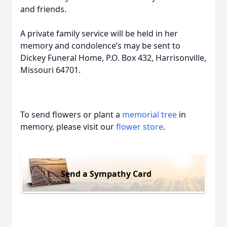
and friends.
A private family service will be held in her
memory and condolence’s may be sent to
Dickey Funeral Home, P.O. Box 432, Harrisonville,
Missouri 64701.
To send flowers or plant a
memorial tree
in
memory, please visit our
flower store
.
Send a Sympathy Card