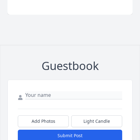
Guestbook
Add Photos
Light Candle
Submit Post