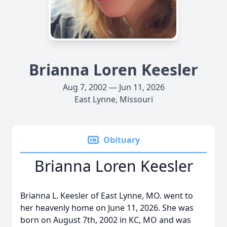
Brianna Loren Keesler
Aug 7, 2002 — Jun 11, 2026
East Lynne, Missouri
Obituary
Brianna Loren Keesler
Brianna L. Keesler of East Lynne, MO. went to
her heavenly home on June 11, 2026. She was
born on August 7th, 2002 in KC, MO and was