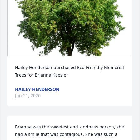
Hailey Henderson purchased Eco-Friendly Memorial 
Trees for Brianna Keesler
HAILEY HENDERSON
Jun 21, 2026
Brianna was the sweetest and kindness person, she 
had a smile that was contagious. She was such a 