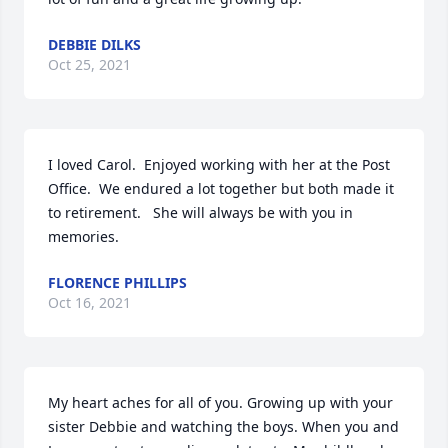
DEBBIE DILKS
Oct 25, 2021
I loved Carol.  Enjoyed working with her at the Post 
Office.  We endured a lot together but both made it 
to retirement.   She will always be with you in 
memories.
FLORENCE PHILLIPS
Oct 16, 2021
My heart aches for all of you. Growing up with your 
sister Debbie and watching the boys. When you and 