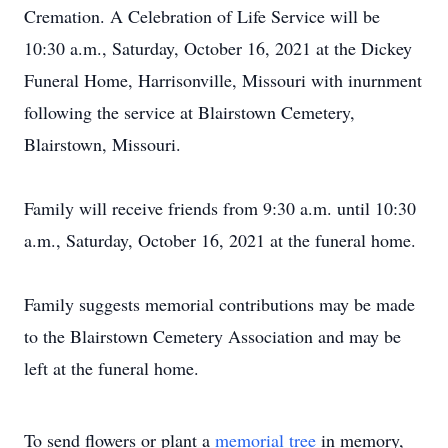
Cremation. A Celebration of Life Service will be
10:30 a.m., Saturday, October 16, 2021 at the Dickey
Funeral Home, Harrisonville, Missouri with inurnment
following the service at Blairstown Cemetery,
Blairstown, Missouri.
Family will receive friends from 9:30 a.m. until 10:30
a.m., Saturday, October 16, 2021 at the funeral home.
Family suggests memorial contributions may be made
to the Blairstown Cemetery Association and may be
left at the funeral home.
To send flowers or plant a
memorial tree
in memory,