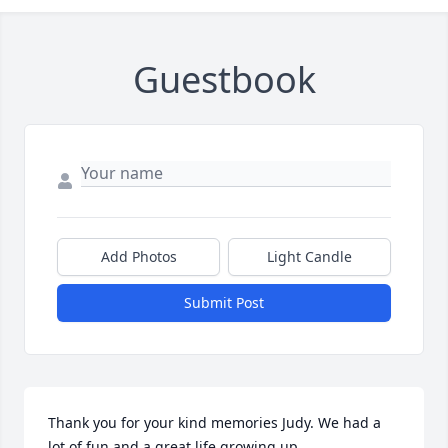
Guestbook
Add Photos
Light Candle
Submit Post
Thank you for your kind memories Judy. We had a 
lot of fun and a great life growing up.