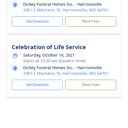
Dickey Funeral Homes Inc. - Harrisonville
2401 E Mechanic St, Harrisonville, MO 64701
Get Directions
Plant Trees
Celebration of Life Service
Saturday, October 16, 2021
Starts at 10:30 am (Eastern time)
Dickey Funeral Homes Inc. - Harrisonville
2401 E Mechanic St, Harrisonville, MO 64701
Get Directions
Plant Trees