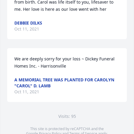
from birth. Carol was life itself to you, lifesaver to 
me. Her love is here as our love went with her
DEBBIE DILKS
Oct 11, 2021
We are deeply sorry for your loss ~ Dickey Funeral 
Homes Inc. - Harrisonville
A MEMORIAL TREE WAS PLANTED FOR CAROLYN
"CAROL" D. LAMB
Oct 11, 2021
Visits: 95
This site is protected by reCAPTCHA and the
Google
Privacy Policy
and
Terms of Service
apply.