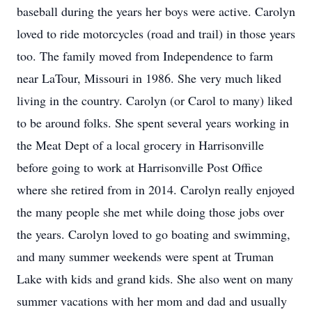
baseball during the years her boys were active. Carolyn
loved to ride motorcycles (road and trail) in those years
too. The family moved from Independence to farm
near LaTour, Missouri in 1986. She very much liked
living in the country. Carolyn (or Carol to many) liked
to be around folks. She spent several years working in
the Meat Dept of a local grocery in Harrisonville
before going to work at Harrisonville Post Office
where she retired from in 2014. Carolyn really enjoyed
the many people she met while doing those jobs over
the years. Carolyn loved to go boating and swimming,
and many summer weekends were spent at Truman
Lake with kids and grand kids. She also went on many
summer vacations with her mom and dad and usually