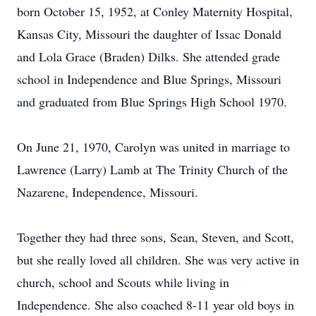
born October 15, 1952, at Conley Maternity Hospital,
Kansas City, Missouri the daughter of Issac Donald
and Lola Grace (Braden) Dilks. She attended grade
school in Independence and Blue Springs, Missouri
and graduated from Blue Springs High School 1970.
On June 21, 1970, Carolyn was united in marriage to
Lawrence (Larry) Lamb at The Trinity Church of the
Nazarene, Independence, Missouri.
Together they had three sons, Sean, Steven, and Scott,
but she really loved all children. She was very active in
church, school and Scouts while living in
Independence. She also coached 8-11 year old boys in