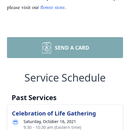
please visit our
flower store
.
SEND A CARD
Service Schedule
Past Services
Celebration of Life Gathering
Saturday, October 16, 2021
9:30 - 10:30 am (Eastern time)