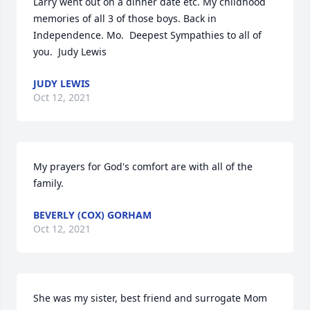
Larry went out on a dinner date etc. My childhood 
memories of all 3 of those boys. Back in 
Independence. Mo.  Deepest Sympathies to all of 
you.  Judy Lewis
JUDY LEWIS
Oct 12, 2021
My prayers for God's comfort are with all of the 
family.
BEVERLY (COX) GORHAM
Oct 12, 2021
She was my sister, best friend and surrogate Mom 