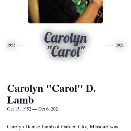
Carolyn
1952
2021
"Carol"
Carolyn "Carol" D.
Lamb
Oct 15, 1952 — Oct 6, 2021
Carolyn Denise Lamb of Garden City, Missouri was