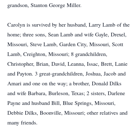
grandson, Stanton George Miller.
Carolyn is survived by her husband, Larry Lamb of the
home; three sons, Sean Lamb and wife Gayle, Drexel,
Missouri, Steve Lamb, Garden City, Missouri, Scott
Lamb, Creighton, Missouri; 8 grandchildren,
Christopher, Brian, David, Leanna, Issac, Brett, Lanie
and Payton. 3 great-grandchildren, Joshua, Jacob and
Amari and one on the way; a brother, Donald Dilks
and wife Barbara, Burleson, Texas; 2 sisters, Darlene
Payne and husband Bill, Blue Springs, Missouri,
Debbie Dilks, Boonville, Missouri; other relatives and
many friends.