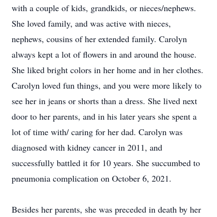
with a couple of kids, grandkids, or nieces/nephews.
She loved family, and was active with nieces,
nephews, cousins of her extended family. Carolyn
always kept a lot of flowers in and around the house.
She liked bright colors in her home and in her clothes.
Carolyn loved fun things, and you were more likely to
see her in jeans or shorts than a dress. She lived next
door to her parents, and in his later years she spent a
lot of time with/ caring for her dad. Carolyn was
diagnosed with kidney cancer in 2011, and
successfully battled it for 10 years. She succumbed to
pneumonia complication on October 6, 2021.
Besides her parents, she was preceded in death by her