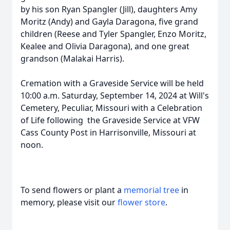
by his son Ryan Spangler (Jill), daughters Amy
Moritz (Andy) and Gayla Daragona, five grand
children (Reese and Tyler Spangler, Enzo Moritz,
Kealee and Olivia Daragona), and one great
grandson (Malakai Harris).
Cremation with a Graveside Service will be held
10:00 a.m. Saturday, September 14, 2024 at Will's
Cemetery, Peculiar, Missouri with a Celebration
of Life following the Graveside Service at VFW
Cass County Post in Harrisonville, Missouri at
noon.
To send flowers or plant a
memorial tree
in
memory, please visit our
flower store
.