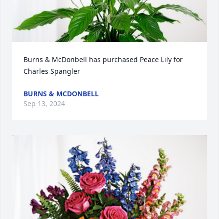
Burns & McDonbell has purchased Peace Lily for 
Charles Spangler
BURNS & MCDONBELL
Sep 13, 2024