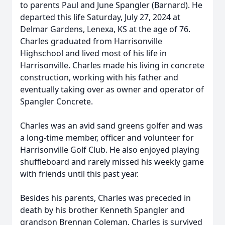
to parents Paul and June Spangler (Barnard). He
departed this life Saturday, July 27, 2024 at
Delmar Gardens, Lenexa, KS at the age of 76.
Charles graduated from Harrisonville
Highschool and lived most of his life in
Harrisonville. Charles made his living in concrete
construction, working with his father and
eventually taking over as owner and operator of
Spangler Concrete.
Charles was an avid sand greens golfer and was
a long-time member, officer and volunteer for
Harrisonville Golf Club. He also enjoyed playing
shuffleboard and rarely missed his weekly game
with friends until this past year.
Besides his parents, Charles was preceded in
death by his brother Kenneth Spangler and
grandson Brennan Coleman. Charles is survived