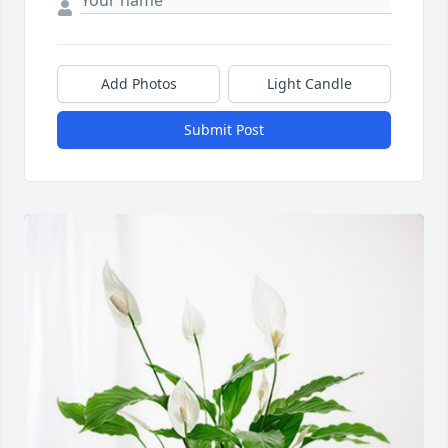
Add Photos
Light Candle
Submit Post