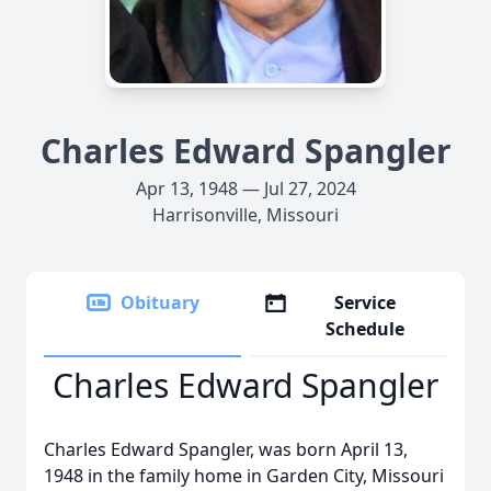
Charles Edward Spangler
Apr 13, 1948 — Jul 27, 2024
Harrisonville, Missouri
Obituary
Service
Schedule
Charles Edward Spangler
Charles Edward Spangler, was born April 13,
1948 in the family home in Garden City, Missouri