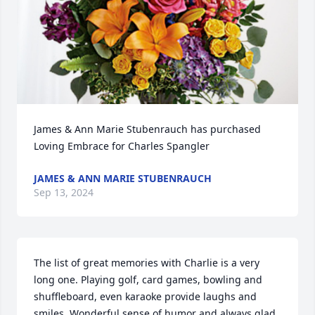
James & Ann Marie Stubenrauch has purchased 
Loving Embrace for Charles Spangler
JAMES & ANN MARIE STUBENRAUCH
Sep 13, 2024
The list of great memories with Charlie is a very 
long one. Playing golf, card games, bowling and 
shuffleboard, even karaoke provide laughs and 
smiles. Wonderful sense of humor and always glad 