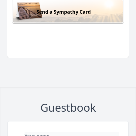
Send a Sympathy Card
Guestbook