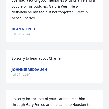
I've' had a lot of good memories with Charlie and a 
couple of his buddies, Gary & Wes.  He will 
definitely be missed but not forgotten.  Rest in 
peace Charley.
DEAN RIPPETO
Jul 31, 2024
So sorry to hear about Charlie.
JOHNNIE MIDDAUGH
Jul 31, 2024
So sorry for the loss of your Father. I met him 
through Gary Ferrou and he came to Houston to 