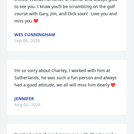
to see you. I know you’ll be scrambling on the golf 
course with Gary, Jim, and Dick soon!  Love you and 
miss you ❤️
WES CUNNINGHAM
Sep 06, 2024
I’m so sorry about Charley, I worked with him at 
Sutherlands, he was such a fun person and always 
had a good attitude, we all will miss him dearly.❤️
JENNIFER
Aug 02, 2024