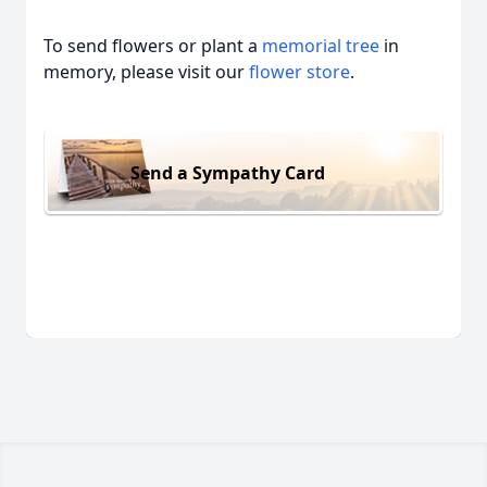
To send flowers or plant a
memorial tree
in
memory, please visit our
flower store
.
Send a Sympathy Card