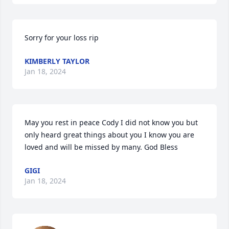
Sorry for your loss rip
KIMBERLY TAYLOR
Jan 18, 2024
May you rest in peace Cody I did not know you but 
only heard great things about you I know you are 
loved and will be missed by many. God Bless
GIGI
Jan 18, 2024