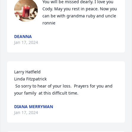
You will be missed dearly. I love you 
Cody. May you rest in peace. Now you 
can be with grandma ruby and uncle 
ronnie
DEANNA
Jan 17, 2024
Larry Hatfield

Linda Fitzpatrick

 So sorry to hear of your loss.  Prayers for you and 
your family  at this difficult time.
DIANA MERRYMAN
Jan 17, 2024