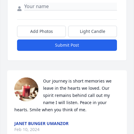
Add Photos
Light Candle
Submit Post
Our journey is short memories we 
leave in the hearts we loved. Our 
spirit remains behind call out my 
name I will listen. Peace in your 
hearts. Smile when you think of me.
JANET BUNGER UMANZOR
Feb 10, 2024