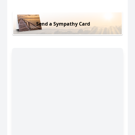
Send a Sympathy Card