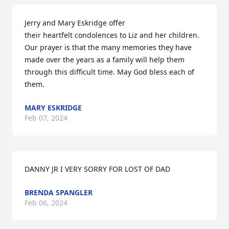
Jerry and Mary Eskridge offer

their heartfelt condolences to Liz and her children. 
Our prayer is that the many memories they have 
made over the years as a family will help them 
through this difficult time. May God bless each of 
them.
MARY ESKRIDGE
Feb 07, 2024
DANNY JR I VERY SORRY FOR LOST OF DAD
BRENDA SPANGLER
Feb 06, 2024