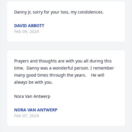
Danny Jr, sorry for your loss, my condolences.
DAVID ABBOTT
Feb 09, 2024
Prayers and thoughts are with you all during this 
time.  Danny was a wonderful person. I remember 
many good times through the years.    He will 
always be with you.

Nora Van Antwerp
NORA VAN ANTWERP
Feb 07, 2024