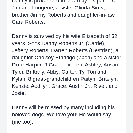
Danny is proceeded in death by his parents
Jim and Imogene, a sister Glinda Sims,
brother Jimmy Roberts and daughter-in-law
Cara Roberts.
Danny is survived by his wife Elizabeth of 52
years. Sons Danny Roberts Jr. (Carrie),
Jeffery Roberts, Darren Roberts (Destrian), a
daughter Chelsey Ethridge (Zach) and a sister
Dixie Harper. 9 Grandchildren, Ashley, Austin,
Tyler, Brittany, Abby, Carter, Ty, Tori and
Kylan. 8 great-grandchildren Paityn, Braelyn,
Kenzie, Addilyn, Grace, Austin Jr., River, and
Josie.
Danny will be missed by many including his
beloved dogs. We love you! He would say
(me too).