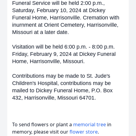
Funeral Service will be held 2:00 p.m.,
Saturday, February 10, 2024 at Dickey
Funeral Home, Harrisonville. Cremation with
inurnment at Orient Cemetery, Harrisonville,
Missouri at a later date.
Visitation will be held 6:00 p.m. - 8:00 p.m.
Friday, February 9, 2024 at Dickey Funeral
Home, Harrisonville, Missouri.
Contributions may be made to St. Jude's
Children's Hospital, contributions may be
mailed to Dickey Funeral Home, P.O. Box
432, Harrisonville, Missouri 64701.
To send flowers or plant a
memorial tree
in
memory, please visit our
flower store
.