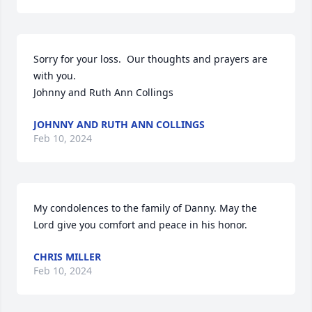
Sorry for your loss.  Our thoughts and prayers are 
with you. 

Johnny and Ruth Ann Collings
JOHNNY AND RUTH ANN COLLINGS
Feb 10, 2024
My condolences to the family of Danny. May the 
Lord give you comfort and peace in his honor.
CHRIS MILLER
Feb 10, 2024