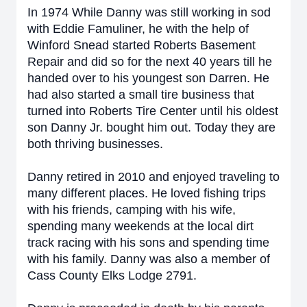
In 1974 While Danny was still working in sod
with Eddie Famuliner, he with the help of
Winford Snead started Roberts Basement
Repair and did so for the next 40 years till he
handed over to his youngest son Darren. He
had also started a small tire business that
turned into Roberts Tire Center until his oldest
son Danny Jr. bought him out. Today they are
both thriving businesses.
Danny retired in 2010 and enjoyed traveling to
many different places. He loved fishing trips
with his friends, camping with his wife,
spending many weekends at the local dirt
track racing with his sons and spending time
with his family. Danny was also a member of
Cass County Elks Lodge 2791.