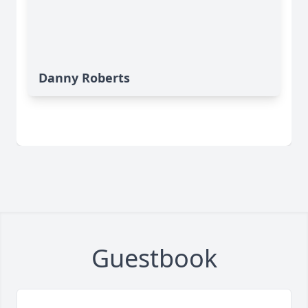
Danny Roberts
Guestbook