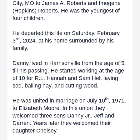
City, MO to James A. Roberts and Imogene
(Hopkins) Roberts. He was the youngest of
four children.
He departed this life on Saturday, February
rd
3
, 2024, at his home surrounded by his
family.
Danny lived in Harrisonville from the age of 5
till his passing. He started working at the age
of 10 for R.L. Hannah and Sam Helt laying
sod, bailing hay, and cutting wood.
th
He was united in marriage on July 10
, 1971,
to Elizabeth Moore. In this union they
welcomed three sons Danny Jr., Jeff and
Darren. Years later they welcomed their
daughter Chelsey.