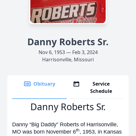
Danny Roberts Sr.
Nov 6, 1953 — Feb 3, 2024
Harrisonville, Missouri
Obituary
Service
Schedule
Danny Roberts Sr.
Danny “Big Daddy” Roberts of Harrisonville,
th
MO was born November 6
, 1953, in Kansas