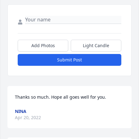
Add Photos
Light Candle
Submit Post
Thanks so much. Hope all goes well for you.
NINA
Apr 20, 2022