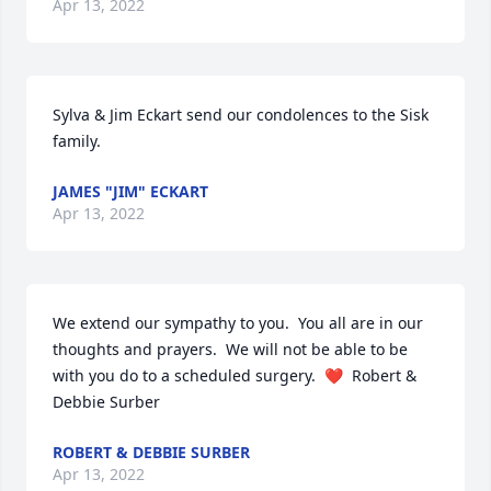
Apr 13, 2022
Sylva & Jim Eckart send our condolences to the Sisk 
family.
JAMES "JIM" ECKART
Apr 13, 2022
We extend our sympathy to you.  You all are in our 
thoughts and prayers.  We will not be able to be 
with you do to a scheduled surgery.  ❤️  Robert & 
Debbie Surber
ROBERT & DEBBIE SURBER
Apr 13, 2022