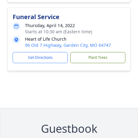
Funeral Service
Thursday, April 14, 2022
Starts at 10:30 am (Eastern time)
Heart of Life Church
96 Old 7 Highway, Garden City, MO 64747
Get Directions
Plant Trees
Guestbook