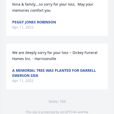
Nina & family….so sorry for your loss.  May your 
memories comfort you
PEGGY JONES ROBINSON
Apr 11, 2022
We are deeply sorry for your loss ~ Dickey Funeral 
Homes Inc. - Harrisonville
A MEMORIAL TREE WAS PLANTED FOR DARRELL
EMERSON SISK
Apr 11, 2022
Visits: 103
This site is protected by reCAPTCHA and the