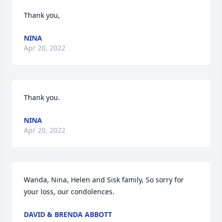
Thank you,
NINA
Apr 20, 2022
Thank you.
NINA
Apr 20, 2022
Wanda, Nina, Helen and Sisk family, So sorry for 
your loss, our condolences.
DAVID & BRENDA ABBOTT