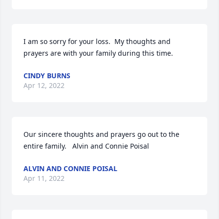
I am so sorry for your loss.  My thoughts and 
prayers are with your family during this time.
CINDY BURNS
Apr 12, 2022
Our sincere thoughts and prayers go out to the 
entire family.   Alvin and Connie Poisal
ALVIN AND CONNIE POISAL
Apr 11, 2022