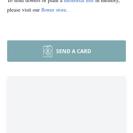
To send flowers or plant a
memorial tree
in memory,
please visit our
flower store
.
SEND A CARD