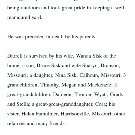
being outdoors and took great pride in keeping a well-
manicured yard.
He was preceded in death by his parents.
Darrell is survived by his wife, Wanda Sisk of the
home; a son, Bruce Sisk and wife Sharyn, Branson,
Missouri; a daughter, Nina Sisk, Calhoun, Missouri; 3
grandchildren, Timothy, Megan and Mackenzie; 5
great-grandchildren, Dameon, Trenton, Wyatt, Grady
and Stella; a great-great-granddaughter, Cora; his
sister, Helen Famuliner, Harrisonville, Missouri; other
relatives and many friends.