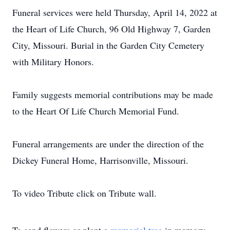
Funeral services were held Thursday, April 14, 2022 at
the Heart of Life Church, 96 Old Highway 7, Garden
City, Missouri. Burial in the Garden City Cemetery
with Military Honors.
Family suggests memorial contributions may be made
to the Heart Of Life Church Memorial Fund.
Funeral arrangements are under the direction of the
Dickey Funeral Home, Harrisonville, Missouri.
To video Tribute click on Tribute wall.