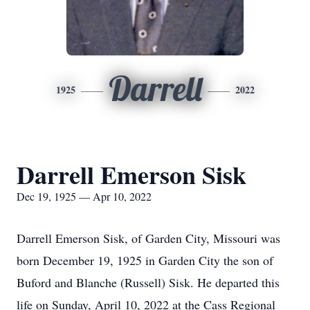
Darrell
1925
2022
Darrell Emerson Sisk
Dec 19, 1925 — Apr 10, 2022
Darrell Emerson Sisk, of Garden City, Missouri was
born December 19, 1925 in Garden City the son of
Buford and Blanche (Russell) Sisk. He departed this
life on Sunday, April 10, 2022 at the Cass Regional