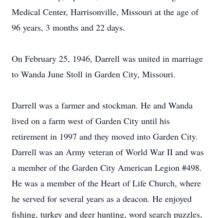
Medical Center, Harrisonville, Missouri at the age of
96 years, 3 months and 22 days.
On February 25, 1946, Darrell was united in marriage
to Wanda June Stoll in Garden City, Missouri.
Darrell was a farmer and stockman. He and Wanda
lived on a farm west of Garden City until his
retirement in 1997 and they moved into Garden City.
Darrell was an Army veteran of World War II and was
a member of the Garden City American Legion #498.
He was a member of the Heart of Life Church, where
he served for several years as a deacon. He enjoyed
fishing, turkey and deer hunting, word search puzzles,