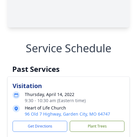
Service Schedule
Past Services
Visitation
Thursday, April 14, 2022
9:30 - 10:30 am (Eastern time)
Heart of Life Church
96 Old 7 Highway, Garden City, MO 64747
Get Directions
Plant Trees