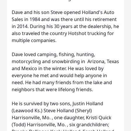
Dave and his son Steve opened Holland's Auto
Sales in 1984 and was there until his retirement
in 2014. During his 30 years at the dealership, he
also traveled the country Hotshot trucking for
multiple companies.
Dave loved camping, fishing, hunting,
motorcycling and snowbirding in Arizona, Texas
and Mexico in the winter. He was loved by
everyone he met and would help anyone in
need. He had many friends from the lake and
neighbors that were lifelong friends.
He is survived by two sons, Justin Holland
(Leawood Ks.) Steve Holland (Sheryl)
Harrisonville, Mo. , one daughter, Kristi Quick
(Todd) Harrisonville, Mo. , six grandchildren;