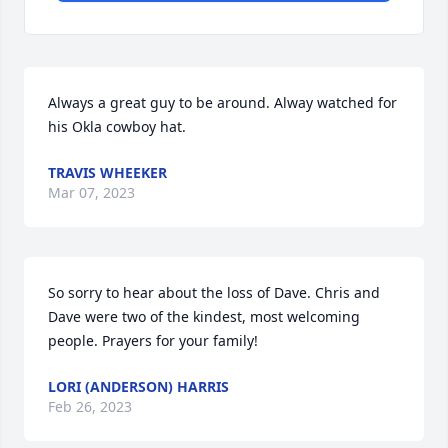
Always a great guy to be around. Alway watched for 
his Okla cowboy hat.
TRAVIS WHEEKER
Mar 07, 2023
So sorry to hear about the loss of Dave. Chris and 
Dave were two of the kindest, most welcoming 
people. Prayers for your family!
LORI (ANDERSON) HARRIS
Feb 26, 2023