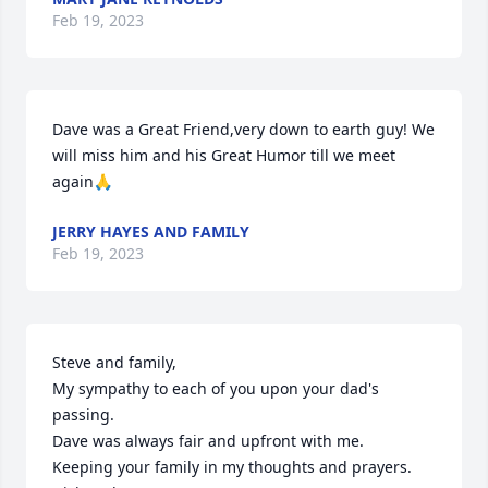
Feb 19, 2023
Dave was a Great Friend,very down to earth guy! We 
will miss him and his Great Humor till we meet 
again🙏
JERRY HAYES AND FAMILY
Feb 19, 2023
Steve and family,

My sympathy to each of you upon your dad's 
passing.

Dave was always fair and upfront with me.

Keeping your family in my thoughts and prayers.
