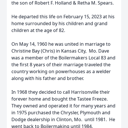
the son of Robert F. Holland & Retha M. Spears.
He departed this life on February 15, 2023 at his
home surrounded by his children and grand
children at the age of 82.
On May 14, 1960 he was united in marriage to
Christine Bay (Chris) in Kansas City, Mo. Dave
was a member of the Boilermakers Local 83 and
the first 8 years of their marriage traveled the
country working on powerhouses as a welder
along with his father and brother.
In 1968 they decided to call Harrisonville their
forever home and bought the Tastee Freeze.
They owned and operated it for many years and
in 1975 purchased the Chrysler, Plymouth and
Dodge dealership in Clinton, Mo. until 1981. He
went back to Boilermaking until 1984.