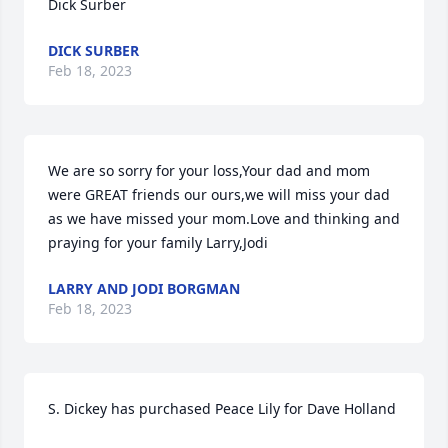
Dick Surber
DICK SURBER
Feb 18, 2023
We are so sorry for your loss,Your dad and mom 
were GREAT friends our ours,we will miss your dad 
as we have missed your mom.Love and thinking and 
praying for your family Larry,Jodi
LARRY AND JODI BORGMAN
Feb 18, 2023
S. Dickey has purchased Peace Lily for Dave Holland