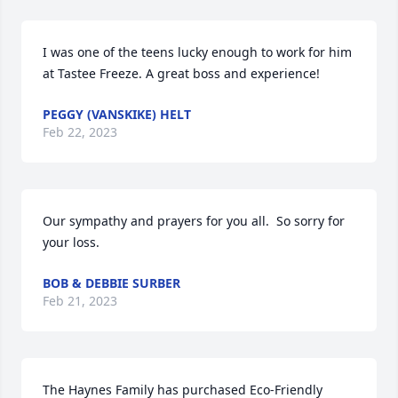
I was one of the teens lucky enough to work for him 
at Tastee Freeze. A great boss and experience!
PEGGY (VANSKIKE) HELT
Feb 22, 2023
Our sympathy and prayers for you all.  So sorry for 
your loss.
BOB & DEBBIE SURBER
Feb 21, 2023
The Haynes Family has purchased Eco-Friendly 