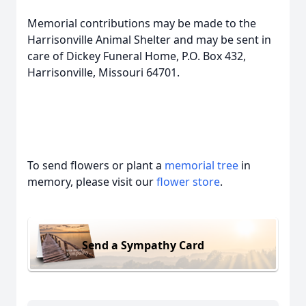
Memorial contributions may be made to the
Harrisonville Animal Shelter and may be sent in
care of Dickey Funeral Home, P.O. Box 432,
Harrisonville, Missouri 64701.
To send flowers or plant a
memorial tree
in
memory, please visit our
flower store
.
Send a Sympathy Card