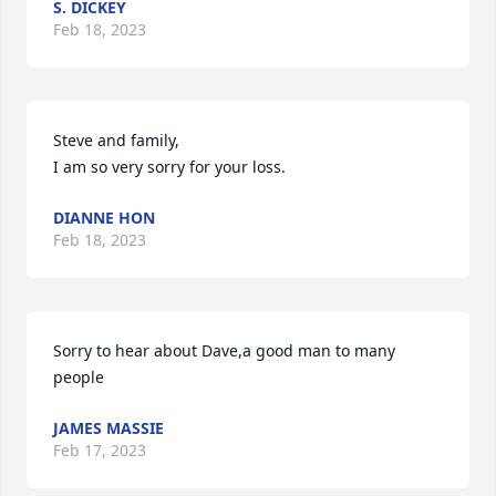
S. DICKEY
Feb 18, 2023
Steve and family, 

I am so very sorry for your loss.
DIANNE HON
Feb 18, 2023
Sorry to hear about Dave,a good man to many 
people
JAMES MASSIE
Feb 17, 2023