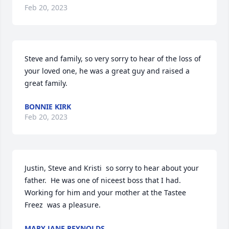
Feb 20, 2023
Steve and family, so very sorry to hear of the loss of 
your loved one, he was a great guy and raised a 
great family.
BONNIE KIRK
Feb 20, 2023
Justin, Steve and Kristi  so sorry to hear about your 
father.  He was one of niceest boss that I had.  
Working for him and your mother at the Tastee 
Freez  was a pleasure.
MARY JANE REYNOLDS