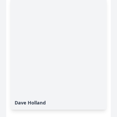
Dave Holland