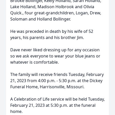
Brooke Bollinger, Keely Holland, Sarah Holland,
Lake Holland, Madison Holbrook and Olivia
Quick., four great-grandchildren, Logan, Drew,
Soloman and Holland Bollinger.
He was preceded in death by his wife of 52
years, his parents and his brother Jim.
Dave never liked dressing up for any occasion
so we ask everyone to wear your blue jeans or
whatever is comfortable.
The family will receive friends Tuesday, February
21, 2023 from 4:00 p.m. - 5:30 p.m. at the Dickey
Funeral Home, Harrisonville, Missouri.
A Celebration of Life service will be held Tuesday,
February 21, 2023 at 5:30 p.m. at the funeral
home.