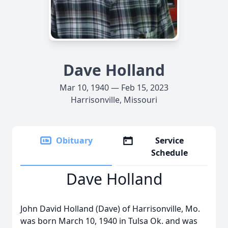
Dave Holland
Mar 10, 1940 — Feb 15, 2023
Harrisonville, Missouri
Obituary
Service
Schedule
Dave Holland
John David Holland (Dave) of Harrisonville, Mo.
was born March 10, 1940 in Tulsa Ok. and was