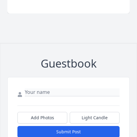
Guestbook
Add Photos
Light Candle
Submit Post