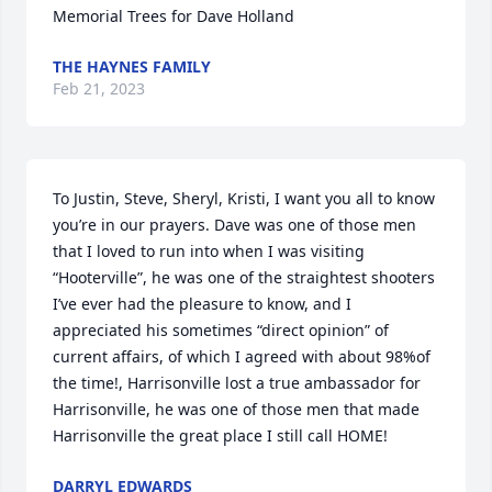
Memorial Trees for Dave Holland
THE HAYNES FAMILY
Feb 21, 2023
To Justin, Steve, Sheryl, Kristi, I want you all to know 
you’re in our prayers. Dave was one of those men 
that I loved to run into when I was visiting 
“Hooterville”, he was one of the straightest shooters 
I’ve ever had the pleasure to know, and I 
appreciated his sometimes “direct opinion” of 
current affairs, of which I agreed with about 98%of 
the time!, Harrisonville lost a true ambassador for 
Harrisonville, he was one of those men that made 
Harrisonville the great place I still call HOME!
DARRYL EDWARDS