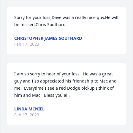
Sorry for your loss,Dave was a really nice guy.He will 
be missed.Chris Southard
CHRISTOPHER JAMES SOUTHARD
Feb 17, 2023
I am so sorry to hear of your loss.  He was a great 
guy and I so appreciated his friendship to Mac and 
me.  Everytime I see a red Dodge pickup I think of 
him and Mac.  Bless you all.
LINDA MCNIEL
Feb 17, 2023