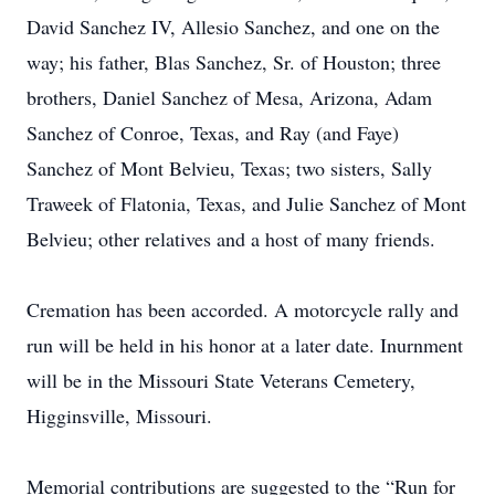
David Sanchez IV, Allesio Sanchez, and one on the
way; his father, Blas Sanchez, Sr. of Houston; three
brothers, Daniel Sanchez of Mesa, Arizona, Adam
Sanchez of Conroe, Texas, and Ray (and Faye)
Sanchez of Mont Belvieu, Texas; two sisters, Sally
Traweek of Flatonia, Texas, and Julie Sanchez of Mont
Belvieu; other relatives and a host of many friends.
Cremation has been accorded. A motorcycle rally and
run will be held in his honor at a later date. Inurnment
will be in the Missouri State Veterans Cemetery,
Higginsville, Missouri.
Memorial contributions are suggested to the “Run for