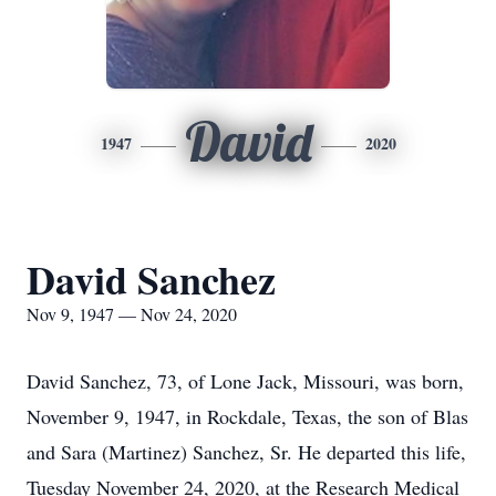
David
1947
2020
David Sanchez
Nov 9, 1947 — Nov 24, 2020
David Sanchez, 73, of Lone Jack, Missouri, was born,
November 9, 1947, in Rockdale, Texas, the son of Blas
and Sara (Martinez) Sanchez, Sr. He departed this life,
Tuesday November 24, 2020, at the Research Medical