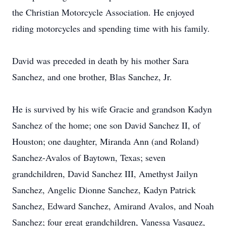
the Christian Motorcycle Association. He enjoyed
riding motorcycles and spending time with his family.
David was preceded in death by his mother Sara
Sanchez, and one brother, Blas Sanchez, Jr.
He is survived by his wife Gracie and grandson Kadyn
Sanchez of the home; one son David Sanchez II, of
Houston; one daughter, Miranda Ann (and Roland)
Sanchez-Avalos of Baytown, Texas; seven
grandchildren, David Sanchez III, Amethyst Jailyn
Sanchez, Angelic Dionne Sanchez, Kadyn Patrick
Sanchez, Edward Sanchez, Amirand Avalos, and Noah
Sanchez; four great grandchildren, Vanessa Vasquez,