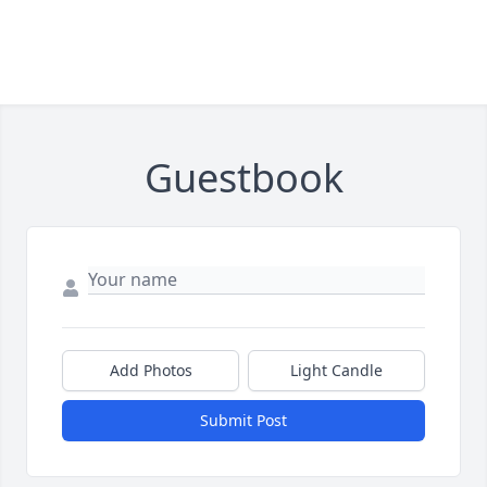
Guestbook
Add Photos
Light Candle
Submit Post