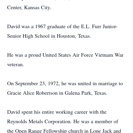
Center, Kansas City.
David was a 1967 graduate of the E.L. Furr Junior-
Senior High School in Houston, Texas.
He was a proud United States Air Force Vietnam War
veteran.
On September 23, 1972, he was united in marriage to
Gracie Alice Robertson in Galena Park, Texas.
David spent his entire working career with the
Reynolds Metals Corporation. He was a member of
the Open Range Fellowship church in Lone Jack and