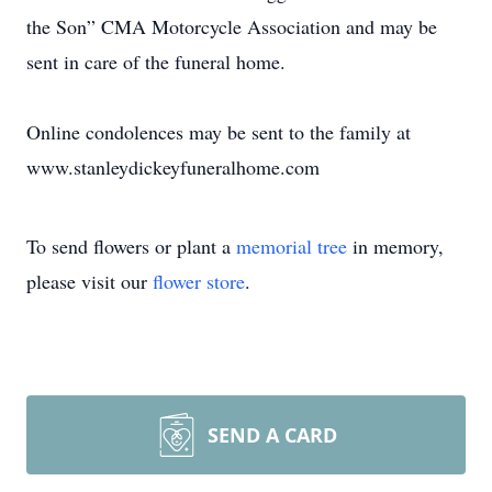
the Son” CMA Motorcycle Association and may be
sent in care of the funeral home.
Online condolences may be sent to the family at
www.stanleydickeyfuneralhome.com
To send flowers or plant a
memorial tree
in memory,
please visit our
flower store
.
SEND A CARD