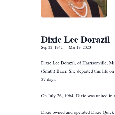
Dixie Lee Dorazil
Sep 22, 1942 — Mar 19, 2020
Dixie Lee Dorazil, of Harrisonville, 
(Smith) Baier. She departed this life 
27 days.
On July 26, 1964, Dixie was united in
Dixie owned and operated Dixie Quick Ta