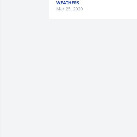
WEATHERS
Mar 25, 2020