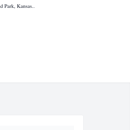
d Park, Kansas..