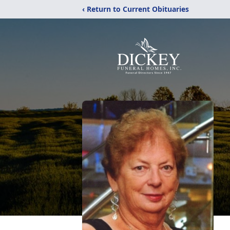
‹ Return to Current Obituaries