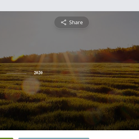
Share
2020