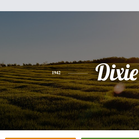
Dixie
1942