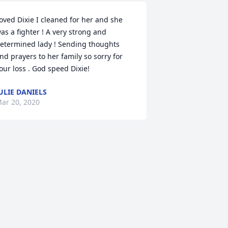
oved Dixie I cleaned for her and she 
as a fighter ! A very strong and 
etermined lady ! Sending thoughts 
nd prayers to her family so sorry for 
our loss . God speed Dixie!
ULIE DANIELS
ar 20, 2020