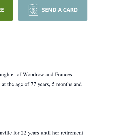
EE
SEND A CARD
 daughter of Woodrow and Frances
 at the age of 77 years, 5 months and
ille for 22 years until her retirement