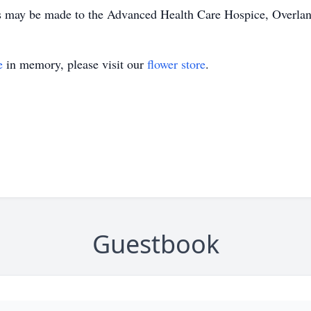
s may be made to the Advanced Health Care Hospice, Overlan
e
in memory, please visit our
flower store
.
Guestbook