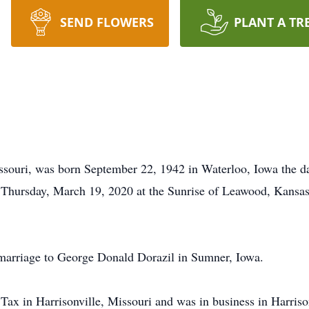
SEND FLOWERS
PLANT A TR
Missouri, was born September 22, 1942 in Waterloo, Iowa the
on Thursday, March 19, 2020 at the Sunrise of Leawood, Kansas
 marriage to George Donald Dorazil in Sumner, Iowa.
x in Harrisonville, Missouri and was in business in Harrisonv