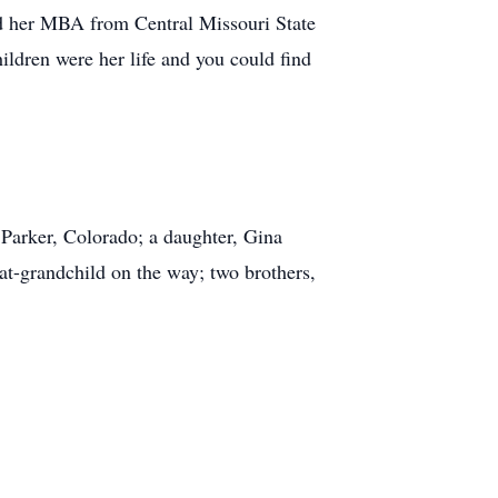
d her MBA from Central Missouri State
ldren were her life and you could find
 Parker, Colorado; a daughter, Gina
at-grandchild on the way; two brothers,