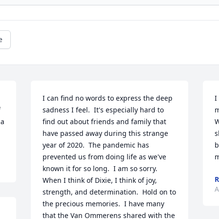
e
I can find no words to express the deep 
I
 
sadness I feel.  It's especially hard to 
m
a 
find out about friends and family that 
W
have passed away during this strange 
s
year of 2020.  The pandemic has 
b
prevented us from doing life as we've 
m
known it for so long.  I am so sorry.  
R
When I think of Dixie, I think of joy, 
A
strength, and determination.  Hold on to 
the precious memories.  I have many 
that the Van Ommerens shared with the 