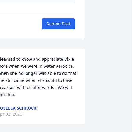
Submit Post
 learned to know and appreciate Dixie 
ore when we were in water aerobics.  
hen she no longer was able to do that 
he still came when she could to have 
reakfast with us afterwards.  We will 
iss her.
OSELLA SCHROCK
pr 02, 2020