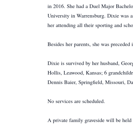
in 2016. She had a Duel Major Bachelo
University in Warrensburg. Dixie was a
her attending all their sporting and scho
Besides her parents, she was preceded i
Dixie is survived by her husband, Geor
Hollis, Leawood, Kansas; 6 grandchildr
Dennis Baier, Springfield, Missouri, Da
No services are scheduled.
A private family graveside will be held