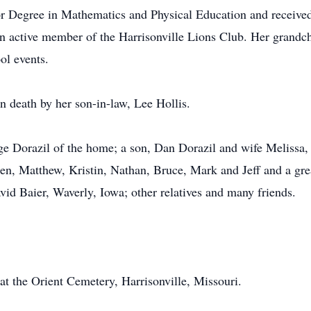
r Degree in Mathematics and Physical Education and receive
n active member of the Harrisonville Lions Club. Her grandchi
ol events.
n death by her son-in-law, Lee Hollis.
ge Dorazil of the home; a son, Dan Dorazil and wife Melissa,
en, Matthew, Kristin, Nathan, Bruce, Mark and Jeff and a gre
vid Baier, Waverly, Iowa; other relatives and many friends.
 at the Orient Cemetery, Harrisonville, Missouri.