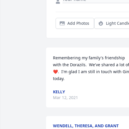
Add Photos
Light Candl
Remembering my family's friendship 
with the Dorazils.  We've shared a lot of
❤.  I'm glad I am still in touch with Gin
today.
KELLY
Mar 12, 2021
WENDELL, THERESA, AND GRANT