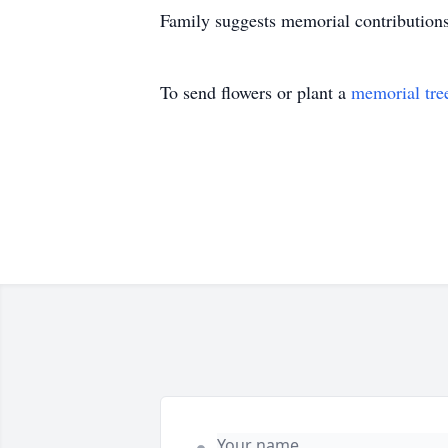
Family suggests memorial contribution
To send flowers or plant a
memorial tre