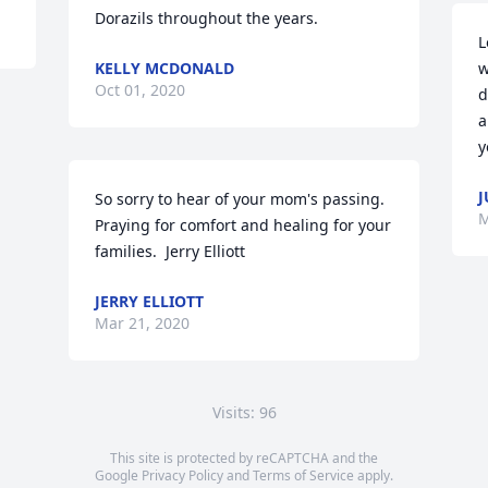
Dorazils throughout the years.
L
KELLY MCDONALD
w
Oct 01, 2020
d
a
y
J
So sorry to hear of your mom's passing.  
M
Praying for comfort and healing for your 
families.  Jerry Elliott
JERRY ELLIOTT
Mar 21, 2020
Visits: 96
This site is protected by reCAPTCHA and the
Google
Privacy Policy
and
Terms of Service
apply.