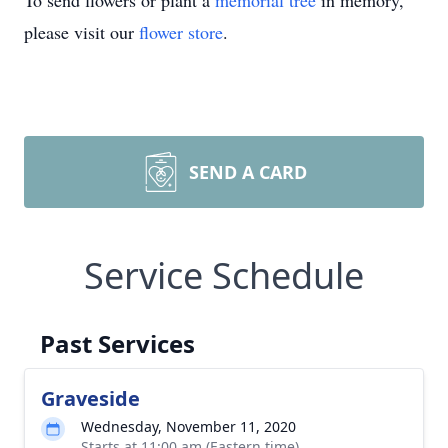
To send flowers or plant a
memorial tree
in memory,
please visit our
flower store
.
SEND A CARD
Service Schedule
Past Services
Graveside
Wednesday, November 11, 2020
Starts at 11:00 am (Eastern time)