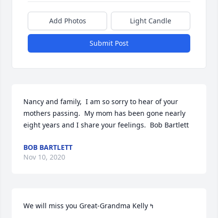
Add Photos
Light Candle
Submit Post
Nancy and family,  I am so sorry to hear of your 
mothers passing.  My mom has been gone nearly 
eight years and I share your feelings.  Bob Bartlett
BOB BARTLETT
Nov 10, 2020