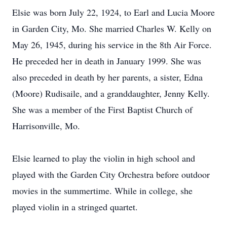
Elsie was born July 22, 1924, to Earl and Lucia Moore
in Garden City, Mo. She married Charles W. Kelly on
May 26, 1945, during his service in the 8th Air Force.
He preceded her in death in January 1999. She was
also preceded in death by her parents, a sister, Edna
(Moore) Rudisaile, and a granddaughter, Jenny Kelly.
She was a member of the First Baptist Church of
Harrisonville, Mo.
Elsie learned to play the violin in high school and
played with the Garden City Orchestra before outdoor
movies in the summertime. While in college, she
played violin in a stringed quartet.