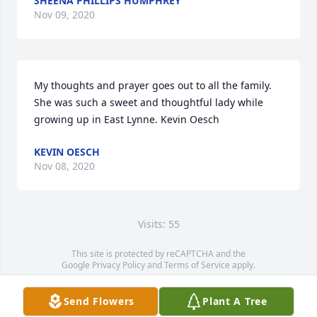
SHEENA PHILLIPS HUMPHREY
Nov 09, 2020
My thoughts and prayer goes out to all the family. 
She was such a sweet and thoughtful lady while 
growing up in East Lynne. Kevin Oesch
KEVIN OESCH
Nov 08, 2020
Visits: 55
This site is protected by reCAPTCHA and the
Google
Privacy Policy
and
Terms of Service
apply.
Service map data ©
OpenStreetMap
contributors
Send Flowers
Plant A Tree