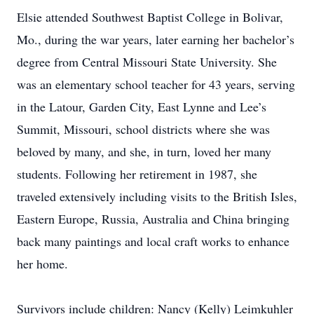
Elsie attended Southwest Baptist College in Bolivar,
Mo., during the war years, later earning her bachelor’s
degree from Central Missouri State University. She
was an elementary school teacher for 43 years, serving
in the Latour, Garden City, East Lynne and Lee’s
Summit, Missouri, school districts where she was
beloved by many, and she, in turn, loved her many
students. Following her retirement in 1987, she
traveled extensively including visits to the British Isles,
Eastern Europe, Russia, Australia and China bringing
back many paintings and local craft works to enhance
her home.
Survivors include children: Nancy (Kelly) Leimkuhler