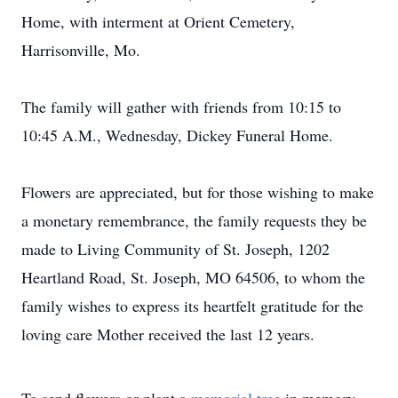
Home, with interment at Orient Cemetery,
Harrisonville, Mo.
The family will gather with friends from 10:15 to
10:45 A.M., Wednesday, Dickey Funeral Home.
Flowers are appreciated, but for those wishing to make
a monetary remembrance, the family requests they be
made to Living Community of St. Joseph, 1202
Heartland Road, St. Joseph, MO 64506, to whom the
family wishes to express its heartfelt gratitude for the
loving care Mother received the last 12 years.