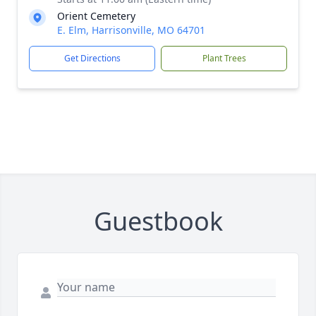
Orient Cemetery
E. Elm, Harrisonville, MO 64701
Get Directions
Plant Trees
Guestbook