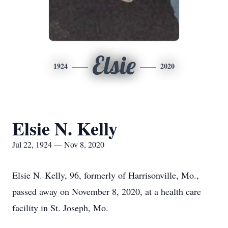
Elsie
1924
2020
Elsie N. Kelly
Jul 22, 1924 — Nov 8, 2020
Elsie N. Kelly, 96, formerly of Harrisonville, Mo.,
passed away on November 8, 2020, at a health care
facility in St. Joseph, Mo.