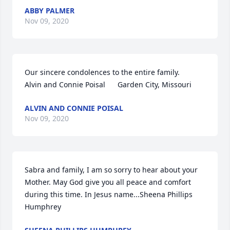
ABBY PALMER
Nov 09, 2020
Our sincere condolences to the entire family.     
Alvin and Connie Poisal      Garden City, Missouri
ALVIN AND CONNIE POISAL
Nov 09, 2020
Sabra and family, I am so sorry to hear about your 
Mother. May God give you all peace and comfort 
during this time. In Jesus name...Sheena Phillips 
Humphrey