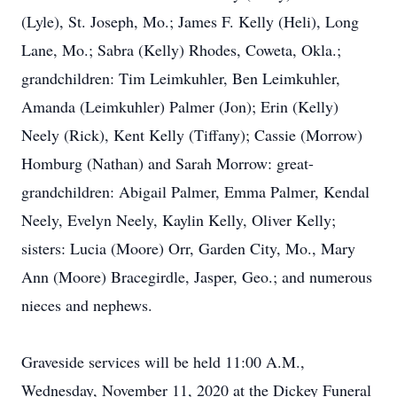
(Lyle), St. Joseph, Mo.; James F. Kelly (Heli), Long
Lane, Mo.; Sabra (Kelly) Rhodes, Coweta, Okla.;
grandchildren: Tim Leimkuhler, Ben Leimkuhler,
Amanda (Leimkuhler) Palmer (Jon); Erin (Kelly)
Neely (Rick), Kent Kelly (Tiffany); Cassie (Morrow)
Homburg (Nathan) and Sarah Morrow: great-
grandchildren: Abigail Palmer, Emma Palmer, Kendal
Neely, Evelyn Neely, Kaylin Kelly, Oliver Kelly;
sisters: Lucia (Moore) Orr, Garden City, Mo., Mary
Ann (Moore) Bracegirdle, Jasper, Geo.; and numerous
nieces and nephews.
Graveside services will be held 11:00 A.M.,
Wednesday, November 11, 2020 at the Dickey Funeral