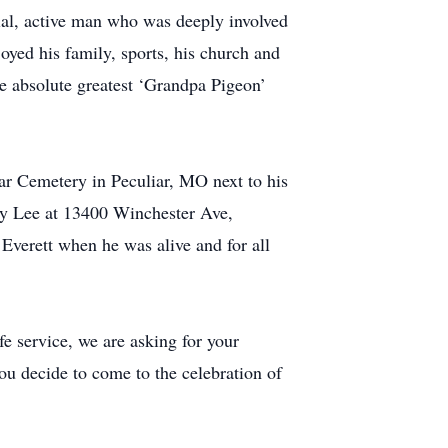
ial, active man who was deeply involved
joyed his family, sports, his church and
e absolute greatest ‘Grandpa Pigeon’
iar Cemetery in Peculiar, MO next to his
thy Lee at 13400 Winchester Ave,
Everett when he was alive and for all
fe service, we are asking for your
you decide to come to the celebration of