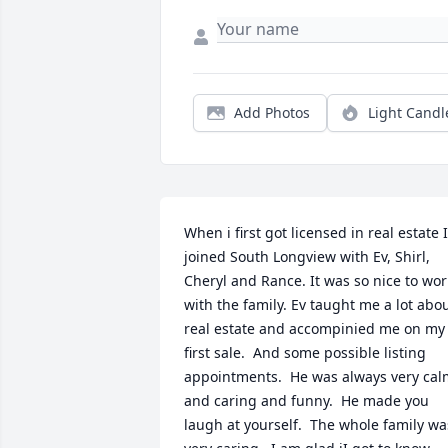
Add Photos
Light Candl
When i first got licensed in real estate I 
joined South Longview with Ev, Shirl, 
Cheryl and Rance. It was so nice to work
with the family. Ev taught me a lot abou
real estate and accompinied me on my 
first sale.  And some possible listing 
appointments.  He was always very cal
and caring and funny.  He made you 
laugh at yourself.  The whole family was