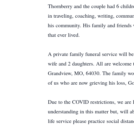
Thornberry and the couple had 6 childr
in traveling, coaching, writing, communi
his community. His family and friends 
that ever lived.
A private family funeral service will b
wife and 2 daughters. All are welcome 
Grandview, MO, 64030. The family would 
of us who are now grieving his loss, G
Due to the COVID restrictions, we are li
understanding in this matter but, will a
life service please practice social dist