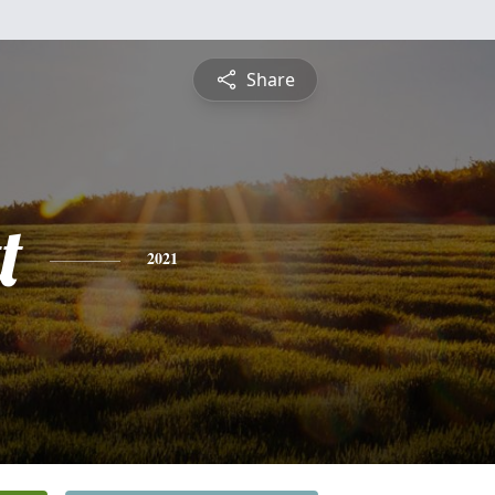
Share
t
2021