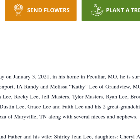
SEND FLOWERS
PLANT A TR
y on January 3, 2021, in his home in Peculiar, MO, he is sur
enport, IA Randy and Melissa “Kathy” Lee of Grandview, M
ca Lee, Rocky Lee, Jeff Masters, Tyler Masters, Ryan Lee, Br
 Dustin Lee, Grace Lee and Faith Lee and his 2 great-grandch
Goza of Maryville, TN along with several nieces and nephews.
and Father and his wife: Shirley Jean Lee, daughters: Cheryl