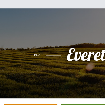
Everet
1933