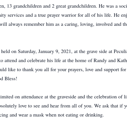
en, 13 grandchildren and 2 great grandchildren. He was a soc
ty services and a true prayer warrior for all of his life. He en
will always remember him as a caring, loving, involved and th
e held on Saturday, January 9, 2021, at the grave side at Pecul
to attend and celebrate his life at the home of Randy and Ka
like to thank you all for your prayers, love and support for 
od Bless!
mited on attendance at the graveside and the celebration of li
bsolutely love to see and hear from all of you. We ask that if 
ancing and wear a mask when not eating or drinking.