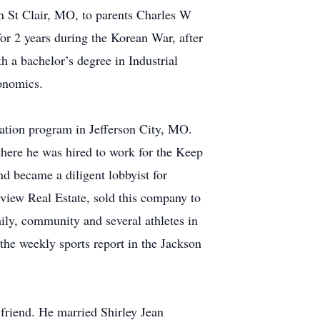
n St Clair, MO, to parents Charles W
or 2 years during the Korean War, after
 a bachelor’s degree in Industrial
conomics.
cation program in Jefferson City, MO.
here he was hired to work for the Keep
d became a diligent lobbyist for
view Real Estate, sold this company to
ily, community and several athletes in
the weekly sports report in the Jackson
 friend. He married Shirley Jean