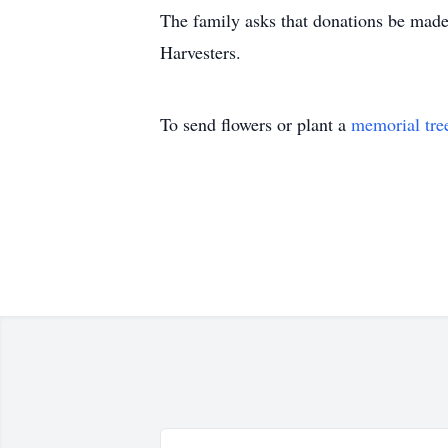
The family asks that donations be made 
Harvesters.
To send flowers or plant a
memorial tre