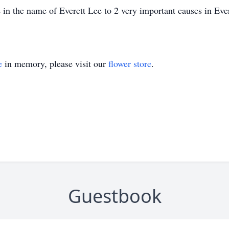
in the name of Everett Lee to 2 very important causes in Eve
e
in memory, please visit our
flower store
.
Guestbook