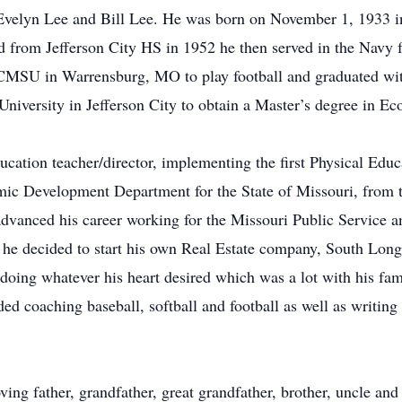
, Evelyn Lee and Bill Lee. He was born on November 1, 1933 i
 from Jefferson City HS in 1952 he then served in the Navy f
CMSU in Warrensburg, MO to play football and graduated with
University in Jefferson City to obtain a Master’s degree in E
ucation teacher/director, implementing the first Physical Edu
ic Development Department for the State of Missouri, from t
vanced his career working for the Missouri Public Service an
he decided to start his own Real Estate company, South Long
doing whatever his heart desired which was a lot with his fam
 coaching baseball, softball and football as well as writing 
ving father, grandfather, great grandfather, brother, uncle and