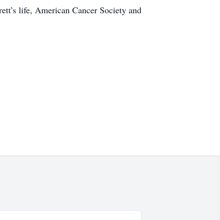
rett’s life, American Cancer Society and