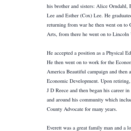
his brother and sisters: Alice Orndahl
Lee and Esther (Cox) Lee. He graduated
returning from war he then went on to 
Arts, from there he went on to Lincoln 
He accepted a position as a Physical Ed
He then went on to work for the Econom
America Beautiful campaign and then ad
Economic Development. Upon retiring, 
J D Reece and then began his career in 
and around his community which included
County Advocate for many years.
Everett was a great family man and a lo