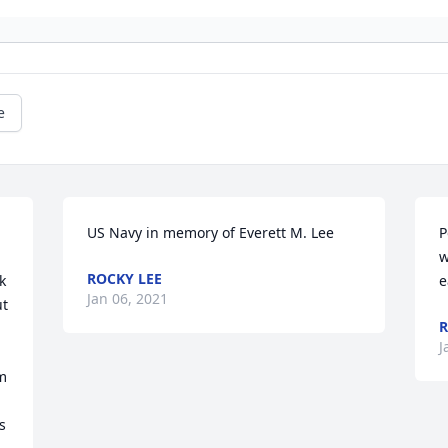
e
US Navy in memory of Everett M. Lee
P
w
ROCKY LEE
 
e
Jan 06, 2021
t 
R
J
m 
 