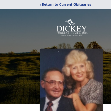
‹ Return to Current Obituaries