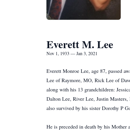
Everett M. Lee
Nov 1, 1933 — Jan 3, 2021
Everett Monroe Lee, age 87, passed awa
Lee of Raymore, MO, Rick Lee of Dav
along with his 13 grandchildren: Jessi
Dalton Lee, River Lee, Justin Masters,
also survived by his sister Dorothy P 
He is preceded in death by his Mother 