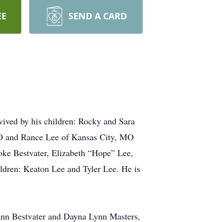
EE
SEND A CARD
vived by his children: Rocky and Sara
O and Rance Lee of Kansas City, MO
ooke Bestvater, Elizabeth “Hope” Lee,
ildren: Keaton Lee and Tyler Lee. He is
 Ann Bestvater and Dayna Lynn Masters,