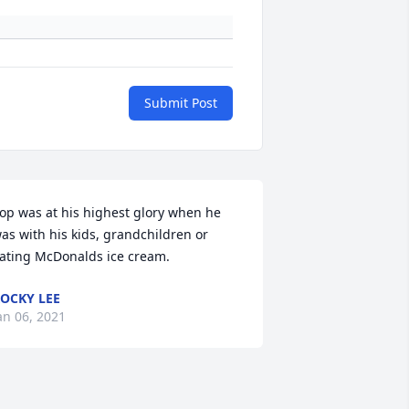
Submit Post
op was at his highest glory when he 
as with his kids, grandchildren or 
ating McDonalds ice cream.
OCKY LEE
an 06, 2021