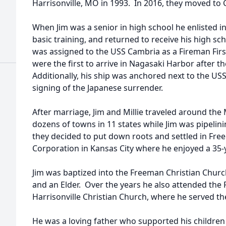
Harrisonville, MO in 1993. In 2016, they moved to 
When Jim was a senior in high school he enlisted 
basic training, and returned to receive his high s
was assigned to the USS Cambria as a Fireman Firs
were the first to arrive in Nagasaki Harbor after
Additionally, his ship was anchored next to the US
signing of the Japanese surrender.
After marriage, Jim and Millie traveled around the
dozens of towns in 11 states while Jim was pipelini
they decided to put down roots and settled in Free
Corporation in Kansas City where he enjoyed a 35-ye
Jim was baptized into the Freeman Christian Chur
and an Elder. Over the years he also attended the
Harrisonville Christian Church, where he served 
He was a loving father who supported his children 