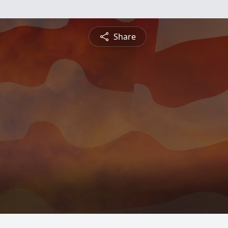
Share