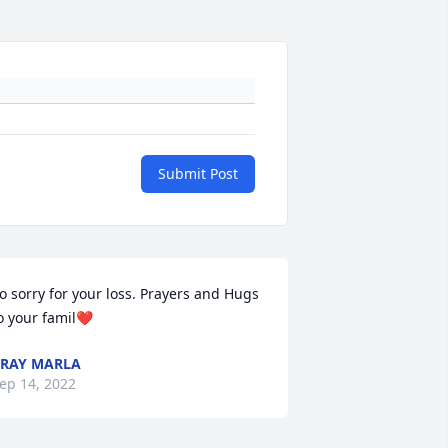
Submit Post
o sorry for your loss. Prayers and Hugs 
o your famil❤️
RAY MARLA
ep 14, 2022