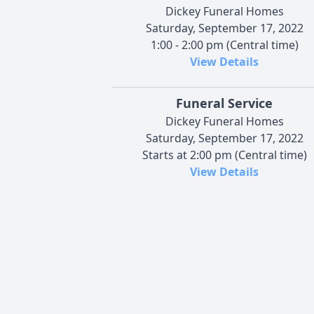
Dickey Funeral Homes
Saturday, September 17, 2022
1:00 - 2:00 pm (Central time)
View Details
Funeral Service
Dickey Funeral Homes
Saturday, September 17, 2022
Starts at 2:00 pm (Central time)
View Details