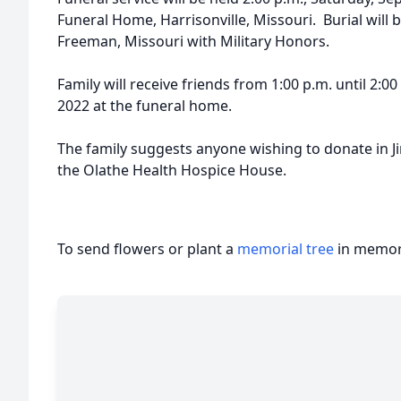
Funeral Home, Harrisonville, Missouri. Burial will
Freeman, Missouri with Military Honors.
Family will receive friends from 1:00 p.m. until 2:0
2022 at the funeral home.
The family suggests anyone wishing to donate in 
the Olathe Health Hospice House.
To send flowers or plant a
memorial tree
in memory