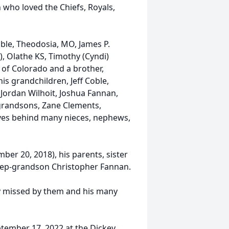
n who loved the Chiefs, Royals,
oble, Theodosia, MO, James P.
), Olathe KS, Timothy (Cyndi)
s, of Colorado and a brother,
is grandchildren, Jeff Coble,
Jordan Wilhoit, Joshua Fannan,
grandsons, Zane Clements,
ves behind many nieces, nephews,
ber 20, 2018), his parents, sister
step-grandson Christopher Fannan.
ply missed by them and his many
eptember 17, 2022 at the Dickey