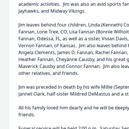
academic activities. Jim was also an avid sports fa
Jayhawks, and Midway Vikings.
Jim leaves behind four children, Linda (Kenneth) C
Fannan, Lone Tree, CO, Lisa Fannan (Bonnie Wilhoit
Fannan, Odessa, FL, as well as a sister, Vivian Davi
Vernon Fannan, of Kansas. Jim also leaves behind h
Angela Clements, James D. Fannan, Rachel Fannan, 
Heather Fannan, Cheyanne Causby, and his great-
Maverick Causby and Connor Fannan. Jim also lea
other relatives, and friends.
Jim was preceded in death by his wife Millie (Septem
Jannet Clark, half-sister Mildred DeMastus and a 
All his family loved him dearly and he will be dee
friends.
Funeral service will be held 2:00 p.m., Saturday, S