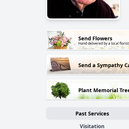
Send Flowers
Hand delivered by a local florist
Send a Sympathy C
Plant Memorial Tre
Past Services
Visitation