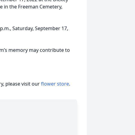
 be in the Freeman Cemetery,
0 p.m., Saturday, September 17,
Jim’s memory may contribute to
, please visit our
flower store
.