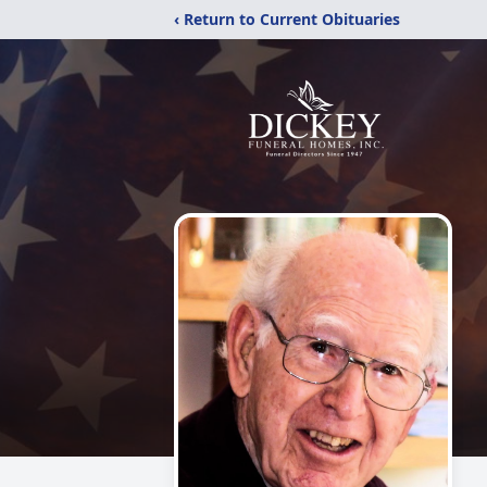
‹ Return to Current Obituaries