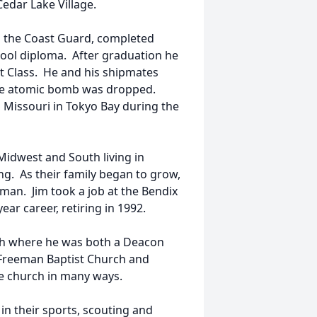
Cedar Lake Village.
in the Coast Guard, completed
chool diploma. After graduation he
t Class. He and his shipmates
 the atomic bomb was dropped.
S Missouri in Tokyo Bay during the
 Midwest and South living in
ng. As their family began to grow,
man. Jim took a job at the Bendix
ar career, retiring in 1992.
ch where he was both a Deacon
 Freeman Baptist Church and
the church in many ways.
in their sports, scouting and