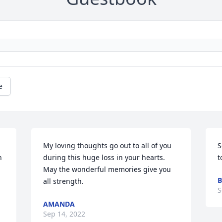
e
My loving thoughts go out to all of you 
S
 
during this huge loss in your hearts. 
t
May the wonderful memories give you 
B
all strength.
S
AMANDA
Sep 14, 2022