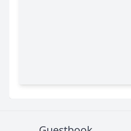
Guestbook