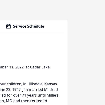
Service Schedule
mber 11, 2022, at Cedar Lake
ur children, in Hillsdale, Kansas
ne 23, 1947, Jim married Mildred
d for over 71 years until Millie’s
man, MO and then retired to