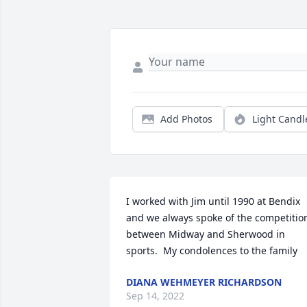
Add Photos
Light Candl
I worked with Jim until 1990 at Bendix 
and we always spoke of the competition
between Midway and Sherwood in 
sports.  My condolences to the family
DIANA WEHMEYER RICHARDSON
Sep 14, 2022