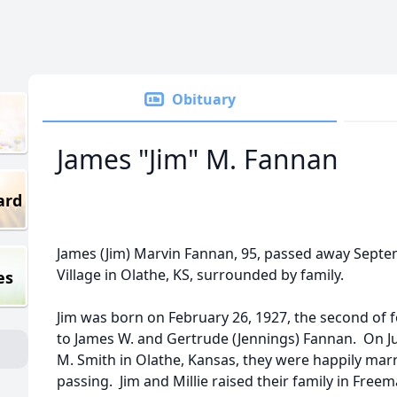
Obituary
James "Jim" M. Fannan
ard
James (Jim) Marvin Fannan, 95, passed away Septe
Village in Olathe, KS, surrounded by family.
es
Jim was born on February 26, 1927, the second of fo
to James W. and Gertrude (Jennings) Fannan. On Ju
M. Smith in Olathe, Kansas, they were happily marrie
passing. Jim and Millie raised their family in Free