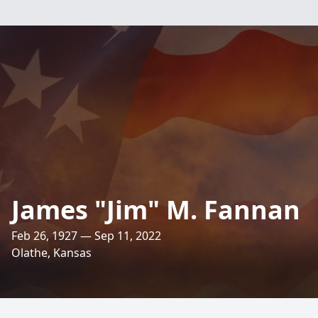
James "Jim" M. Fannan
Feb 26, 1927 — Sep 11, 2022
Olathe, Kansas