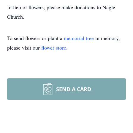
In lieu of flowers, please make donations to Nagle
Church.
To send flowers or plant a
memorial tree
in memory,
please visit our
flower store
.
SEND A CARD