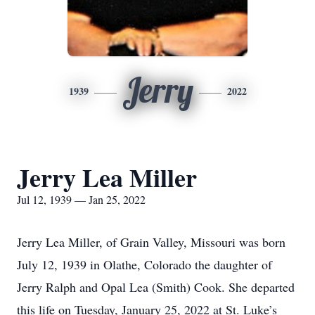
Jerry
1939
2022
Jerry Lea Miller
Jul 12, 1939 — Jan 25, 2022
Jerry Lea Miller, of Grain Valley, Missouri was born
July 12, 1939 in Olathe, Colorado the daughter of
Jerry Ralph and Opal Lea (Smith) Cook. She departed
this life on Tuesday, January 25, 2022 at St. Luke’s