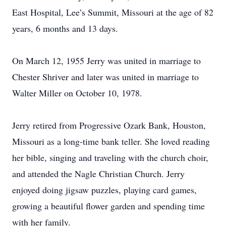
East Hospital, Lee’s Summit, Missouri at the age of 82
years, 6 months and 13 days.
On March 12, 1955 Jerry was united in marriage to
Chester Shriver and later was united in marriage to
Walter Miller on October 10, 1978.
Jerry retired from Progressive Ozark Bank, Houston,
Missouri as a long-time bank teller. She loved reading
her bible, singing and traveling with the church choir,
and attended the Nagle Christian Church. Jerry
enjoyed doing jigsaw puzzles, playing card games,
growing a beautiful flower garden and spending time
with her family.