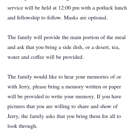
service will be held at 12:00 pm with a potluck lunch
and fellowship to follow. Masks are optional.
The family will provide the main portion of the meal
and ask that you bring a side dish, or a desert, tea,
water and coffee will be provided.
The family would like to hear your memories of or
with Jerry, please bring a memory written or paper
will be provided to write your memory. If you have
pictures that you are willing to share and show of
Jerry, the family asks that you bring them for all to
look through.