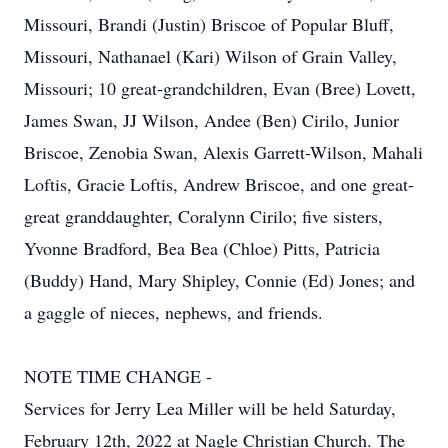
Missouri, Brandi (Justin) Briscoe of Popular Bluff,
Missouri, Nathanael (Kari) Wilson of Grain Valley,
Missouri; 10 great-grandchildren, Evan (Bree) Lovett,
James Swan, JJ Wilson, Andee (Ben) Cirilo, Junior
Briscoe, Zenobia Swan, Alexis Garrett-Wilson, Mahali
Loftis, Gracie Loftis, Andrew Briscoe, and one great-
great granddaughter, Coralynn Cirilo; five sisters,
Yvonne Bradford, Bea Bea (Chloe) Pitts, Patricia
(Buddy) Hand, Mary Shipley, Connie (Ed) Jones; and
a gaggle of nieces, nephews, and friends.
NOTE TIME CHANGE -
Services for Jerry Lea Miller will be held Saturday,
February 12th, 2022 at Nagle Christian Church. The