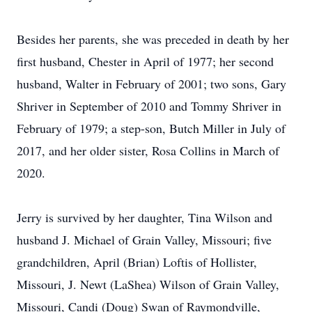
Besides her parents, she was preceded in death by her
first husband, Chester in April of 1977; her second
husband, Walter in February of 2001; two sons, Gary
Shriver in September of 2010 and Tommy Shriver in
February of 1979; a step-son, Butch Miller in July of
2017, and her older sister, Rosa Collins in March of
2020.
Jerry is survived by her daughter, Tina Wilson and
husband J. Michael of Grain Valley, Missouri; five
grandchildren, April (Brian) Loftis of Hollister,
Missouri, J. Newt (LaShea) Wilson of Grain Valley,
Missouri, Candi (Doug) Swan of Raymondville,