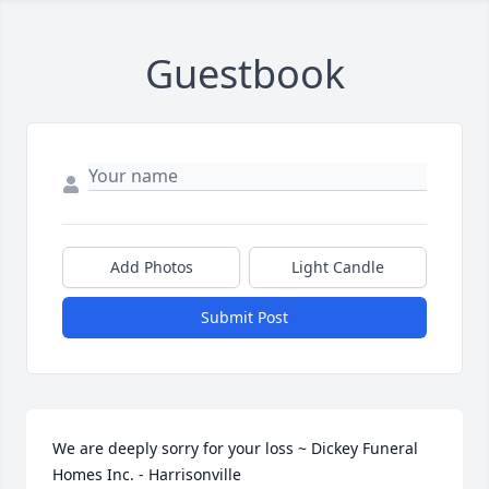
Guestbook
Add Photos
Light Candle
Submit Post
We are deeply sorry for your loss ~ Dickey Funeral 
Homes Inc. - Harrisonville