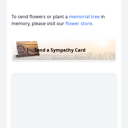
To send flowers or plant a
memorial tree
in
memory, please visit our
flower store
.
Send a Sympathy Card