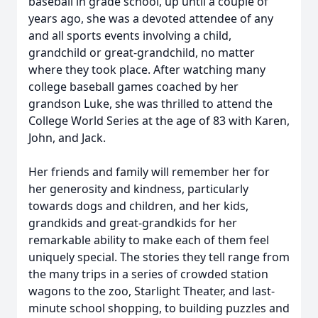
baseball in grade school, up until a couple of
years ago, she was a devoted attendee of any
and all sports events involving a child,
grandchild or great-grandchild, no matter
where they took place. After watching many
college baseball games coached by her
grandson Luke, she was thrilled to attend the
College World Series at the age of 83 with Karen,
John, and Jack.
Her friends and family will remember her for
her generosity and kindness, particularly
towards dogs and children, and her kids,
grandkids and great-grandkids for her
remarkable ability to make each of them feel
uniquely special. The stories they tell range from
the many trips in a series of crowded station
wagons to the zoo, Starlight Theater, and last-
minute school shopping, to building puzzles and