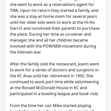
she went to work as a reservations agent for
TWA. Upon his return they started a family, and
she was a stay-at-home mom for several years
until her older kids went to work at the Hi-Ho
Dari-O and convinced their parents to purchase
the place. During her time as co-owner and
manager, she and all her children became
involved with the POW/MIA movement during
the Vietnam war.
After the family sold the restaurant, Joann went
to work for a series of doctors and surgeons in
the KC Area until her retirement in 1992. She
continued to work part time while volunteering
at the Ronald McDonald House in KC and
participated in a bowling league and book club.
From the time her son Mike started playing