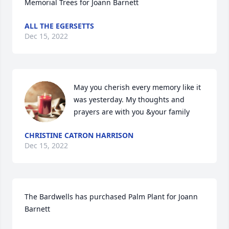
Memorial Trees for Joann Barnett
ALL THE EGERSETTS
Dec 15, 2022
May you cherish every memory like it 
was yesterday. My thoughts and 
prayers are with you &your family
CHRISTINE CATRON HARRISON
Dec 15, 2022
The Bardwells has purchased Palm Plant for Joann 
Barnett