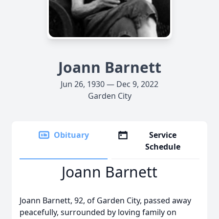
Joann Barnett
Jun 26, 1930 — Dec 9, 2022
Garden City
Obituary
Service
Schedule
Joann Barnett
Joann Barnett, 92, of Garden City, passed away
peacefully, surrounded by loving family on