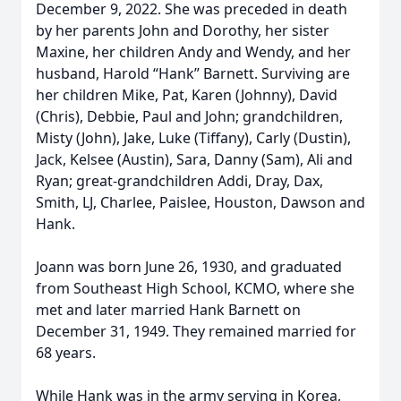
December 9, 2022. She was preceded in death
by her parents John and Dorothy, her sister
Maxine, her children Andy and Wendy, and her
husband, Harold “Hank” Barnett. Surviving are
her children Mike, Pat, Karen (Johnny), David
(Chris), Debbie, Paul and John; grandchildren,
Misty (John), Jake, Luke (Tiffany), Carly (Dustin),
Jack, Kelsee (Austin), Sara, Danny (Sam), Ali and
Ryan; great-grandchildren Addi, Dray, Dax,
Smith, LJ, Charlee, Paislee, Houston, Dawson and
Hank.
Joann was born June 26, 1930, and graduated
from Southeast High School, KCMO, where she
met and later married Hank Barnett on
December 31, 1949. They remained married for
68 years.
While Hank was in the army serving in Korea,