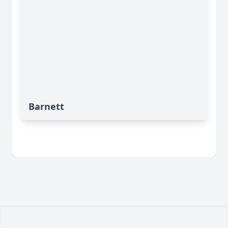
Barnett