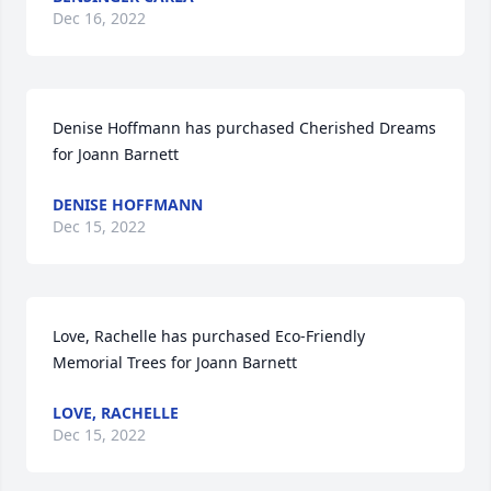
Dec 16, 2022
Denise Hoffmann has purchased Cherished Dreams 
for Joann Barnett
DENISE HOFFMANN
Dec 15, 2022
Love, Rachelle has purchased Eco-Friendly 
Memorial Trees for Joann Barnett
LOVE, RACHELLE
Dec 15, 2022