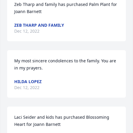
Zeb Tharp and family has purchased Palm Plant for 
Joann Barnett
ZEB THARP AND FAMILY
Dec 12, 2022
My most sincere condolences to the family. You are 
in my prayers.
HILDA LOPEZ
Dec 12, 2022
Laci Seider and kids has purchased Blossoming 
Heart for Joann Barnett