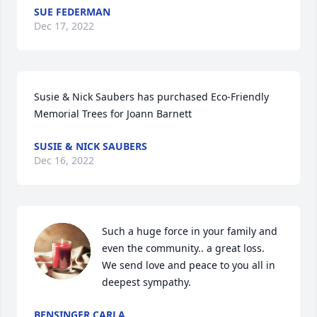
SUE FEDERMAN
Dec 17, 2022
Susie & Nick Saubers has purchased Eco-Friendly 
Memorial Trees for Joann Barnett
SUSIE & NICK SAUBERS
Dec 16, 2022
Such a huge force in your family and 
even the community.. a great loss.   
We send love and peace to you all in 
deepest sympathy.
BENSINGER CARLA