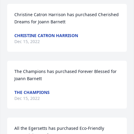
Christine Catron Harrison has purchased Cherished 
Dreams for Joann Barnett
CHRISTINE CATRON HARRISON
Dec 15, 2022
The Champions has purchased Forever Blessed for 
Joann Barnett
THE CHAMPIONS
Dec 15, 2022
All the Egersetts has purchased Eco-Friendly 