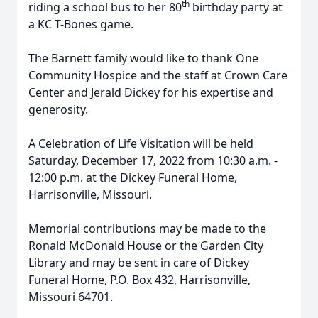
th
riding a school bus to her 80
birthday party at
a KC T-Bones game.
The Barnett family would like to thank One
Community Hospice and the staff at Crown Care
Center and Jerald Dickey for his expertise and
generosity.
A Celebration of Life Visitation will be held
Saturday, December 17, 2022 from 10:30 a.m. -
12:00 p.m. at the Dickey Funeral Home,
Harrisonville, Missouri.
Memorial contributions may be made to the
Ronald McDonald House or the Garden City
Library and may be sent in care of Dickey
Funeral Home, P.O. Box 432, Harrisonville,
Missouri 64701.