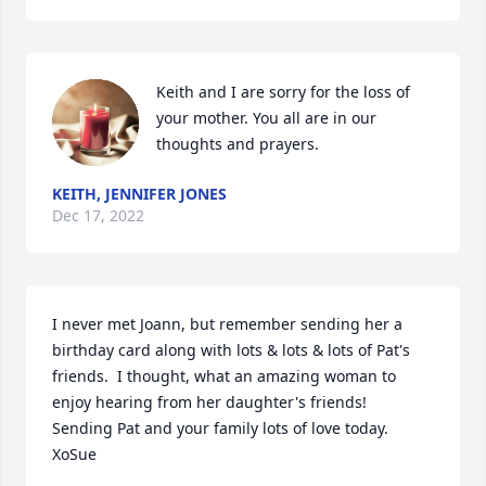
Keith and I are sorry for the loss of 
your mother. You all are in our 
thoughts and prayers.
KEITH, JENNIFER JONES
Dec 17, 2022
I never met Joann, but remember sending her a 
birthday card along with lots & lots & lots of Pat's 
friends.  I thought, what an amazing woman to 
enjoy hearing from her daughter's friends!  
Sending Pat and your family lots of love today.  
XoSue