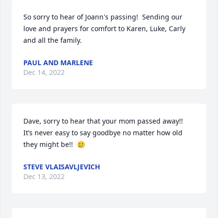
So sorry to hear of Joann's passing!  Sending our 
love and prayers for comfort to Karen, Luke, Carly 
and all the family.
PAUL AND MARLENE
Dec 14, 2022
Dave, sorry to hear that your mom passed away!!  
It’s never easy to say goodbye no matter how old 
they might be!!  🥲
STEVE VLAISAVLJEVICH
Dec 13, 2022