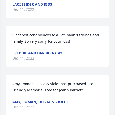
LACI SEIDER AND KIDS
Dec 11, 2022
Sincerest condolences to all of Joann's friends and 
family. So very sorry for your loss!
FREDDIE AND BARBARA GAY
Dec 11, 2022
Amy, Roman, Olivia & Violet has purchased Eco-
Friendly Memorial Tree for Joann Barnett
AMY, ROMAN, OLIVIA & VIOLET
Dec 11, 2022