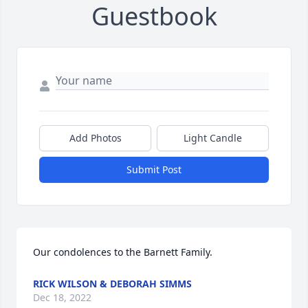
Guestbook
Add Photos
Light Candle
Submit Post
Our condolences to the Barnett Family.
RICK WILSON & DEBORAH SIMMS
Dec 18, 2022