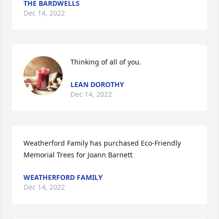
THE BARDWELLS
Dec 14, 2022
Thinking of all of you.
LEAN DOROTHY
Dec 14, 2022
Weatherford Family has purchased Eco-Friendly 
Memorial Trees for Joann Barnett
WEATHERFORD FAMILY
Dec 14, 2022