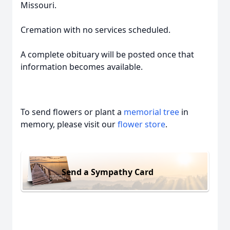
Missouri.
Cremation with no services scheduled.
A complete obituary will be posted once that
information becomes available.
To send flowers or plant a
memorial tree
in
memory, please visit our
flower store
.
Send a Sympathy Card