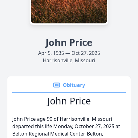
John Price
Apr 5, 1935 — Oct 27, 2025
Harrisonville, Missouri
Obituary
John Price
John Price age 90 of Harrisonville, Missouri
departed this life Monday, October 27, 2025 at
Belton Regional Medical Center, Belton,