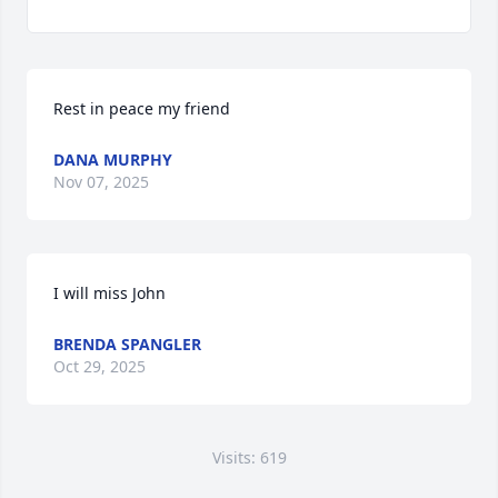
Rest in peace my friend
DANA MURPHY
Nov 07, 2025
I will miss John
BRENDA SPANGLER
Oct 29, 2025
Visits: 619