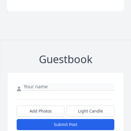
Guestbook
Add Photos
Light Candle
Submit Post