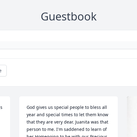
Guestbook
e
s 
God gives us special people to bless all 
year and special times to let them know 
that they are very dear. Juanita was that 
person to me. I'm saddened to learn of 
her Homegoing to be with our Precious 