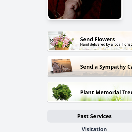
Send Flowers
Hand delivered by a local florist
Send a Sympathy C
Plant Memorial Tre
Past Services
Visitation