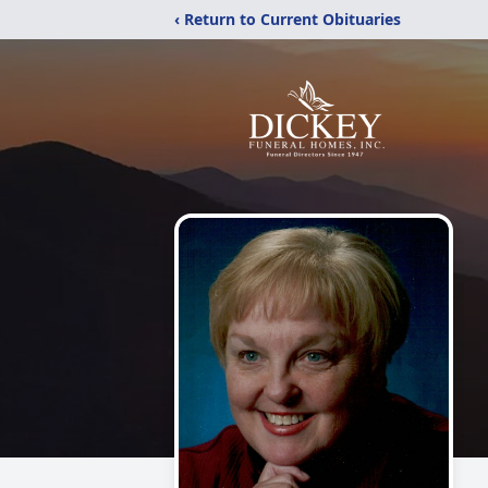
‹ Return to Current Obituaries