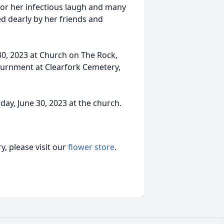
for her infectious laugh and many
sed dearly by her friends and
 30, 2023 at Church on The Rock,
nurnment at Clearfork Cemetery,
riday, June 30, 2023 at the church.
, please visit our
flower store
.