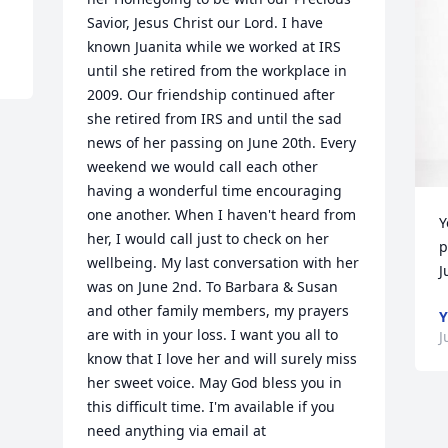
Savior, Jesus Christ our Lord. I have 
known Juanita while we worked at IRS 
until she retired from the workplace in 
2009. Our friendship continued after 
she retired from IRS and until the sad 
news of her passing on June 20th. Every 
weekend we would call each other 
having a wonderful time encouraging 
one another. When I haven't heard from 
Y
her, I would call just to check on her 
p
wellbeing. My last conversation with her 
J
was on June 2nd. To Barbara & Susan 
and other family members, my prayers 
Y
are with in your loss. I want you all to 
J
know that I love her and will surely miss 
her sweet voice. May God bless you in 
this difficult time. I'm available if you 
need anything via email at 