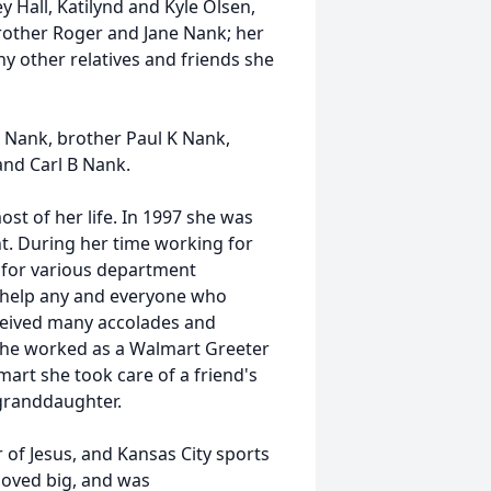
 Hall, Katilynd and Kyle Olsen,
rother Roger and Jane Nank; her
y other relatives and friends she
M Nank, brother Paul K Nank,
and Carl B Nank.
t of her life. In 1997 she was
t. During her time working for
t for various department
 help any and everyone who
eceived many accolades and
, she worked as a Walmart Greeter
mart she took care of a friend's
granddaughter.
 of Jesus, and Kansas City sports
loved big, and was