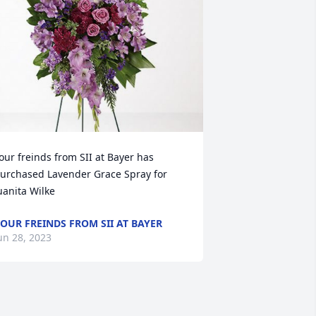
our freinds from SII at Bayer has 
urchased Lavender Grace Spray for 
uanita Wilke
OUR FREINDS FROM SII AT BAYER
un 28, 2023