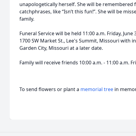
unapologetically herself. She will be remembered 
catchphrases, like “Isn’t this fun!”. She will be mis
family.
Funeral Service will be held 11:00 a.m. Friday, June
1700 SW Market St., Lee's Summit, Missouri with i
Garden City, Missouri at a later date.
Family will receive friends 10:00 a.m. - 11:00 a.m. F
To send flowers or plant a
memorial tree
in memory