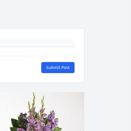
Submit Post