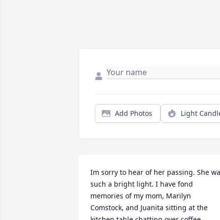
Add Photos
Light Candl
Im sorry to hear of her passing. She wa
such a bright light. I have fond 
memories of my mom, Marilyn 
Comstock, and Juanita sitting at the 
kitchen table chatting over coffee.