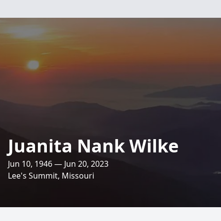
Juanita Nank Wilke
Jun 10, 1946 — Jun 20, 2023
Lee's Summit, Missouri