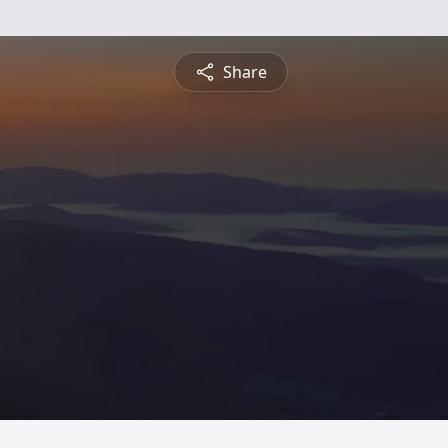
Share