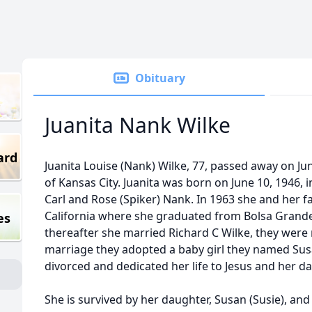
Obituary
Juanita Nank Wilke
ard
Juanita Louise (Nank) Wilke, 77, passed away on Jun
of Kansas City. Juanita was born on June 10, 1946,
Carl and Rose (Spiker) Nank. In 1963 she and her 
California where she graduated from Bolsa Grande 
es
thereafter she married Richard C Wilke, they were 
marriage they adopted a baby girl they named Susa
divorced and dedicated her life to Jesus and her d
She is survived by her daughter, Susan (Susie), an