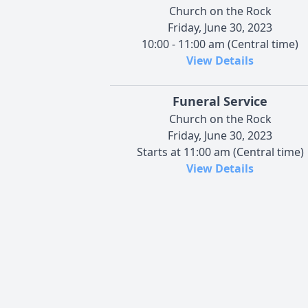
Church on the Rock
Friday, June 30, 2023
10:00 - 11:00 am (Central time)
View Details
Funeral Service
Church on the Rock
Friday, June 30, 2023
Starts at 11:00 am (Central time)
View Details