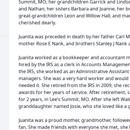
Summit, MO; her grandchildren Garrick and Lindsey
and Nathan; her sisters Barbara and Joanne, her b
great-grandchildren Leon and Willow Hall; and man
cherished dearly.
Juanita was preceded in death by her father Carl 
mother Rose E Nank, and brothers Stanley J Nank 
Juanita worked as a bookkeeper and accountant mos
hired by the IRS as a clerk in Accounts Managemen
the IRS, she worked as an Administrative Assistan
managers. She was a very hard worker and would
needed it. She retired from the IRS in 2009, she r
awards for her years of service. After retirement
for 2 years, in Lee’s Summit, MO. After she left Wal
granddaughter named Josie, who she loved like a 
Juanita was a proud mother, grandmother, follower
fan. She made friends with everyone she met, she 