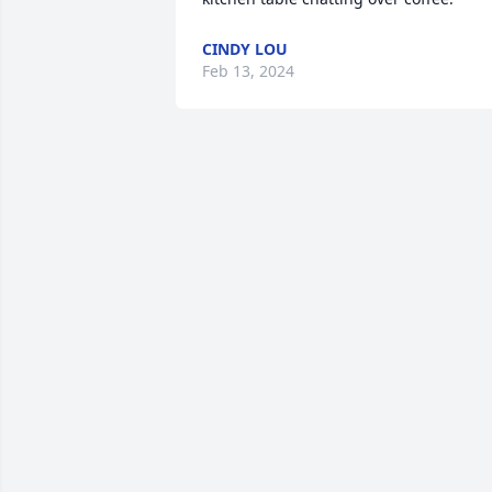
CINDY LOU
Feb 13, 2024