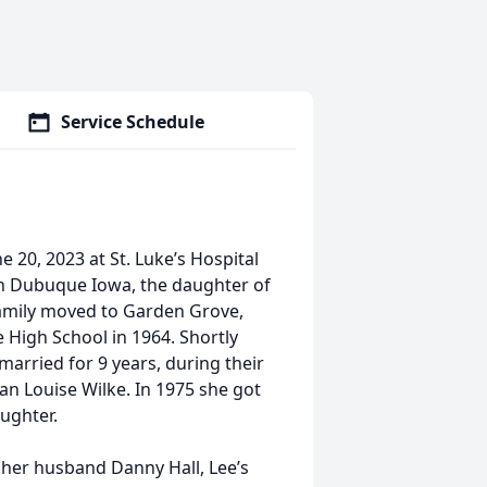
Service Schedule
e 20, 2023 at St. Luke’s Hospital
 in Dubuque Iowa, the daughter of
family moved to Garden Grove,
High School in 1964. Shortly
married for 9 years, during their
n Louise Wilke. In 1975 she got
aughter.
d her husband Danny Hall, Lee’s