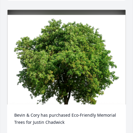
Bevin & Cory has purchased Eco-Friendly Memorial 
Trees for Justin Chadwick