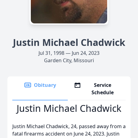
Justin Michael Chadwick
Jul 31, 1998 — Jun 24, 2023
Garden City, Missouri
Obituary
Service
Schedule
Justin Michael Chadwick
Justin Michael Chadwick, 24, passed away from a
fatal firearms accident on June 24, 2023. Justin