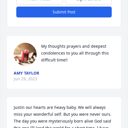
Submit Post
My thoughts prayers and deepest 
condolences to you all through this 
difficult time!!
AMY TAYLOR
Jun 29, 2023
Justin our hearts are heavy baby. We will always 
miss your wonderful self. But you were never ours. 
The day you were mysteriously born alive God said 
this one I’ll lend the world for a short time. I have 