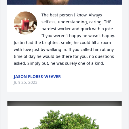
The best person I know. Always 
selfless, understanding, caring, THE 
hardest worker and quick with a joke. 
If you weren't happy he wasn't happy. 
Justin had the brightest smile, he could fill a room 
with love just by walking in. If you called him at any 
time of day he would be there for you, no questions 
asked. Simply put, he was surely one of a kind.
JASON FLORES-WEAVER
Jun 25, 2023