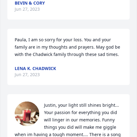
BEVIN & CORY
Jun 27, 2023
Paula, I am so sorry for your loss. You and your 
family are in my thoughts and prayers. May god be 
with the Chadwick family through these sad times.
LENA K. CHADWICK
Jun 27, 2023
Justin, your light still shines bright... 
Your passion for everything you did 
will linger in our memories. Funny 
things you did will make me giggle 
when im having a tough moment.... There is a song 