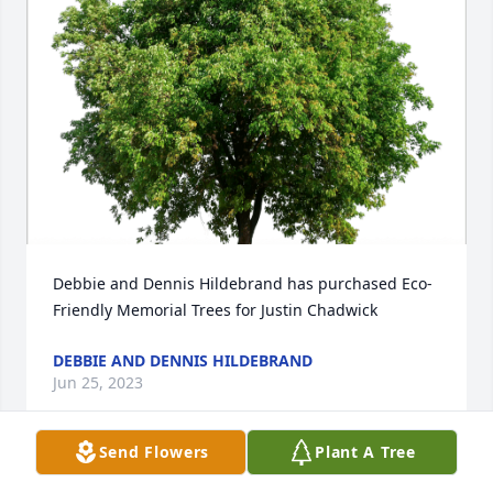
Debbie and Dennis Hildebrand has purchased Eco-
Friendly Memorial Trees for Justin Chadwick
DEBBIE AND DENNIS HILDEBRAND
Jun 25, 2023
Send Flowers
Plant A Tree
Our Deepest Sympathy. God Bless you at this time 