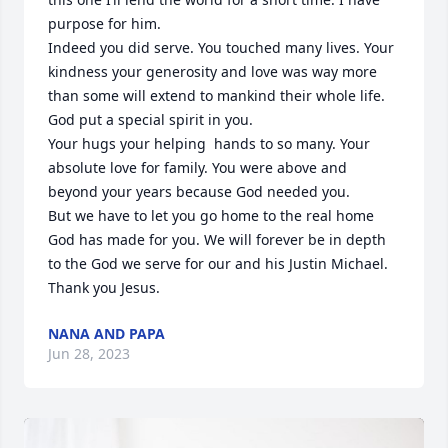
purpose for him. 

Indeed you did serve. You touched many lives. Your 
kindness your generosity and love was way more 
than some will extend to mankind their whole life. 
God put a special spirit in you. 

Your hugs your helping  hands to so many. Your 
absolute love for family. You were above and 
beyond your years because God needed you. 

But we have to let you go home to the real home 
God has made for you. We will forever be in depth 
to the God we serve for our and his Justin Michael. 
Thank you Jesus.
NANA AND PAPA
Jun 28, 2023