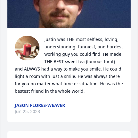
Justin was THE most selfless, loving, 
understanding, funniest, and hardest 
working guy you could find. He made 
THE BEST sweet tea (famous for it) 
and ALWAYS had a way to make you smile. He could 
light a room with just a smile. He was always there 
for you no matter what time or situation. He was the 
bestest friend in the whole world.
JASON FLORES-WEAVER
Jun 25, 2023