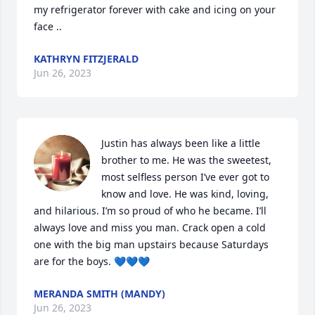
my refrigerator forever with cake and icing on your 
face ..
KATHRYN FITZJERALD
Jun 26, 2023
Justin has always been like a little 
brother to me. He was the sweetest, 
most selfless person I’ve ever got to 
know and love. He was kind, loving, 
and hilarious. I’m so proud of who he became. I’ll 
always love and miss you man. Crack open a cold 
one with the big man upstairs because Saturdays 
are for the boys. 💙💙💙
MERANDA SMITH (MANDY)
Jun 26, 2023