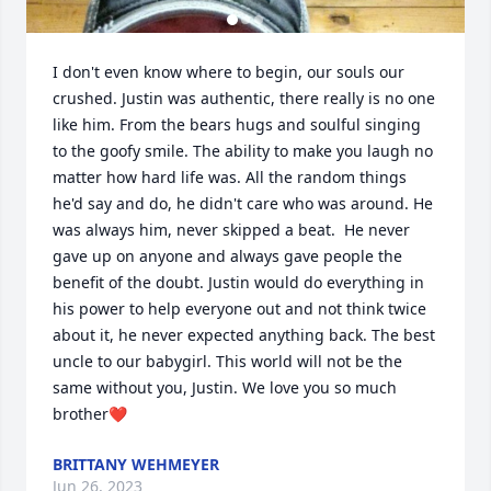
I don't even know where to begin, our souls our 
crushed. Justin was authentic, there really is no one 
like him. From the bears hugs and soulful singing 
to the goofy smile. The ability to make you laugh no 
matter how hard life was. All the random things 
he'd say and do, he didn't care who was around. He 
was always him, never skipped a beat.  He never 
gave up on anyone and always gave people the 
benefit of the doubt. Justin would do everything in 
his power to help everyone out and not think twice 
about it, he never expected anything back. The best 
uncle to our babygirl. This world will not be the 
same without you, Justin. We love you so much 
brother❤️
BRITTANY WEHMEYER
Jun 26, 2023