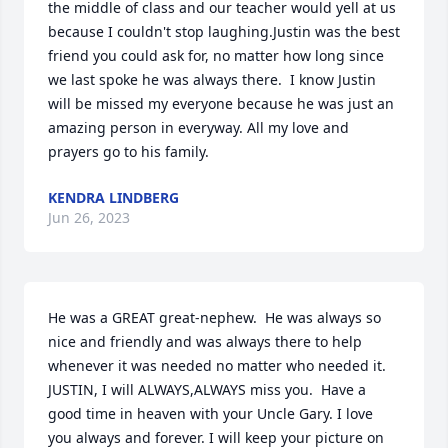
the middle of class and our teacher would yell at us 
because I couldn't stop laughing.Justin was the best 
friend you could ask for, no matter how long since 
we last spoke he was always there.  I know Justin 
will be missed my everyone because he was just an 
amazing person in everyway. All my love and 
prayers go to his family.
KENDRA LINDBERG
Jun 26, 2023
He was a GREAT great-nephew.  He was always so 
nice and friendly and was always there to help 
whenever it was needed no matter who needed it. 
JUSTIN, I will ALWAYS,ALWAYS miss you.  Have a 
good time in heaven with your Uncle Gary. I love 
you always and forever. I will keep your picture on 