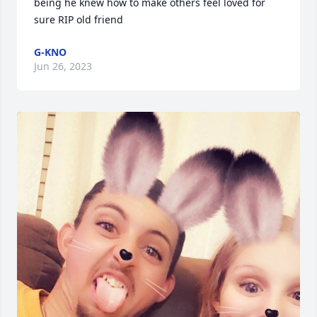
being he knew how to make others feel loved for 
sure RIP old friend
G-KNO
Jun 26, 2023