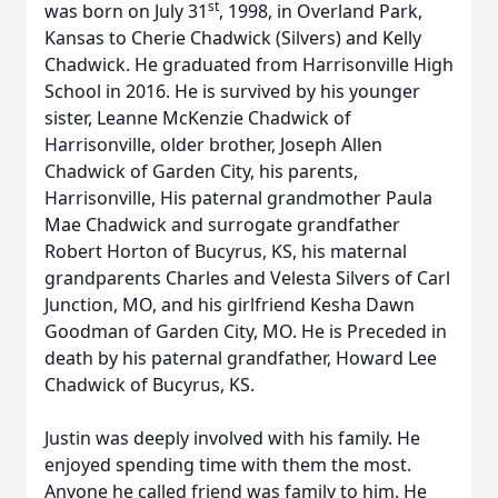
st
was born on July 31
, 1998, in Overland Park,
Kansas to Cherie Chadwick (Silvers) and Kelly
Chadwick. He graduated from Harrisonville High
School in 2016. He is survived by his younger
sister, Leanne McKenzie Chadwick of
Harrisonville, older brother, Joseph Allen
Chadwick of Garden City, his parents,
Harrisonville, His paternal grandmother Paula
Mae Chadwick and surrogate grandfather
Robert Horton of Bucyrus, KS, his maternal
grandparents Charles and Velesta Silvers of Carl
Junction, MO, and his girlfriend Kesha Dawn
Goodman of Garden City, MO. He is Preceded in
death by his paternal grandfather, Howard Lee
Chadwick of Bucyrus, KS.
Justin was deeply involved with his family. He
enjoyed spending time with them the most.
Anyone he called friend was family to him. He