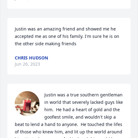
Justin was an amazing friend and showed me he 
accepted me as one of his family. I'm sure he is on 
the other side making friends
CHRIS HUDSON
Jun 26, 2023
Justin was a true southern gentleman 
in world that severely lacked guys like 
him.  He had a heart of gold and the 
goofiest smile, and wouldn't skip a 
beat to lend a hand to anyone.  He touched the lifes 
of those who knew him, and lit up the world around 