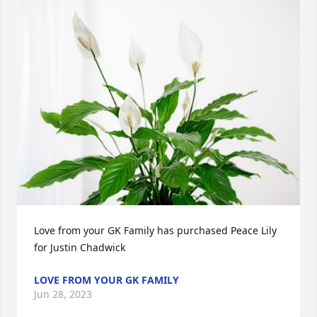
Love from your GK Family has purchased Peace Lily 
for Justin Chadwick
LOVE FROM YOUR GK FAMILY
Jun 28, 2023