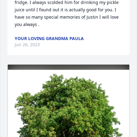
fridge. I always scolded him for drinking my pickle 
juice until I found out it is actually good for you. I 
have so many special memories of Justin I will love 
you always .
YOUR LOVING GRANDMA PAULA
Jun 26, 2023