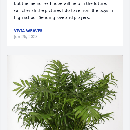
but the memories I hope will help in the future. I 
will cherish the pictures I do have from the boys in 
high school. Sending love and prayers.
VIVIA WEAVER
Jun 26, 2023