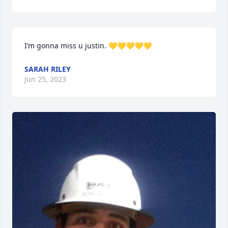
I’m gonna miss u justin. 💛💛💛💛💛
SARAH RILEY
Jun 25, 2023