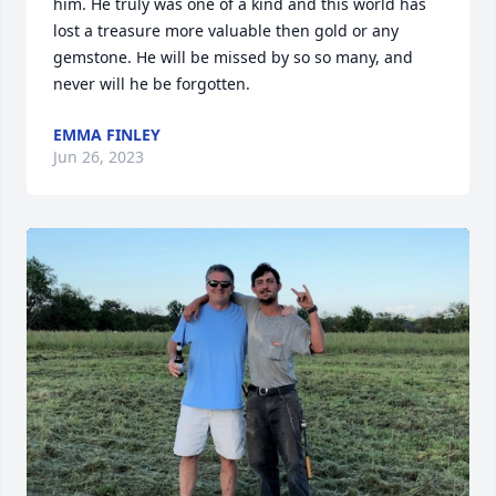
him. He truly was one of a kind and this world has 
lost a treasure more valuable then gold or any 
gemstone. He will be missed by so so many, and 
never will he be forgotten.
EMMA FINLEY
Jun 26, 2023