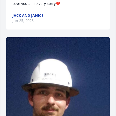
Love you all so very sorry❤️
JACK AND JANICE
Jun 25, 2023