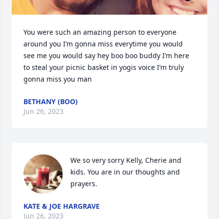
You were such an amazing person to everyone 
around you I’m gonna miss everytime you would 
see me you would say hey boo boo buddy I’m here 
to steal your picnic basket in yogis voice I’m truly 
gonna miss you man
BETHANY (BOO)
Jun 26, 2023
We so very sorry Kelly, Cherie and 
kids. You are in our thoughts and 
prayers.
KATE & JOE HARGRAVE
Jun 26, 2023