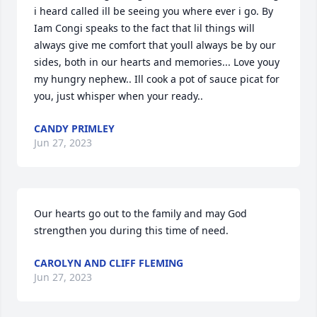
i heard called ill be seeing you where ever i go. By 
Iam Congi speaks to the fact that lil things will 
always give me comfort that youll always be by our 
sides, both in our hearts and memories... Love youy 
my hungry nephew.. Ill cook a pot of sauce picat for 
you, just whisper when your ready..
CANDY PRIMLEY
Jun 27, 2023
Our hearts go out to the family and may God 
strengthen you during this time of need.
CAROLYN AND CLIFF FLEMING
Jun 27, 2023