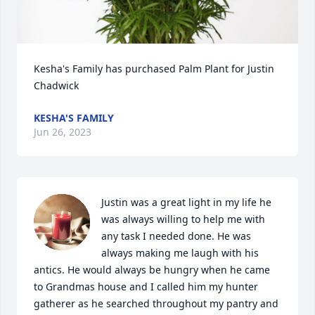
Kesha's Family has purchased Palm Plant for Justin 
Chadwick
KESHA'S FAMILY
Jun 26, 2023
Justin was a great light in my life he 
was always willing to help me with 
any task I needed done. He was 
always making me laugh with his 
antics. He would always be hungry when he came 
to Grandmas house and I called him my hunter 
gatherer as he searched throughout my pantry and 