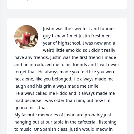
Justin was the sweetest and funniest 
guy I knew. I met Justin freshmen 
year of highschool. I was new and a 
weird little emo kid so I didn't really 
have any friends. Justin was the first friend I made 
and he introduced me to his friends and I will never 
forget that. He always made you feel like you were 
not alone, like you belonged. He always made me 
laugh and his grin always made me smile. 

He always called me kiddo and it always made me 
mad because I was older than him, but now I'm 
gonna miss that. 

My favorite memories of Justin are probably just 
hanging out at our table in the cafeteria , listening 
to music. Or Spanish class, justin would meow in 