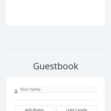
Guestbook
Add Photos
Light Candle