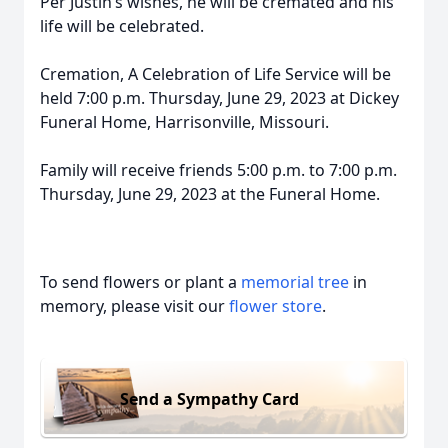
Per Justin’s wishes, he will be cremated and his
life will be celebrated.
Cremation, A Celebration of Life Service will be
held 7:00 p.m. Thursday, June 29, 2023 at Dickey
Funeral Home, Harrisonville, Missouri.
Family will receive friends 5:00 p.m. to 7:00 p.m.
Thursday, June 29, 2023 at the Funeral Home.
To send flowers or plant a
memorial tree
in
memory, please visit our
flower store
.
Send a Sympathy Card