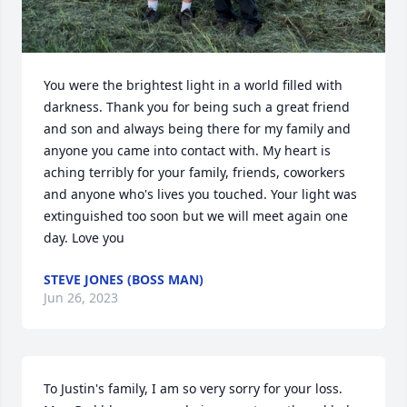
You were the brightest light in a world filled with 
darkness. Thank you for being such a great friend 
and son and always being there for my family and 
anyone you came into contact with. My heart is 
aching terribly for your family, friends, coworkers 
and anyone who's lives you touched. Your light was 
extinguished too soon but we will meet again one 
day. Love you
STEVE JONES (BOSS MAN)
Jun 26, 2023
To Justin's family, I am so very sorry for your loss.  