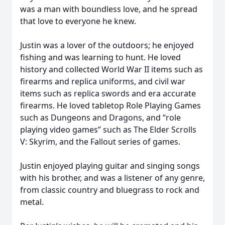
was a man with boundless love, and he spread
that love to everyone he knew.
Justin was a lover of the outdoors; he enjoyed
fishing and was learning to hunt. He loved
history and collected World War II items such as
firearms and replica uniforms, and civil war
items such as replica swords and era accurate
firearms. He loved tabletop Role Playing Games
such as Dungeons and Dragons, and “role
playing video games” such as The Elder Scrolls
V: Skyrim, and the Fallout series of games.
Justin enjoyed playing guitar and singing songs
with his brother, and was a listener of any genre,
from classic country and bluegrass to rock and
metal.