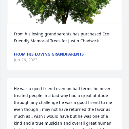
From his loving grandparents has purchased Eco-
Friendly Memorial Trees for Justin Chadwick
FROM HIS LOVING GRANDPARENTS
Jun 26, 2023
He was a good friend even on bad terms he never 
treated people in a bad way had a great attitude 
through any challenge he was a good friend to me 
even though I may not have returned the favor as 
much as I wish I would have but he was one of a 
kind and a true musician and overall great human 