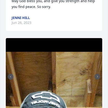
May God bless you, and give you strength and help 
you find peace. So sorry.
JENNI HILL
Jun 26, 2023