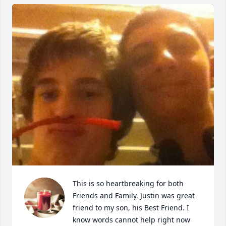
This is so heartbreaking for both 
Friends and Family. Justin was great 
friend to my son, his Best Friend. I 
know words cannot help right now 