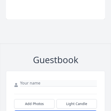
Guestbook
Add Photos
Light Candle