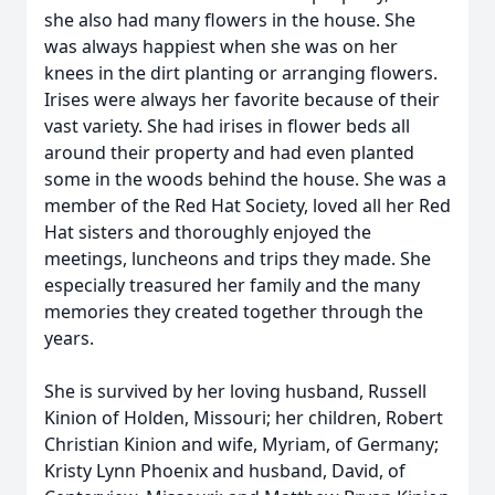
she also had many flowers in the house. She
was always happiest when she was on her
knees in the dirt planting or arranging flowers.
Irises were always her favorite because of their
vast variety. She had irises in flower beds all
around their property and had even planted
some in the woods behind the house. She was a
member of the Red Hat Society, loved all her Red
Hat sisters and thoroughly enjoyed the
meetings, luncheons and trips they made. She
especially treasured her family and the many
memories they created together through the
years.
She is survived by her loving husband, Russell
Kinion of Holden, Missouri; her children, Robert
Christian Kinion and wife, Myriam, of Germany;
Kristy Lynn Phoenix and husband, David, of