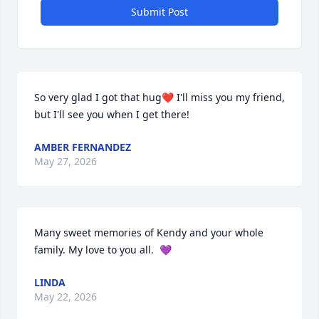
Submit Post
So very glad I got that hug❤️ I'll miss you my friend, 
but I'll see you when I get there!
AMBER FERNANDEZ
May 27, 2026
Many sweet memories of Kendy and your whole 
family. My love to you all.  💜
LINDA
May 22, 2026