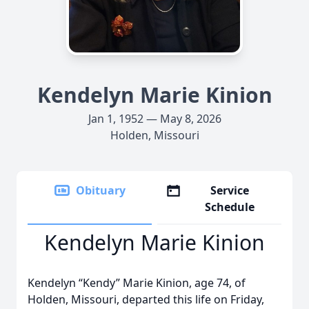
Kendelyn Marie Kinion
Jan 1, 1952 — May 8, 2026
Holden, Missouri
Obituary
Service
Schedule
Kendelyn Marie Kinion
Kendelyn “Kendy” Marie Kinion, age 74, of
Holden, Missouri, departed this life on Friday,