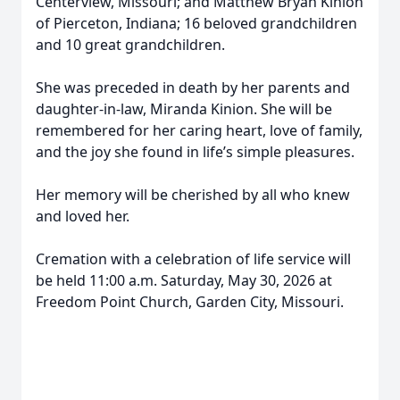
Centerview, Missouri; and Matthew Bryan Kinion
of Pierceton, Indiana; 16 beloved grandchildren
and 10 great grandchildren.
She was preceded in death by her parents and
daughter-in-law, Miranda Kinion. She will be
remembered for her caring heart, love of family,
and the joy she found in life’s simple pleasures.
Her memory will be cherished by all who knew
and loved her.
Cremation with a celebration of life service will
be held 11:00 a.m. Saturday, May 30, 2026 at
Freedom Point Church, Garden City, Missouri.