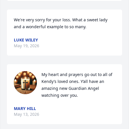
We're very sorry for your loss. What a sweet lady 
and a wonderful example to so many.
LUKE WILEY
May 19, 2026
My heart and prayers go out to all of 
Kendy’s loved ones. Y’all have an 
amazing new Guardian Angel 
watching over you.
MARY HILL
May 13, 2026