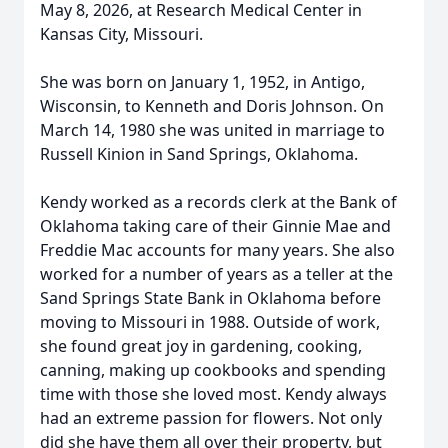
May 8, 2026, at Research Medical Center in
Kansas City, Missouri.
She was born on January 1, 1952, in Antigo,
Wisconsin, to Kenneth and Doris Johnson. On
March 14, 1980 she was united in marriage to
Russell Kinion in Sand Springs, Oklahoma.
Kendy worked as a records clerk at the Bank of
Oklahoma taking care of their Ginnie Mae and
Freddie Mac accounts for many years. She also
worked for a number of years as a teller at the
Sand Springs State Bank in Oklahoma before
moving to Missouri in 1988. Outside of work,
she found great joy in gardening, cooking,
canning, making up cookbooks and spending
time with those she loved most. Kendy always
had an extreme passion for flowers. Not only
did she have them all over their property, but