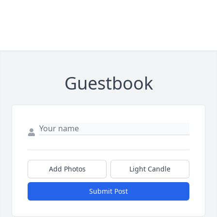
Guestbook
Add Photos
Light Candle
Submit Post