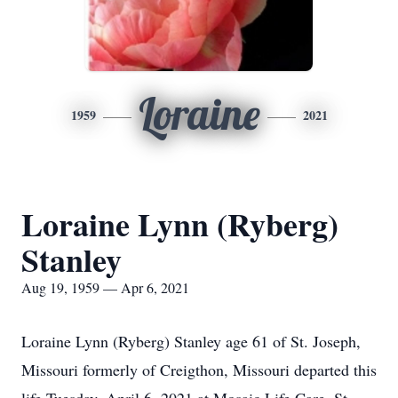
Loraine
1959
2021
Loraine Lynn (Ryberg)
Stanley
Aug 19, 1959 — Apr 6, 2021
Loraine Lynn (Ryberg) Stanley age 61 of St. Joseph,
Missouri formerly of Creigthon, Missouri departed this