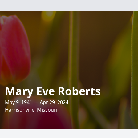
Mary Eve Roberts
May 9, 1941 — Apr 29, 2024
Harrisonville, Missouri