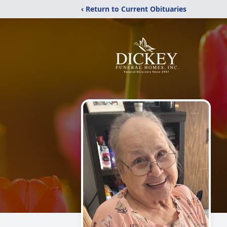
‹ Return to Current Obituaries