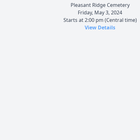
Pleasant Ridge Cemetery
Friday, May 3, 2024
Starts at 2:00 pm (Central time)
View Details