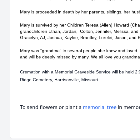
Mary is proceeded in death by her parents, siblings, her h
Mary is survived by her Children Teresa (Allen) Howard (Cha
grandchildren Ethan, Jordan, Colton, Jennifer, Melissa, and
Gracelyn, AJ, Joshua, Kaylee, Brantley, Lorelei, Jason, and
Mary was “grandma” to several people she knew and loved. S
and will be deeply missed by many. We all love you grandm
Cremation with a Memorial Graveside Service will be held 2:
Ridge Cemetery, Harrisonville, Missouri.
To send flowers or plant a
memorial tree
in memory