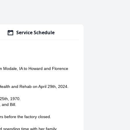
Service Schedule
in Modale, IA to Howard and Florence
Health and Rehab on April 29th, 2024.
25th, 1970.
 and Bill.
s before the factory closed.
d spending time with her family.