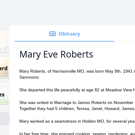
Obituary
Mary Eve Roberts
ard
Mary Roberts, of Harrisonville MO, was born May 9th, 1941 
Sammons.
She departed this life peacefully at age 82 at Meadow View 
es
She was united in Marriage to James Roberts on November 
Together they had 5 children, Teresa, Janet, Howard, James,
Mary worked as a seamstress in Holden MO, for several year
In her free time, she enjoyed cooking, sewing, gardening, an