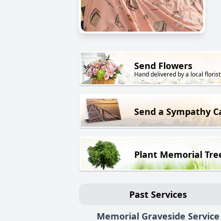
Send Flowers
Hand delivered by a local florist
Send a Sympathy C
Plant Memorial Tre
Past Services
Memorial Graveside Service