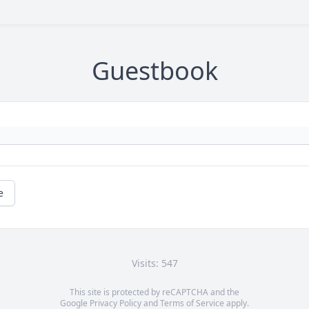
Guestbook
e
Visits: 547
This site is protected by reCAPTCHA and the
Google
Privacy Policy
and
Terms of Service
apply.