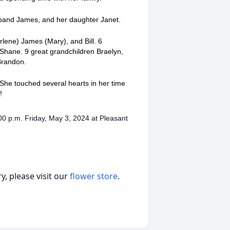
usband James, and her daughter Janet.
rlene) James (Mary), and Bill. 6
 Shane. 9 great grandchildren Braelyn,
 Brandon.
he touched several hearts in her time
a!
00 p.m. Friday, May 3, 2024 at Pleasant
, please visit our
flower store
.