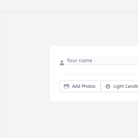
Add Photos
Light Candl