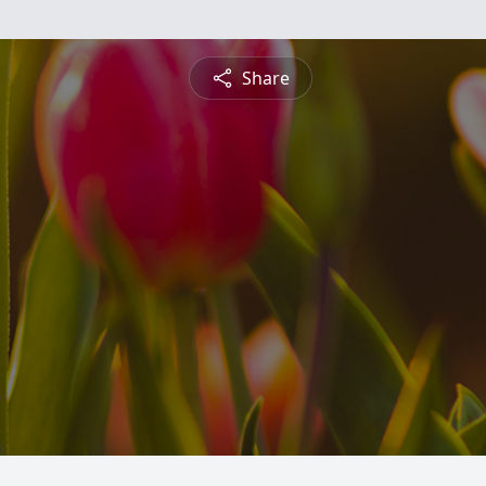
Share