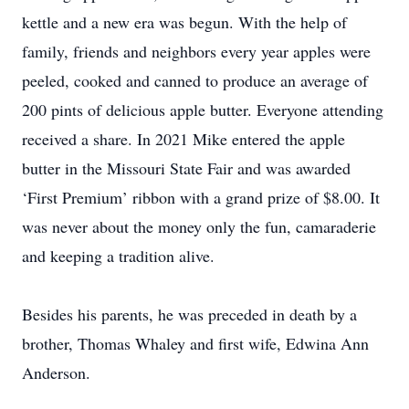
kettle and a new era was begun. With the help of
family, friends and neighbors every year apples were
peeled, cooked and canned to produce an average of
200 pints of delicious apple butter. Everyone attending
received a share. In 2021 Mike entered the apple
butter in the Missouri State Fair and was awarded
‘First Premium’ ribbon with a grand prize of $8.00. It
was never about the money only the fun, camaraderie
and keeping a tradition alive.
Besides his parents, he was preceded in death by a
brother, Thomas Whaley and first wife, Edwina Ann
Anderson.