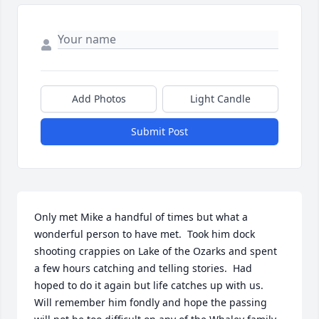
Add Photos
Light Candle
Submit Post
Only met Mike a handful of times but what a 
wonderful person to have met.  Took him dock 
shooting crappies on Lake of the Ozarks and spent 
a few hours catching and telling stories.  Had 
hoped to do it again but life catches up with us.  
Will remember him fondly and hope the passing 