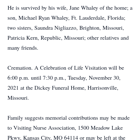
He is survived by his wife, Jane Whaley of the home; a
son, Michael Ryan Whaley, Ft. Lauderdale, Florida;
two sisters, Saundra Nigliazzo, Brighton, Missouri,
Patricia Kern, Republic, Missouri; other relatives and
many friends.
Cremation. A Celebration of Life Visitation will be
6:00 p.m. until 7:30 p.m., Tuesday, November 30,
2021 at the Dickey Funeral Home, Harrisonville,
Missouri.
Family suggests memorial contributions may be made
to Visiting Nurse Association, 1500 Meadow Lake
Pkwy, Kansas City, MO 64114 or may be left at the