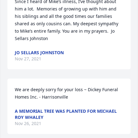
Since I heard of Mike’s illness, I’ve thought about 
him a lot.  Memories of growing up with him and 
his siblings and all the good times our families 
shared as only cousins can. My deepest sympathy 
to Mike’s entire family. You are in my prayers.  Jo 
Sellars Johnston
JO SELLARS JOHNSTON
Nov 27, 2021
We are deeply sorry for your loss ~ Dickey Funeral 
Homes Inc. - Harrisonville
A MEMORIAL TREE WAS PLANTED FOR MICHAEL
ROY WHALEY
Nov 26, 2021