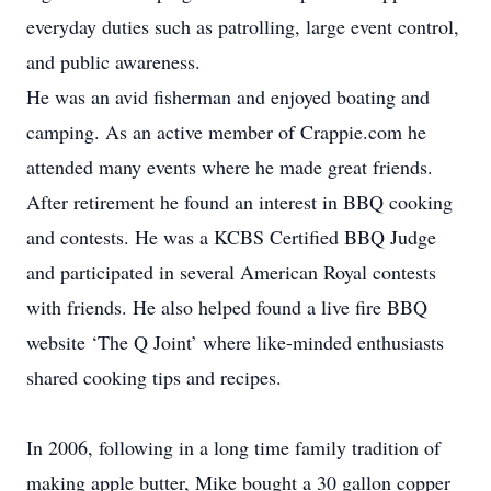
everyday duties such as patrolling, large event control,
and public awareness.
He was an avid fisherman and enjoyed boating and
camping. As an active member of Crappie.com he
attended many events where he made great friends.
After retirement he found an interest in BBQ cooking
and contests. He was a KCBS Certified BBQ Judge
and participated in several American Royal contests
with friends. He also helped found a live fire BBQ
website ‘The Q Joint’ where like-minded enthusiasts
shared cooking tips and recipes.
In 2006, following in a long time family tradition of
making apple butter, Mike bought a 30 gallon copper