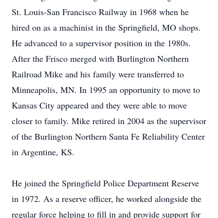
St. Louis-San Francisco Railway in 1968 when he
hired on as a machinist in the Springfield, MO shops.
He advanced to a supervisor position in the 1980s.
After the Frisco merged with Burlington Northern
Railroad Mike and his family were transferred to
Minneapolis, MN. In 1995 an opportunity to move to
Kansas City appeared and they were able to move
closer to family. Mike retired in 2004 as the supervisor
of the Burlington Northern Santa Fe Reliability Center
in Argentine, KS.
He joined the Springfield Police Department Reserve
in 1972. As a reserve officer, he worked alongside the
regular force helping to fill in and provide support for