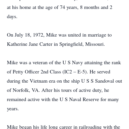
at his home at the age of 74 years, 8 months and 2
days.
On July 18, 1972, Mike was united in marriage to
Katherine Jane Carter in Springfield, Missouri.
Mike was a veteran of the U S Navy attaining the rank
of Petty Officer 2nd Class (IC2 – E-5). He served
during the Vietnam era on the ship U S S Sandoval out
of Norfolk, VA. After his tours of active duty, he
remained active with the U S Naval Reserve for many
years.
Mike began his life long career in railroading with the