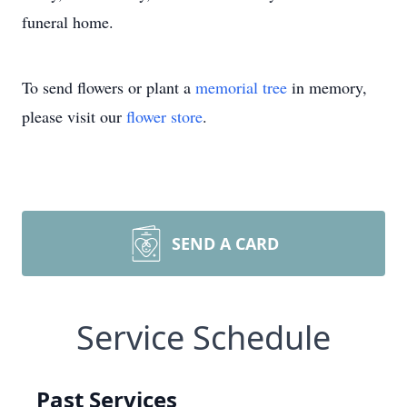
funeral home.
To send flowers or plant a
memorial tree
in memory,
please visit our
flower store
.
SEND A CARD
Service Schedule
Past Services