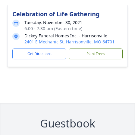
Celebration of Life Gathering
Tuesday, November 30, 2021
6:00 - 7:30 pm (Eastern time)
Dickey Funeral Homes Inc. - Harrisonville
2401 E Mechanic St, Harrisonville, MO 64701
Get Directions
Plant Trees
Guestbook