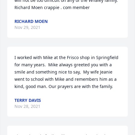
will not be too difficult on any of the Whaley family.  
Richard Moen crappie . com member
RICHARD MOEN
Nov 29, 2021
I worked with Mike at the Frisco shop in Springfield 
for many years.  Mike always greeted you with a 
smile and something nice to say,  My wife Jeanie 
went to school with Mike and remembers him as a 
kind, good man. Our prayers are with the family.
TERRY DAVIS
Nov 28, 2021