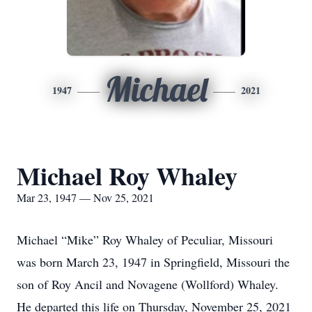
Michael
1947
2021
Michael Roy Whaley
Mar 23, 1947 — Nov 25, 2021
Michael “Mike” Roy Whaley of Peculiar, Missouri
was born March 23, 1947 in Springfield, Missouri the
son of Roy Ancil and Novagene (Wollford) Whaley.
He departed this life on Thursday, November 25, 2021