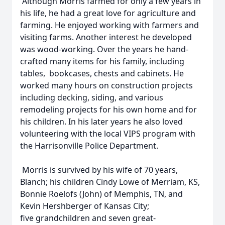
Although Morris farmed for only a few years in
his life, he had a great love for agriculture and
farming. He enjoyed working with farmers and
visiting farms. Another interest he developed
was wood-working. Over the years he hand-
crafted many items for his family, including
tables, bookcases, chests and cabinets. He
worked many hours on construction projects
including decking, siding, and various
remodeling projects for his own home and for
his children. In his later years he also loved
volunteering with the local VIPS program with
the Harrisonville Police Department.
Morris is survived by his wife of 70 years,
Blanch; his children Cindy Lowe of Merriam, KS,
Bonnie Roelofs (John) of Memphis, TN, and
Kevin Hershberger of Kansas City;
five grandchildren and seven great-