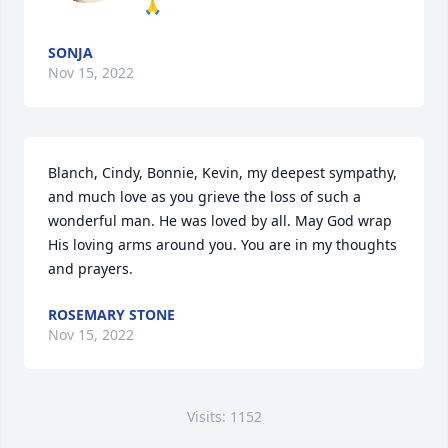
🙏
SONJA
Nov 15, 2022
Blanch, Cindy, Bonnie, Kevin, my deepest sympathy, 
and much love as you grieve the loss of such a 
wonderful man. He was loved by all. May God wrap 
His loving arms around you. You are in my thoughts 
and prayers.
ROSEMARY STONE
Nov 15, 2022
Visits: 1152