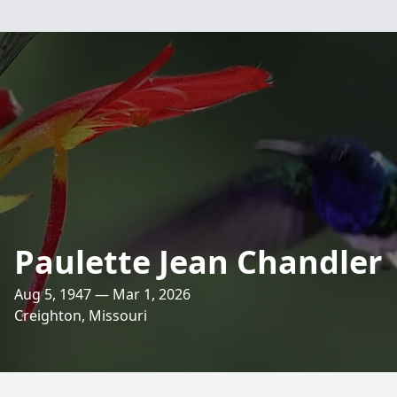
Paulette Jean Chandler
Aug 5, 1947 — Mar 1, 2026
Creighton, Missouri