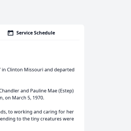
Service Schedule
 in Clinton Missouri and departed
 Chandler and Pauline Mae (Estep)
n, on March 5, 1970.
nds, to working and caring for her
ending to the tiny creatures were