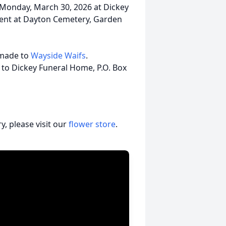
m. Monday, March 30, 2026 at Dickey
ment at Dayton Cemetery, Garden
 made to
Wayside Waifs
.
 to Dickey Funeral Home, P.O. Box
, please visit our
flower store
.