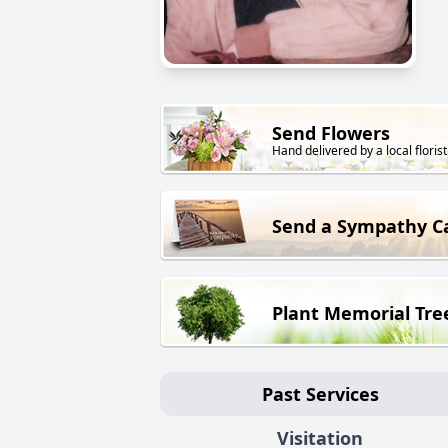
Send Flowers
Hand delivered by a local florist
Send a Sympathy C
Plant Memorial Tre
Past Services
Visitation