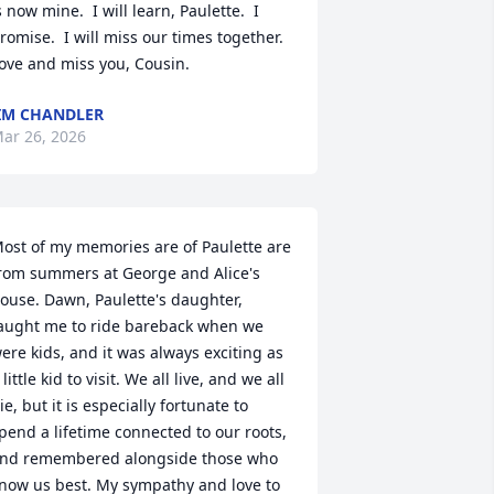
s now mine.  I will learn, Paulette.  I 
romise.  I will miss our times together.  
ove and miss you, Cousin.
IM CHANDLER
ar 26, 2026
ost of my memories are of Paulette are 
rom summers at George and Alice's 
ouse. Dawn, Paulette's daughter, 
aught me to ride bareback when we 
ere kids, and it was always exciting as 
 little kid to visit. We all live, and we all 
ie, but it is especially fortunate to 
pend a lifetime connected to our roots, 
nd remembered alongside those who 
now us best. My sympathy and love to 