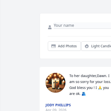
Add Photos
Light Candl
To her daughter,Dawn. I 
am so sorry for your loss.
God bless you ! I 🙏 you 
are ok. 🫂
JODY PHILLIPS
Apr 09, 2026