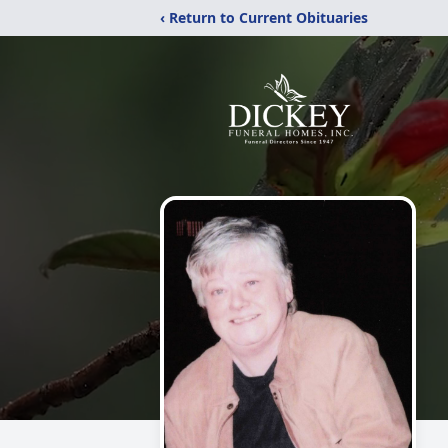
‹ Return to Current Obituaries