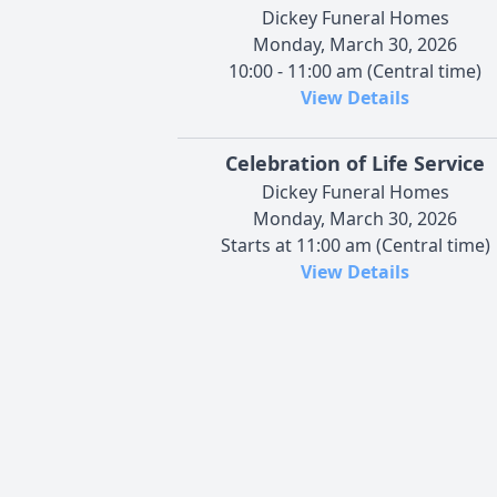
Dickey Funeral Homes
Monday, March 30, 2026
10:00 - 11:00 am (Central time)
View Details
Celebration of Life Service
Dickey Funeral Homes
Monday, March 30, 2026
Starts at 11:00 am (Central time)
View Details