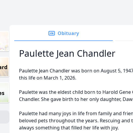
Obituary
Paulette Jean Chandler
ard
Paulette Jean Chandler was born on August 5, 1947
this life on March 1, 2026.
Paulette was the eldest child born to Harold Gene
es
Chandler. She gave birth to her only daughter, Daw
Paulette had many joys in life from family and frie
beloved pets throughout the years. Rescuing and t
always something that filled her life with joy.