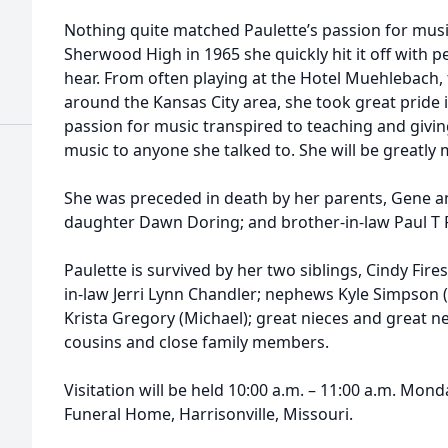
Nothing quite matched Paulette’s passion for musi
Sherwood High in 1965 she quickly hit it off with 
hear. From often playing at the Hotel Muehlebach,
around the Kansas City area, she took great pride i
passion for music transpired to teaching and givin
music to anyone she talked to. She will be greatly 
She was preceded in death by her parents, Gene a
daughter Dawn Doring; and brother-in-law Paul T 
Paulette is survived by her two siblings, Cindy Fir
in-law Jerri Lynn Chandler; nephews Kyle Simpson (
Krista Gregory (Michael); great nieces and great
cousins and close family members.
Visitation will be held 10:00 a.m. – 11:00 a.m. Mon
Funeral Home, Harrisonville, Missouri.