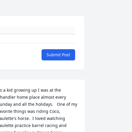
Submit Post
s a kid growing up I was at the 
handler home place almost every 
unday and all the holidays.   One of my 
avorite things was riding Coco, 
aulette's horse.  I loved watching 
aulette practice barrel racing and 