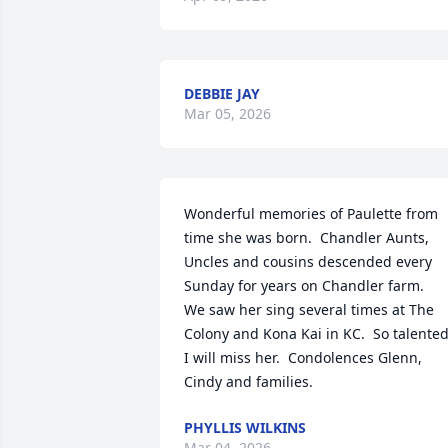
DEBBIE JAY
Mar 05, 2026
Wonderful memories of Paulette from 
time she was born.  Chandler Aunts, 
Uncles and cousins descended every 
Sunday for years on Chandler farm.

We saw her sing several times at The 
Colony and Kona Kai in KC.  So talented. 
I will miss her.  Condolences Glenn, 
Cindy and families.
PHYLLIS WILKINS
Mar 04, 2026