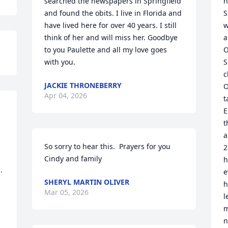
searched the newspapers in Springfield 
h
and found the obits. I live in Florida and 
S
have lived here for over 40 years. I still 
w
think of her and will miss her. Goodbye 
a
to you Paulette and all my love goes 
O
with you.
S
c
JACKIE THRONEBERRY
O
Apr 04, 2026
t
E
t
a
So sorry to hear this.  Prayers for you 
2
Cindy and family
h
 
e
SHERYL MARTIN OLIVER
h
Mar 05, 2026
l
m
n