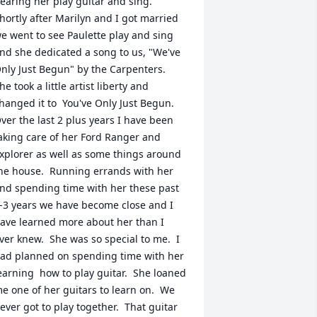
earing her play guitar and sing.  
hortly after Marilyn and I got married 
e went to see Paulette play and sing 
nd she dedicated a song to us, "We've 
nly Just Begun" by the Carpenters.  
he took a little artist liberty and 
hanged it to  You've Only Just Begun.  
ver the last 2 plus years I have been 
aking care of her Ford Ranger and 
xplorer as well as some things around 
he house.  Running errands with her 
nd spending time with her these past 
-3 years we have become close and I 
ave learned more about her than I 
ver knew.  She was so special to me.  I 
ad planned on spending time with her 
earning  how to play guitar.  She loaned 
e one of her guitars to learn on.  We 
ever got to play together.  That guitar 