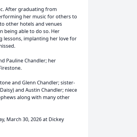
c. After graduating from
performing her music for others to
 to other hotels and venues
n being able to do so. Her
g lessons, implanting her love for
missed.
nd Pauline Chandler; her
Firestone.
estone and Glenn Chandler; sister-
Daisy) and Austin Chandler; niece
 nephews along with many other
day, March 30, 2026 at Dickey