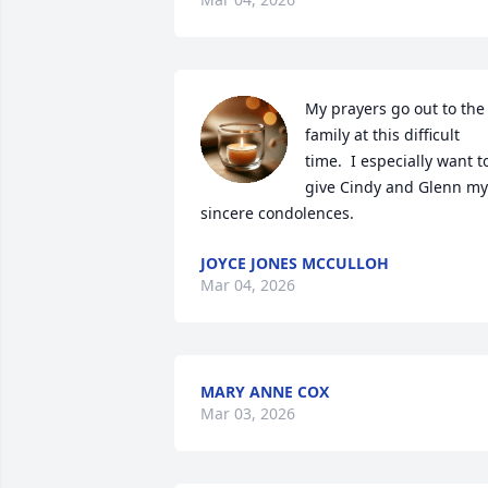
My prayers go out to the 
family at this difficult 
time.  I especially want to
give Cindy and Glenn my 
sincere condolences.
JOYCE JONES MCCULLOH
Mar 04, 2026
MARY ANNE COX
Mar 03, 2026