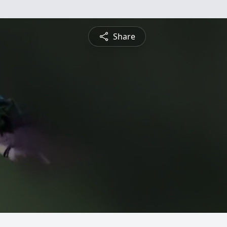
Share