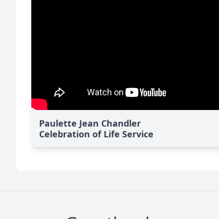
Paulette Jean Chandler
Celebration of Life Service