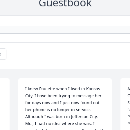
Guestbook
e
I knew Paulette when I lived in Kansas 
A
 
City. I have been trying to message her 
C
for days now and I just now found out 
S
her phone is no longer in service. 
f
Although I was born in Jefferson City, 
P
Mo., I had no idea where she was. I 
P