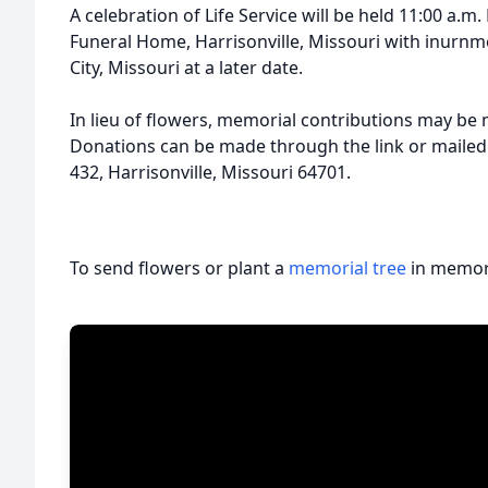
A celebration of Life Service will be held 11:00 a.
Funeral Home, Harrisonville, Missouri with inurn
City, Missouri at a later date.
In lieu of flowers, memorial contributions may be
Donations can be made through the link or mailed
432, Harrisonville, Missouri 64701.
To send flowers or plant a
memorial tree
in memory