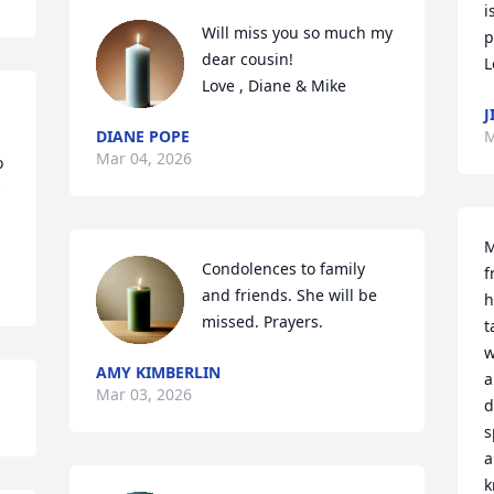
i
Will miss you so much my 
p
dear cousin!  

L
Love , Diane & Mike
J
DIANE POPE
M
Mar 04, 2026
 
M
Condolences to family 
f
and friends. She will be 
h
missed. Prayers.
t
w
AMY KIMBERLIN
a
Mar 03, 2026
d
s
a
k