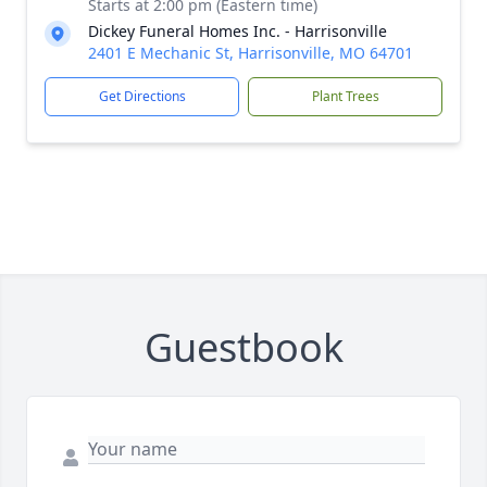
Starts at 2:00 pm (Eastern time)
Dickey Funeral Homes Inc. - Harrisonville
2401 E Mechanic St, Harrisonville, MO 64701
Get Directions
Plant Trees
Guestbook