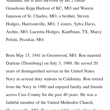
Alabama. He is also survived by his 2 Great-
Grandsons Kipp Hudson of KC, MO and Warren
Jameson of St. Charles, MO, a brother, Steven
Hodges, Harrisonville, MO, 3 sisters, Sylva Davis,
Archie, MO, Lucretia Hodges, Kauffman, TX, Marcy
Polzin, Peculiar, MO.
Born May 15, 1941 in Greenwood, MO. Ron married
Darlene (Thornburg) on July 3, 1960. He served 20
years of distinguished service in the United States
Navy in several duty stations in California. Ron retired
from the Navy in 1980 and enjoyed family and friends
across Cass County for the past 40 years. He was a
faithful member of the United Methodist Church,