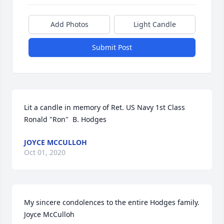
Add Photos
Light Candle
Submit Post
Lit a candle in memory of Ret. US Navy 1st Class 
Ronald "Ron"  B. Hodges
JOYCE MCCULLOH
Oct 01, 2020
My sincere condolences to the entire Hodges family.  
Joyce McCulloh