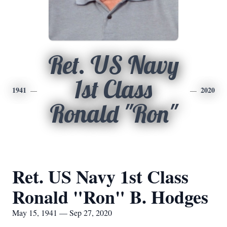
Ret. US Navy
1st Class
1941
2020
Ronald "Ron"
Ret. US Navy 1st Class
Ronald "Ron" B. Hodges
May 15, 1941 — Sep 27, 2020