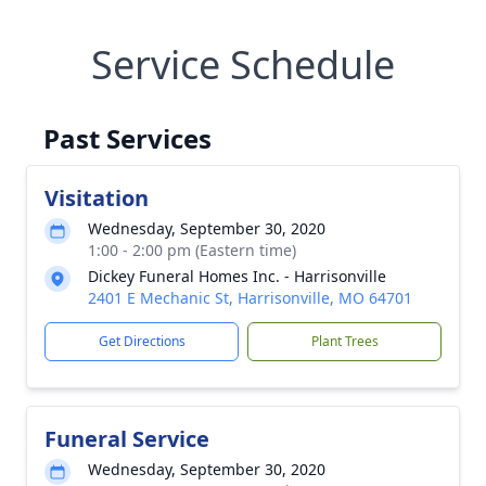
Service Schedule
Past Services
Visitation
Wednesday, September 30, 2020
1:00 - 2:00 pm (Eastern time)
Dickey Funeral Homes Inc. - Harrisonville
2401 E Mechanic St, Harrisonville, MO 64701
Get Directions
Plant Trees
Funeral Service
Wednesday, September 30, 2020