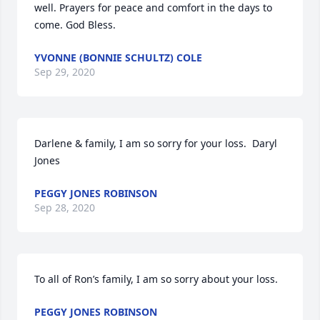
well. Prayers for peace and comfort in the days to 
come. God Bless.
YVONNE (BONNIE SCHULTZ) COLE
Sep 29, 2020
Darlene & family, I am so sorry for your loss.  Daryl 
Jones
PEGGY JONES ROBINSON
Sep 28, 2020
To all of Ron’s family, I am so sorry about your loss.
PEGGY JONES ROBINSON