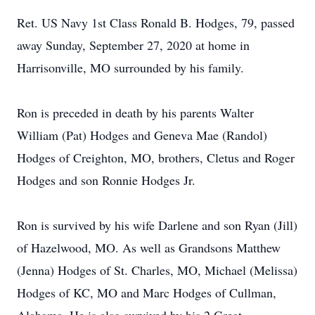
Ret. US Navy 1st Class Ronald B. Hodges, 79, passed
away Sunday, September 27, 2020 at home in
Harrisonville, MO surrounded by his family.
Ron is preceded in death by his parents Walter
William (Pat) Hodges and Geneva Mae (Randol)
Hodges of Creighton, MO, brothers, Cletus and Roger
Hodges and son Ronnie Hodges Jr.
Ron is survived by his wife Darlene and son Ryan (Jill)
of Hazelwood, MO. As well as Grandsons Matthew
(Jenna) Hodges of St. Charles, MO, Michael (Melissa)
Hodges of KC, MO and Marc Hodges of Cullman,