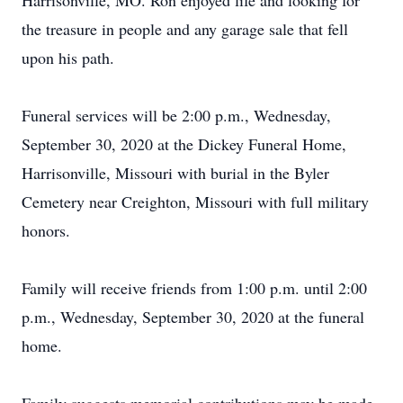
Harrisonville, MO. Ron enjoyed life and looking for
the treasure in people and any garage sale that fell
upon his path.
Funeral services will be 2:00 p.m., Wednesday,
September 30, 2020 at the Dickey Funeral Home,
Harrisonville, Missouri with burial in the Byler
Cemetery near Creighton, Missouri with full military
honors.
Family will receive friends from 1:00 p.m. until 2:00
p.m., Wednesday, September 30, 2020 at the funeral
home.