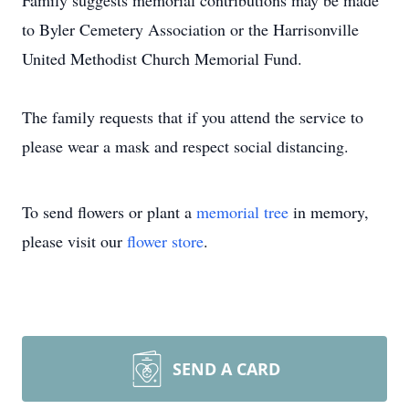
Family suggests memorial contributions may be made
to Byler Cemetery Association or the Harrisonville
United Methodist Church Memorial Fund.
The family requests that if you attend the service to
please wear a mask and respect social distancing.
To send flowers or plant a
memorial tree
in memory,
please visit our
flower store
.
SEND A CARD