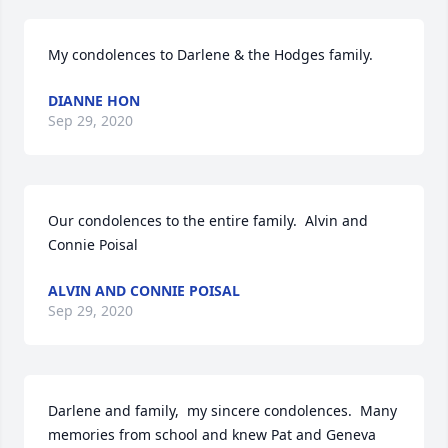
My condolences to Darlene & the Hodges family.
DIANNE HON
Sep 29, 2020
Our condolences to the entire family.  Alvin and 
Connie Poisal
ALVIN AND CONNIE POISAL
Sep 29, 2020
Darlene and family,  my sincere condolences.  Many 
memories from school and knew Pat and Geneva 