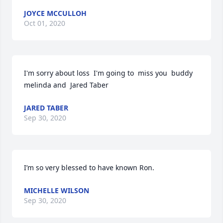
JOYCE MCCULLOH
Oct 01, 2020
I'm sorry about loss  I'm going to  miss you  buddy  
melinda and  Jared Taber
JARED TABER
Sep 30, 2020
I’m so very blessed to have known Ron.
MICHELLE WILSON
Sep 30, 2020