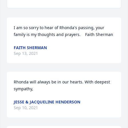
I am so sorry to hear of Rhonda's passing, your 
family is my thoughts and prayers.    Faith Sherman
FAITH SHERMAN
Sep 13, 2021
Rhonda will always be in our hearts. With deepest 
sympathy,
JESSE & JACQUELINE HENDERSON
Sep 10, 2021