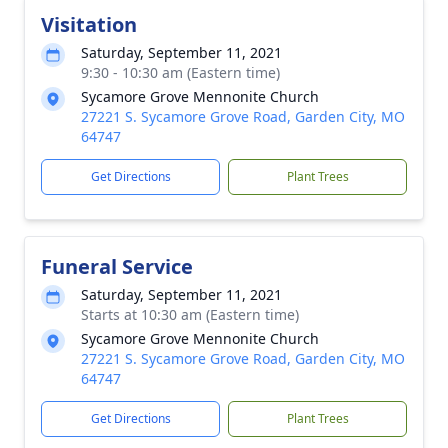
Visitation
Saturday, September 11, 2021
9:30 - 10:30 am (Eastern time)
Sycamore Grove Mennonite Church
27221 S. Sycamore Grove Road, Garden City, MO
64747
Get Directions
Plant Trees
Funeral Service
Saturday, September 11, 2021
Starts at 10:30 am (Eastern time)
Sycamore Grove Mennonite Church
27221 S. Sycamore Grove Road, Garden City, MO
64747
Get Directions
Plant Trees