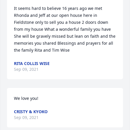
It seems hard to believe 16 years ago we met 
Rhonda and Jeff at our open house here in 
Fieldstone only to sell you a house 2 doors down 
from my house What a wonderful family you have  
She will be gravely missed but lean on faith and the 
memories you shared Blessings and prayers for all 
the family Rita and Tim Wise
RITA COLLIS WISE
Sep 09, 2021
We love you!
CRISTY & KYOKO
Sep 09, 2021