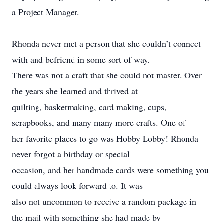
a Project Manager.
Rhonda never met a person that she couldn’t connect
with and befriend in some sort of way.
There was not a craft that she could not master. Over
the years she learned and thrived at
quilting, basketmaking, card making, cups,
scrapbooks, and many many more crafts. One of
her favorite places to go was Hobby Lobby! Rhonda
never forgot a birthday or special
occasion, and her handmade cards were something you
could always look forward to. It was
also not uncommon to receive a random package in
the mail with something she had made by