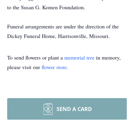
to the Susan G. Komen Foundation.
Funeral arrangements are under the direction of the
Dickey Funeral Home, Harrisonville, Missouri.
To send flowers or plant a
memorial tree
in memory,
please visit our
flower store
.
SEND A CARD