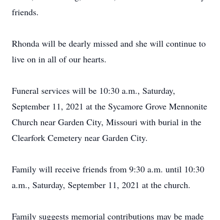
friends.
Rhonda will be dearly missed and she will continue to
live on in all of our hearts.
Funeral services will be 10:30 a.m., Saturday,
September 11, 2021 at the Sycamore Grove Mennonite
Church near Garden City, Missouri with burial in the
Clearfork Cemetery near Garden City.
Family will receive friends from 9:30 a.m. until 10:30
a.m., Saturday, September 11, 2021 at the church.
Family suggests memorial contributions may be made