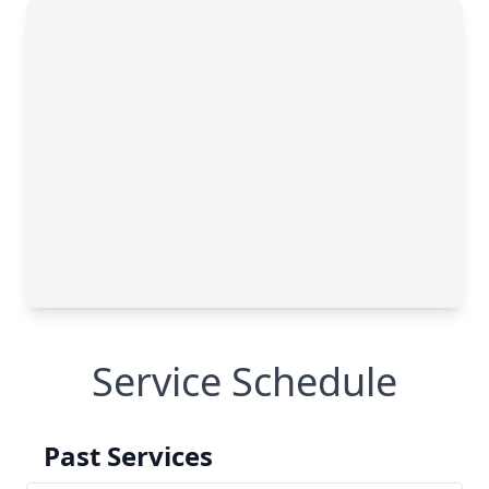
Service Schedule
Past Services