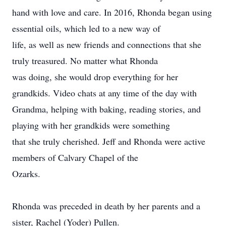
hand with love and care. In 2016, Rhonda began using
essential oils, which led to a new way of
life, as well as new friends and connections that she
truly treasured. No matter what Rhonda
was doing, she would drop everything for her
grandkids. Video chats at any time of the day with
Grandma, helping with baking, reading stories, and
playing with her grandkids were something
that she truly cherished. Jeff and Rhonda were active
members of Calvary Chapel of the
Ozarks.
Rhonda was preceded in death by her parents and a
sister, Rachel (Yoder) Pullen.