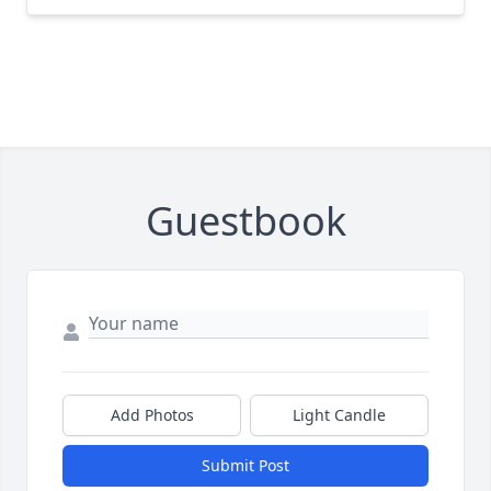
Guestbook
Add Photos
Light Candle
Submit Post