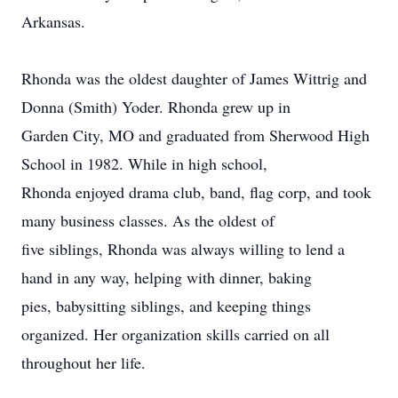
Arkansas.
Rhonda was the oldest daughter of James Wittrig and
Donna (Smith) Yoder. Rhonda grew up in
Garden City, MO and graduated from Sherwood High
School in 1982. While in high school,
Rhonda enjoyed drama club, band, flag corp, and took
many business classes. As the oldest of
five siblings, Rhonda was always willing to lend a
hand in any way, helping with dinner, baking
pies, babysitting siblings, and keeping things
organized. Her organization skills carried on all
throughout her life.