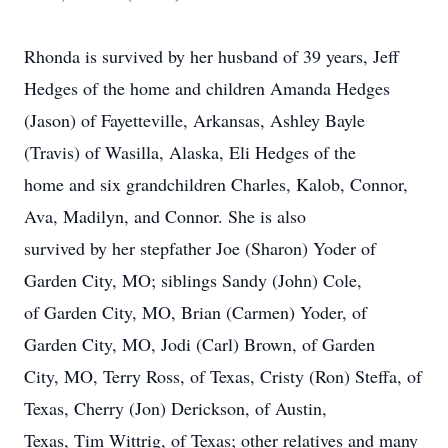
Rhonda is survived by her husband of 39 years, Jeff
Hedges of the home and children Amanda Hedges
(Jason) of Fayetteville, Arkansas, Ashley Bayle
(Travis) of Wasilla, Alaska, Eli Hedges of the
home and six grandchildren Charles, Kalob, Connor,
Ava, Madilyn, and Connor. She is also
survived by her stepfather Joe (Sharon) Yoder of
Garden City, MO; siblings Sandy (John) Cole,
of Garden City, MO, Brian (Carmen) Yoder, of
Garden City, MO, Jodi (Carl) Brown, of Garden
City, MO, Terry Ross, of Texas, Cristy (Ron) Steffa, of
Texas, Cherry (Jon) Derickson, of Austin,
Texas, Tim Wittrig, of Texas; other relatives and many