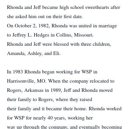
Rhonda and Jeff became high school sweethearts after
she asked him out on their first date.
On October 2, 1982, Rhonda was united in marriage
to Jeffrey L. Hedges in Collins, Missouri.
Rhonda and Jeff were blessed with three children,
Amanda, Ashley, and Eli.
In 1983 Rhonda began working for WSP in
Harrisonville, MO. When the company relocated to
Rogers, Arkansas in 1989, Jeff and Rhonda moved
their family to Rogers, where they raised
their family and it became their home. Rhonda worked
for WSP for nearly 40 years, working her
way up through the company, and eventually becoming