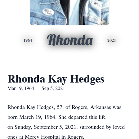
Rhonda
1964
2021
Rhonda Kay Hedges
Mar 19, 1964 — Sep 5, 2021
Rhonda Kay Hedges, 57, of Rogers, Arkansas was
born March 19, 1964. She departed this life
on Sunday, September 5, 2021, surrounded by loved
ones at Mercy Hospital in Rogers,