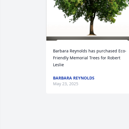
Barbara Reynolds has purchased Eco-
Friendly Memorial Trees for Robert 
Leslie
BARBARA REYNOLDS
May 23, 2025