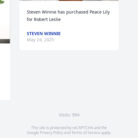
Steven Winnie has purchased Peace Lily 
for Robert Leslie
STEVEN WINNIE
May 24, 2025
Visits: 994
This site is protected by reCAPTCHA and the
Google
Privacy Policy
and
Terms of Service
apply.