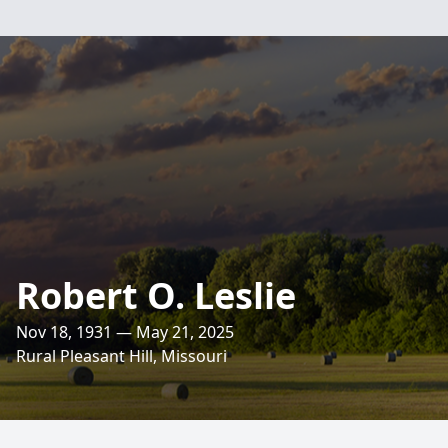
Robert O. Leslie
Nov 18, 1931 — May 21, 2025
Rural Pleasant Hill, Missouri