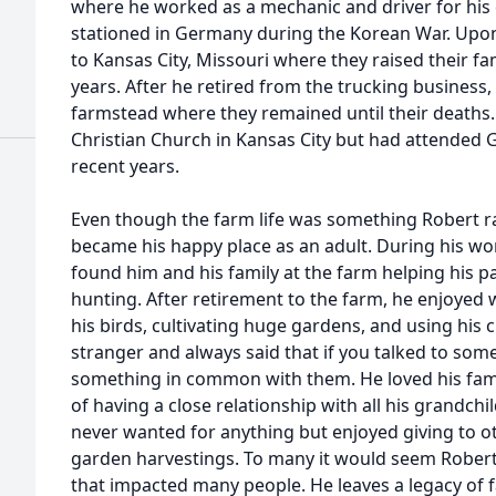
where he worked as a mechanic and driver for his
stationed in Germany during the Korean War. Upon
to Kansas City, Missouri where they raised their fa
years. After he retired from the trucking business
farmstead where they remained until their deaths.
Christian Church in Kansas City but had attended G
recent years.
Even though the farm life was something Robert r
became his happy place as an adult. During his w
found him and his family at the farm helping his p
hunting. After retirement to the farm, he enjoyed w
his birds, cultivating huge gardens, and using his
stranger and always said that if you talked to so
something in common with them. He loved his fami
of having a close relationship with all his grandch
never wanted for anything but enjoyed giving to o
garden harvestings. To many it would seem Robert le
that impacted many people. He leaves a legacy of f