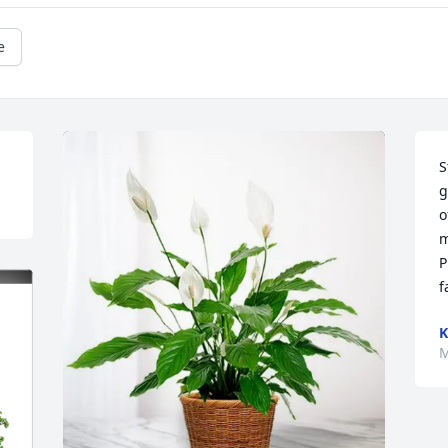
e
S
g
o
m
P
f
K
M