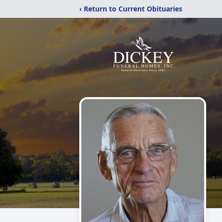
‹ Return to Current Obituaries