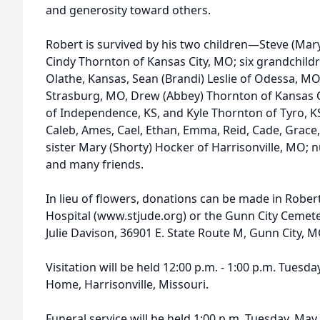
and generosity toward others.
Robert is survived by his two children—Steve (Mary
Cindy Thornton of Kansas City, MO; six grandchildre
Olathe, Kansas, Sean (Brandi) Leslie of Odessa, MO,
Strasburg, MO, Drew (Abbey) Thornton of Kansas Ci
of Independence, KS, and Kyle Thornton of Tyro, KS
Caleb, Ames, Cael, Ethan, Emma, Reid, Cade, Grace,
sister Mary (Shorty) Hocker of Harrisonville, MO
and many friends.
In lieu of flowers, donations can be made in Robert
Hospital (www.stjude.org) or the Gunn City Cemete
Julie Davison, 36901 E. State Route M, Gunn City, 
Visitation will be held 12:00 p.m. - 1:00 p.m. Tuesd
Home, Harrisonville, Missouri.
Funeral service will be held 1:00 p.m. Tuesday, Ma