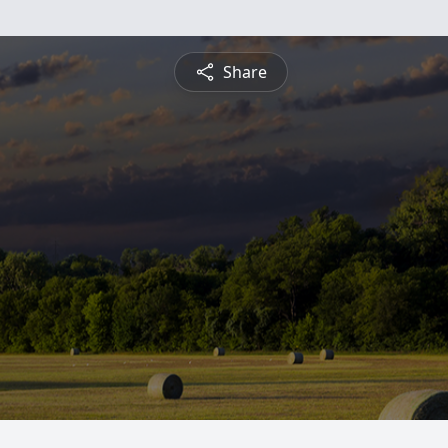
Share