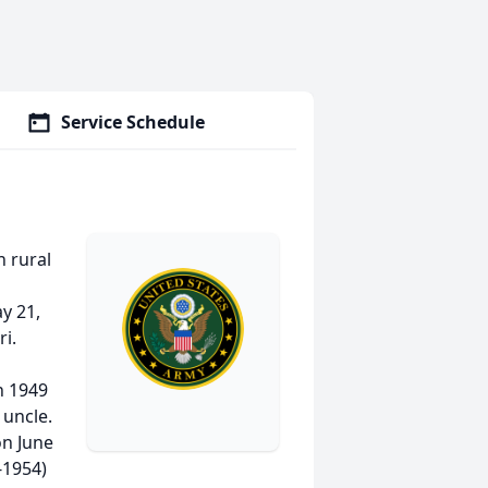
Service Schedule
 rural
ay 21,
i.
n 1949
 uncle.
on June
-1954)