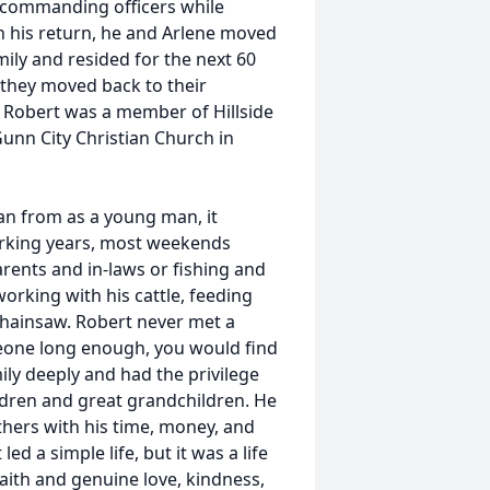
 commanding officers while
 his return, he and Arlene moved
mily and resided for the next 60
, they moved back to their
 Robert was a member of Hillside
unn City Christian Church in
an from as a young man, it
orking years, most weekends
arents and in-laws or fishing and
orking with his cattle, feeding
 chainsaw. Robert never met a
meone long enough, you would find
ly deeply and had the privilege
ildren and great grandchildren. He
thers with his time, money, and
d a simple life, but it was a life
aith and genuine love, kindness,