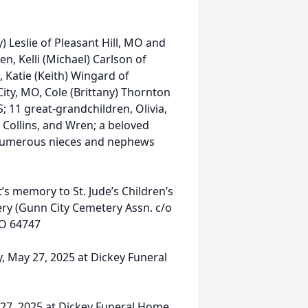
) Leslie of Pleasant Hill, MO and
n, Kelli (Michael) Carlson of
 Katie (Keith) Wingard of
ty, MO, Cole (Brittany) Thornton
; 11 great-grandchildren, Olivia,
 Collins, and Wren; a beloved
; numerous nieces and nephews
’s memory to St. Jude’s Children’s
ry (Gunn City Cemetery Assn. c/o
MO 64747
ay, May 27, 2025 at Dickey Funeral
y 27, 2025 at Dickey Funeral Home