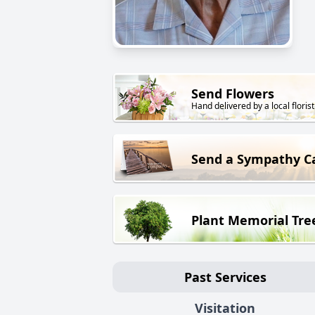
Send Flowers
Hand delivered by a local florist
Send a Sympathy C
Plant Memorial Tre
Past Services
Visitation