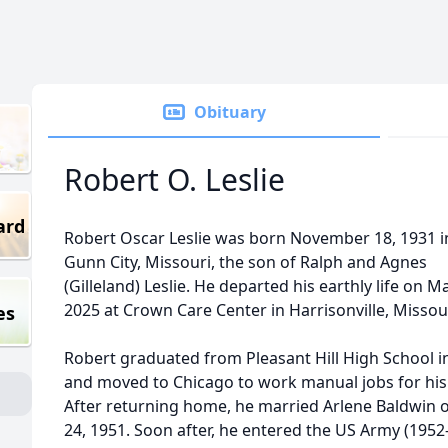
Obituary
Robert O. Leslie
ard
Robert Oscar Leslie was born November 18, 1931 in
Gunn City, Missouri, the son of Ralph and Agnes
(Gilleland) Leslie. He departed his earthly life on M
2025 at Crown Care Center in Harrisonville, Missour
es
Robert graduated from Pleasant Hill High School i
and moved to Chicago to work manual jobs for his
After returning home, he married Arlene Baldwin 
24, 1951. Soon after, he entered the US Army (1952