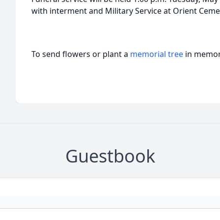
with interment and Military Service at Orient Cemet
To send flowers or plant a
memorial tree
in memory
Guestbook