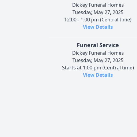
Dickey Funeral Homes
Tuesday, May 27, 2025
12:00 - 1:00 pm (Central time)
View Details
Funeral Service
Dickey Funeral Homes
Tuesday, May 27, 2025
Starts at 1:00 pm (Central time)
View Details