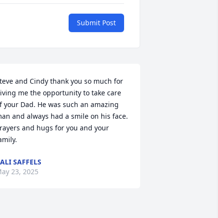
Submit Post
teve and Cindy thank you so much for 
iving me the opportunity to take care 
f your Dad. He was such an amazing 
an and always had a smile on his face. 
rayers and hugs for you and your 
amily.
ALI SAFFELS
ay 23, 2025