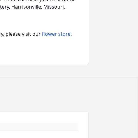
ery, Harrisonville, Missouri.
, please visit our
flower store
.