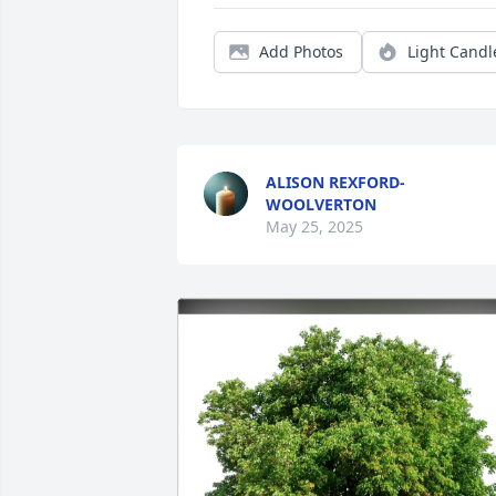
Add Photos
Light Candl
ALISON REXFORD-
WOOLVERTON
May 25, 2025