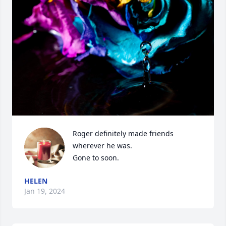
Roger definitely made friends 
wherever he was. 

Gone to soon.
HELEN
Jan 19, 2024