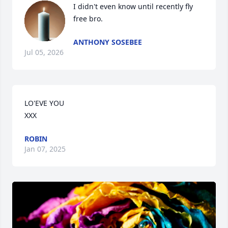
I didn't even know until recently fly 
free bro.
ANTHONY SOSEBEE
Jul 05, 2026
LO'EVE YOU 

XXX
ROBIN
Jan 07, 2025