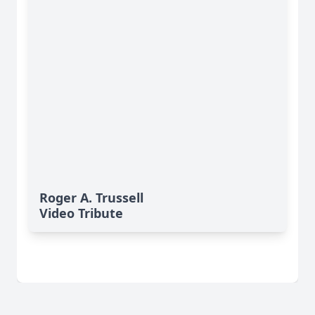
Roger A. Trussell
Video Tribute