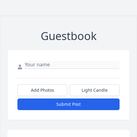
Guestbook
Add Photos
Light Candle
Submit Post