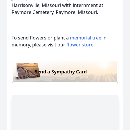
Harrisonville, Missouri with internment at
Raymore Cemetery, Raymore, Missouri.
To send flowers or plant a
memorial tree
in
memory, please visit our
flower store
.
Send a Sympathy Card