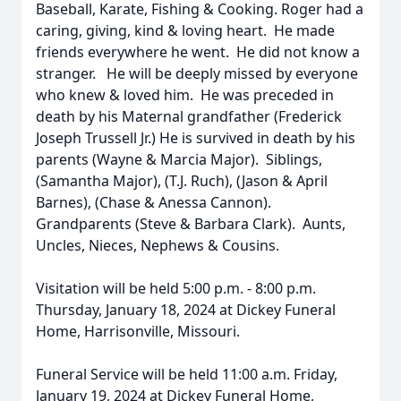
Baseball, Karate, Fishing & Cooking. Roger had a
caring, giving, kind & loving heart. He made
friends everywhere he went. He did not know a
stranger. He will be deeply missed by everyone
who knew & loved him. He was preceded in
death by his Maternal grandfather (Frederick
Joseph Trussell Jr.) He is survived in death by his
parents (Wayne & Marcia Major). Siblings,
(Samantha Major), (T.J. Ruch), (Jason & April
Barnes), (Chase & Anessa Cannon).
Grandparents (Steve & Barbara Clark). Aunts,
Uncles, Nieces, Nephews & Cousins.
Visitation will be held 5:00 p.m. - 8:00 p.m.
Thursday, January 18, 2024 at Dickey Funeral
Home, Harrisonville, Missouri.
Funeral Service will be held 11:00 a.m. Friday,
January 19, 2024 at Dickey Funeral Home,