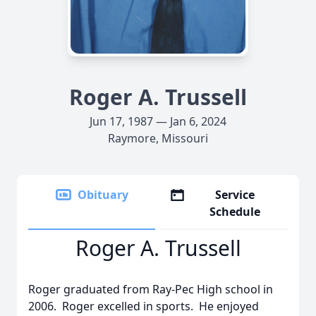
Roger A. Trussell
Jun 17, 1987 — Jan 6, 2024
Raymore, Missouri
Obituary
Service
Schedule
Roger A. Trussell
Roger graduated from Ray-Pec High school in
2006. Roger excelled in sports. He enjoyed