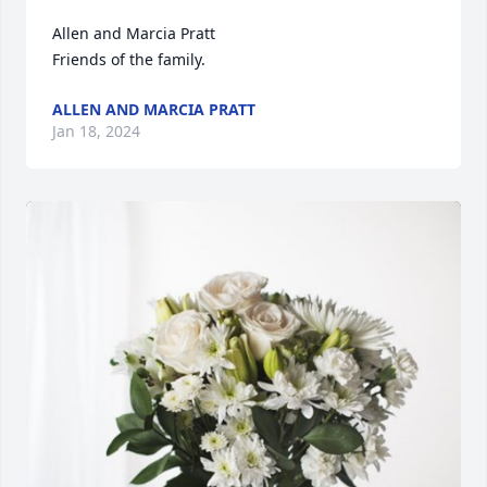
Allen and Marcia Pratt

Friends of the family.
ALLEN AND MARCIA PRATT
Jan 18, 2024