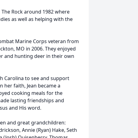
n The Rock around 1982 where
dies as well as helping with the
a combat Marine Corps veteran from
tockton, MO in 2006. They enjoyed
er and hunting deer in their own
th Carolina to see and support
in her faith, Jean became a
oyed cooking meals for the
ade lasting friendships and
esus and His word.
ren and great grandchildren:
drickson, Annie (Ryan) Hake, Seth
na (Josh) Quisenberry, Thomas