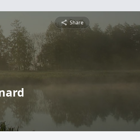
Share
rnard