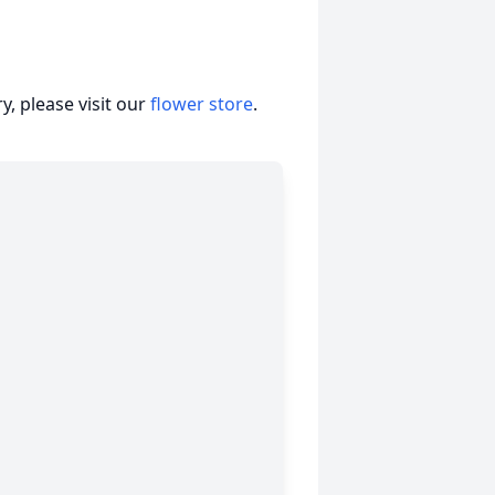
, please visit our
flower store
.