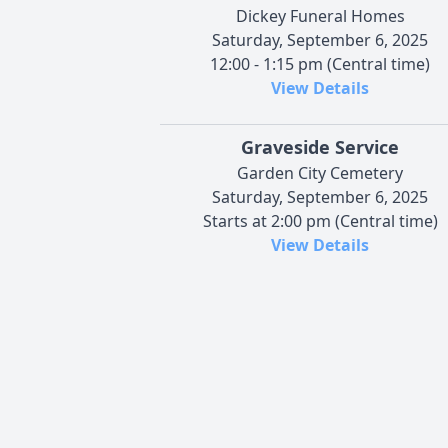
Dickey Funeral Homes
Saturday, September 6, 2025
12:00 - 1:15 pm (Central time)
View Details
Graveside Service
Garden City Cemetery
Saturday, September 6, 2025
Starts at 2:00 pm (Central time)
View Details