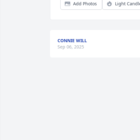
Add Photos
Light Candl
CONNIE WILL
Sep 06, 2025