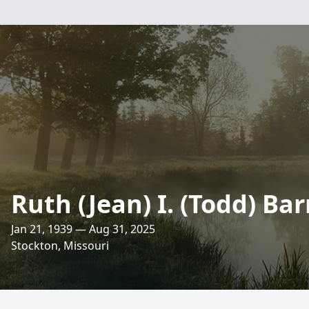
Ruth (Jean) I. (Todd) Ba
Jan 21, 1939 — Aug 31, 2025
Stockton, Missouri