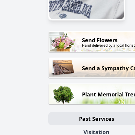
Send Flowers
Hand delivered by a local florist
Send a Sympathy C
Plant Memorial Tre
Past Services
Visitation