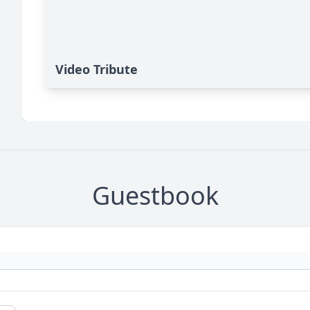
Video Tribute
Guestbook