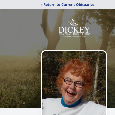
‹ Return to Current Obituaries