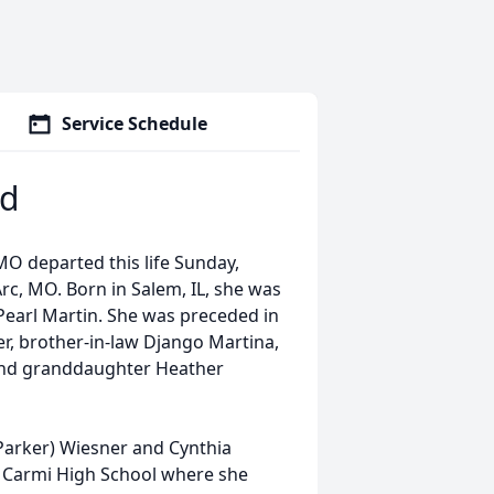
Service Schedule
rd
 MO departed this life Sunday,
rc, MO. Born in Salem, IL, she was
earl Martin. She was preceded in
r, brother-in-law Django Martina,
and granddaughter Heather
(Parker) Wiesner and Cynthia
m Carmi High School where she