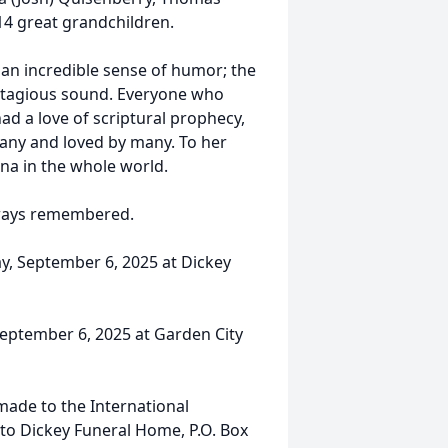
 14 great grandchildren.
 an incredible sense of humor; the
ntagious sound. Everyone who
ad a love of scriptural prophecy,
any and loved by many. To her
na in the whole world.
lways remembered.
day, September 6, 2025 at Dickey
 September 6, 2025 at Garden City
made to the International
 to Dickey Funeral Home, P.O. Box