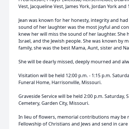
Vest, Jacqueline Vest, James York, Jordan York and
Jean was known for her honesty, integrity and had
sound of her laughter was the most joyful and co
knew her will miss the sound of her laughter. She h
Israel, and the Jewish people. She was known by m
family, she was the best Mama, Aunt, sister and Na
She will be dearly missed, deeply mourned and a
Visitation will be held 12:00 p.m. - 1:15 p.m. Satur
Funeral Home, Harrisonville, Missouri.
Graveside Service will be held 2:00 p.m. Saturday,
Cemetery, Garden City, Missouri.
In lieu of flowers, memorial contributions may be 
Fellowship of Christians and Jews and send in care