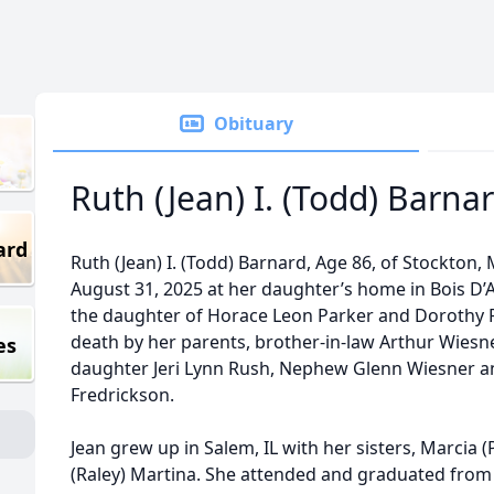
Obituary
Ruth (Jean) I. (Todd) Barna
ard
Ruth (Jean) I. (Todd) Barnard, Age 86, of Stockton,
August 31, 2025 at her daughter’s home in Bois D’A
the daughter of Horace Leon Parker and Dorothy P
death by her parents, brother-in-law Arthur Wiesne
es
daughter Jeri Lynn Rush, Nephew Glenn Wiesner 
Fredrickson.
Jean grew up in Salem, IL with her sisters, Marcia 
(Raley) Martina. She attended and graduated fro