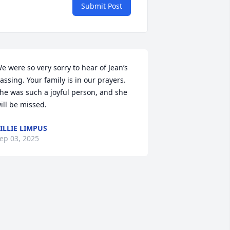
Submit Post
e were so very sorry to hear of Jean’s 
assing. Your family is in our prayers. 
he was such a joyful person, and she 
ill be missed.
ILLIE LIMPUS
ep 03, 2025