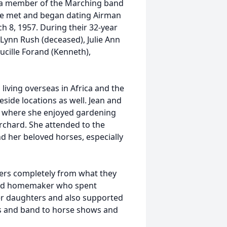
g a member of the Marching band
she met and began dating Airman
h 8, 1957. During their 32-year
 Lynn Rush (deceased), Julie Ann
Lucille Forand (Kenneth),
 living overseas in Africa and the
teside locations as well. Jean and
MO where she enjoyed gardening
chard. She attended to the
nd her beloved horses, especially
ers completely from what they
nted homemaker who spent
her daughters and also supported
ts and band to horse shows and