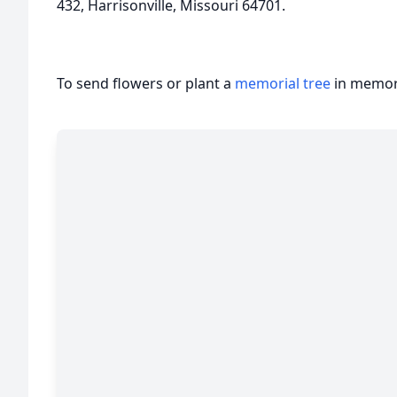
432, Harrisonville, Missouri 64701.
To send flowers or plant a
memorial tree
in memory