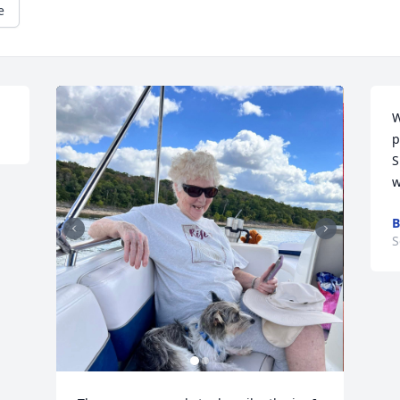
e
W
p
S
w
B
S