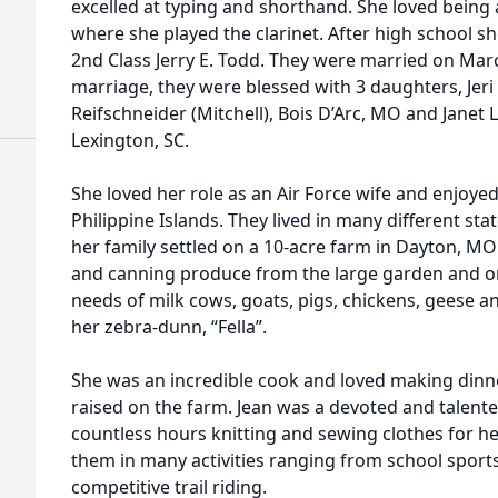
excelled at typing and shorthand. She loved bein
where she played the clarinet. After high school 
2nd Class Jerry E. Todd. They were married on Marc
marriage, they were blessed with 3 daughters, Jeri
Reifschneider (Mitchell), Bois D’Arc, MO and Janet 
Lexington, SC.
She loved her role as an Air Force wife and enjoyed
Philippine Islands. They lived in many different sta
her family settled on a 10-acre farm in Dayton, 
and canning produce from the large garden and or
needs of milk cows, goats, pigs, chickens, geese a
her zebra-dunn, “Fella”.
She was an incredible cook and loved making dinn
raised on the farm. Jean was a devoted and tale
countless hours knitting and sewing clothes for 
them in many activities ranging from school spor
competitive trail riding.