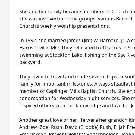
She and her family became members of Church o
she was involved in home groups, various Bible stu
Church’s weekly worship presentations.
In 1992, she married James (Jim) W. Barnard, Jr., 
Harrisonville, MO. They relocated to 10 acres in S
swimming at Stockton Lake, fishing on the Sac Riv
backyard.
They loved to travel and made several trips to Sou
family for important milestones. Always steadfast 
member of Caplinger Mills Baptist Church. She enj
congregation for Wednesday night services. She m
inspired others with her knowledge and love for J
Another great love of her life were her grandchild
Andrew (Zoe) Rush, David (Brooke) Rush, Elijah Fre
Fredrickson, Prayer (Melissa) Reifschneider, DeaA