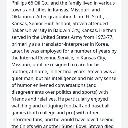
Phillips 66 Oil Co., and the family lived in various
towns and cities in Kansas, Missouri, and
Oklahoma. After graduation from Ft. Scott,
Kansas, Senior High School, Steven attended
Baker University in Baldwin City, Kansas. He then
served in the United States Army from 1973-77,
primarily as a translator-interpreter in Korea.
Later, he was employed for a number of years by
the Internal Revenue Service, in Kansas City,
Missouri, until he resigned to care for his
mother, at home, in her final years. Steven was a
quiet man, but his intelligence and his wry sense
of humor enlivened conversations (and
disagreements over politics and sports) with
friends and relatives. He particularly enjoyed
watching and critiquing football and baseball
games (both college and pro) with other
informed fans, and he would have loved seeing
the Chiefs win another Super Bowl. Steven died