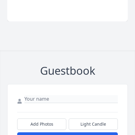
Guestbook
Add Photos
Light Candle