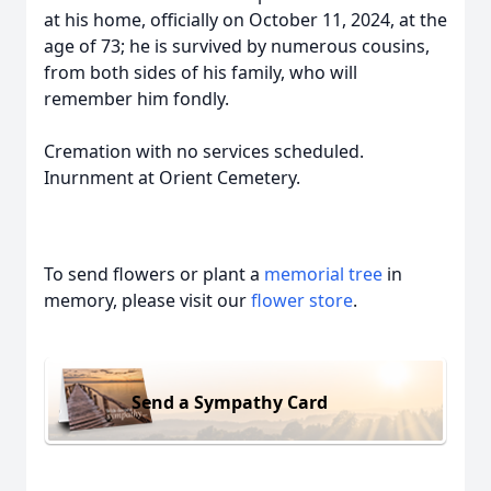
at his home, officially on October 11, 2024, at the
age of 73; he is survived by numerous cousins,
from both sides of his family, who will
remember him fondly.
Cremation with no services scheduled.
Inurnment at Orient Cemetery.
To send flowers or plant a
memorial tree
in
memory, please visit our
flower store
.
Send a Sympathy Card