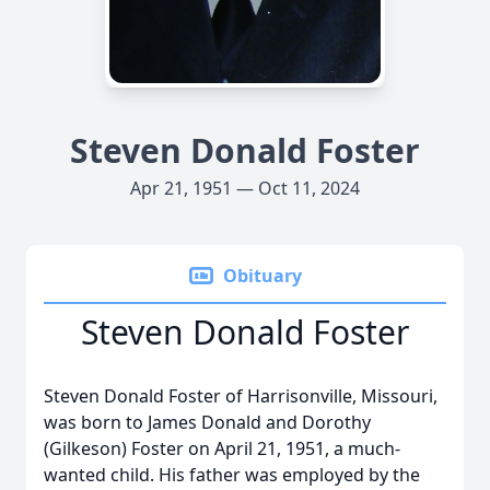
Steven Donald Foster
Apr 21, 1951 — Oct 11, 2024
Obituary
Steven Donald Foster
Steven Donald Foster of Harrisonville, Missouri,
was born to James Donald and Dorothy
(Gilkeson) Foster on April 21, 1951, a much-
wanted child. His father was employed by the