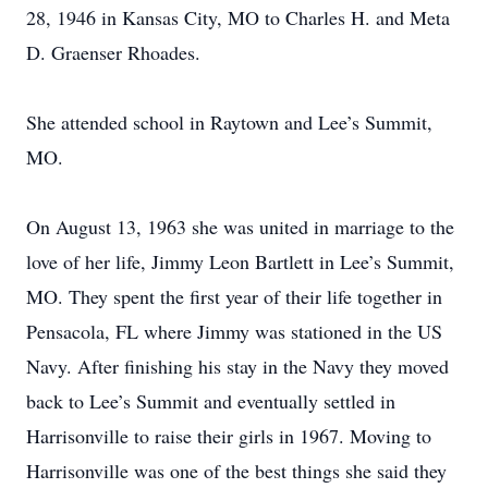
28, 1946 in Kansas City, MO to Charles H. and Meta
D. Graenser Rhoades.
She attended school in Raytown and Lee’s Summit,
MO.
On August 13, 1963 she was united in marriage to the
love of her life, Jimmy Leon Bartlett in Lee’s Summit,
MO. They spent the first year of their life together in
Pensacola, FL where Jimmy was stationed in the US
Navy. After finishing his stay in the Navy they moved
back to Lee’s Summit and eventually settled in
Harrisonville to raise their girls in 1967. Moving to
Harrisonville was one of the best things she said they