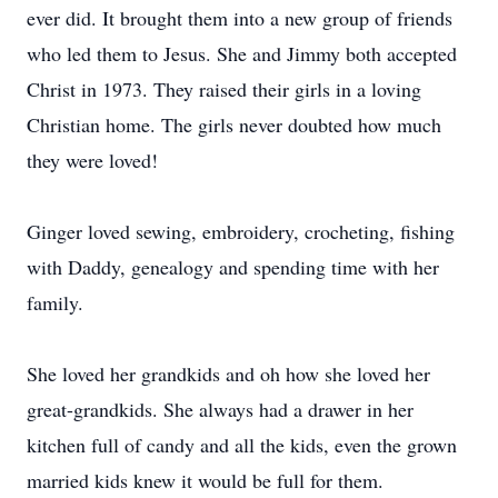
ever did. It brought them into a new group of friends
who led them to Jesus. She and Jimmy both accepted
Christ in 1973. They raised their girls in a loving
Christian home. The girls never doubted how much
they were loved!
Ginger loved sewing, embroidery, crocheting, fishing
with Daddy, genealogy and spending time with her
family.
She loved her grandkids and oh how she loved her
great-grandkids. She always had a drawer in her
kitchen full of candy and all the kids, even the grown
married kids knew it would be full for them.