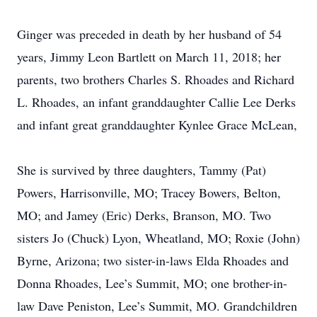
Ginger was preceded in death by her husband of 54
years, Jimmy Leon Bartlett on March 11, 2018; her
parents, two brothers Charles S. Rhoades and Richard
L. Rhoades, an infant granddaughter Callie Lee Derks
and infant great granddaughter Kynlee Grace McLean,
She is survived by three daughters, Tammy (Pat)
Powers, Harrisonville, MO; Tracey Bowers, Belton,
MO; and Jamey (Eric) Derks, Branson, MO. Two
sisters Jo (Chuck) Lyon, Wheatland, MO; Roxie (John)
Byrne, Arizona; two sister-in-laws Elda Rhoades and
Donna Rhoades, Lee’s Summit, MO; one brother-in-
law Dave Peniston, Lee’s Summit, MO. Grandchildren