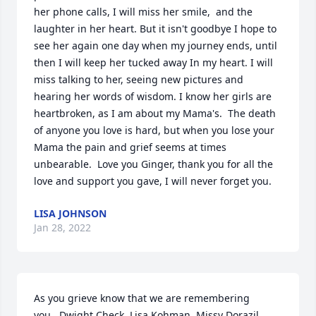
her phone calls, I will miss her smile,  and the 
laughter in her heart. But it isn't goodbye I hope to 
see her again one day when my journey ends, until 
then I will keep her tucked away In my heart. I will 
miss talking to her, seeing new pictures and 
hearing her words of wisdom. I know her girls are 
heartbroken, as I am about my Mama's.  The death 
of anyone you love is hard, but when you lose your 
Mama the pain and grief seems at times 
unbearable.  Love you Ginger, thank you for all the 
love and support you gave, I will never forget you.
LISA JOHNSON
Jan 28, 2022
As you grieve know that we are remembering 
you...Dwight Check, Lisa Kohman, Missy Dorazil, 