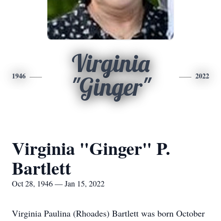
Virginia
1946
2022
"Ginger"
Virginia "Ginger" P.
Bartlett
Oct 28, 1946 — Jan 15, 2022
Virginia Paulina (Rhoades) Bartlett was born October