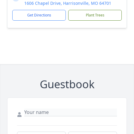
1606 Chapel Drive, Harrisonville, MO 64701
Get Directions
Plant Trees
Guestbook