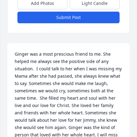
Add Photos
Light Candle
Submit Post
Ginger was a most prescious friend to me. She 
helped me always see the positive side of any 
situation.  I could talk to her when I was missing my 
Mama after she had passed, she always knew what 
to say. Sometimes she would make me laugh, 
sometimes we would cry, sometimes both at the 
same time.  She filled my heart and soul with her 
live and our love for Christ. She loved her family 
and friends with her whole heart. Sometimes she 
would talk about her love for her Jimmy, she knew 
she would see him again. Ginger was the kind of  
person that loved with her whole heart. I will miss 