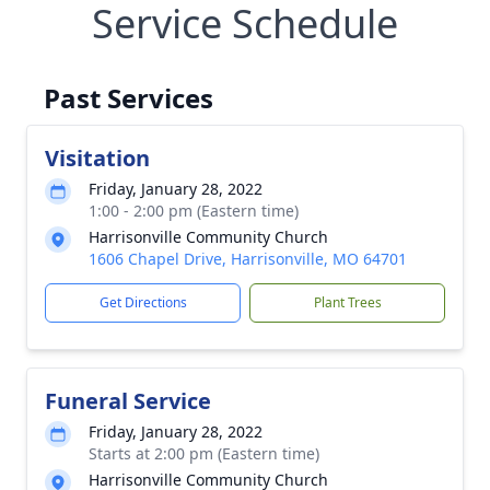
Service Schedule
Past Services
Visitation
Friday, January 28, 2022
1:00 - 2:00 pm (Eastern time)
Harrisonville Community Church
1606 Chapel Drive, Harrisonville, MO 64701
Get Directions
Plant Trees
Funeral Service
Friday, January 28, 2022
Starts at 2:00 pm (Eastern time)
Harrisonville Community Church