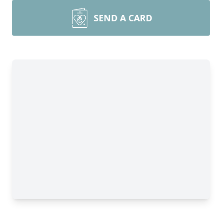
SEND A CARD