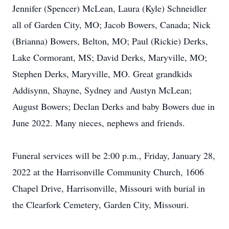
Jennifer (Spencer) McLean, Laura (Kyle) Schneidler
all of Garden City, MO; Jacob Bowers, Canada; Nick
(Brianna) Bowers, Belton, MO; Paul (Rickie) Derks,
Lake Cormorant, MS; David Derks, Maryville, MO;
Stephen Derks, Maryville, MO. Great grandkids
Addisynn, Shayne, Sydney and Austyn McLean;
August Bowers; Declan Derks and baby Bowers due in
June 2022. Many nieces, nephews and friends.
Funeral services will be 2:00 p.m., Friday, January 28,
2022 at the Harrisonville Community Church, 1606
Chapel Drive, Harrisonville, Missouri with burial in
the Clearfork Cemetery, Garden City, Missouri.