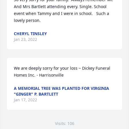
And Mrs Bartlett attending every. Single. School 
event when Tammy and I were in school.   Such a 
lovely person.
CHERYL TINSLEY
Jan 23, 2022
We are deeply sorry for your loss ~ Dickey Funeral 
Homes Inc. - Harrisonville
A MEMORIAL TREE WAS PLANTED FOR VIRGINIA
"GINGER" P. BARTLETT
Jan 17, 2022
Visits: 106