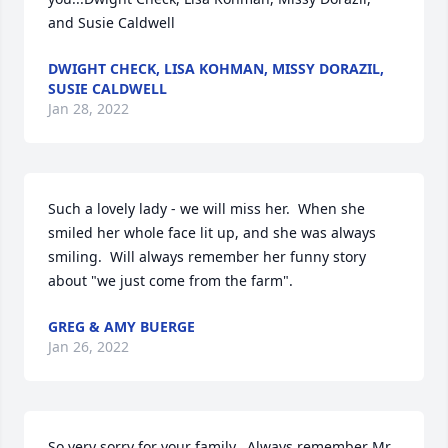
and Susie Caldwell
DWIGHT CHECK, LISA KOHMAN, MISSY DORAZIL,
SUSIE CALDWELL
Jan 28, 2022
Such a lovely lady - we will miss her.  When she 
smiled her whole face lit up, and she was always 
smiling.  Will always remember her funny story 
about "we just come from the farm".
GREG & AMY BUERGE
Jan 26, 2022
So very sorry for your family.  Always remember Mr. 