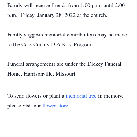
Family will receive friends from 1:00 p.m. until 2:00
p.m., Friday, January 28, 2022 at the church.
Family suggests memorial contributions may be made
to the Cass County D.A.R.E. Program.
Funeral arrangements are under the Dickey Funeral
Home, Harrisonville, Missouri.
To send flowers or plant a
memorial tree
in memory,
please visit our
flower store
.