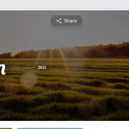
Share
n
2021