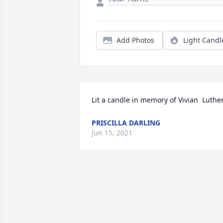
Add Photos
Light Candl
Lit a candle in memory of Vivian  Luther
PRISCILLA DARLING
Jun 15, 2021