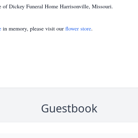
e of Dickey Funeral Home Harrisonville, Missouri.
e
in memory, please visit our
flower store
.
Guestbook