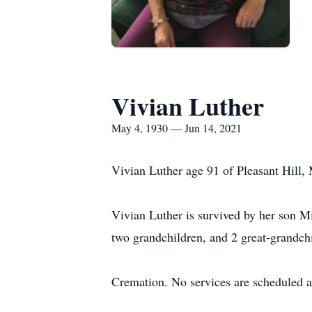
Vivian Luther
May 4, 1930 — Jun 14, 2021
Vivian Luther age 91 of Pleasant Hill, 
Vivian Luther is survived by her son M
two grandchildren, and 2 great-grandch
Cremation. No services are scheduled at