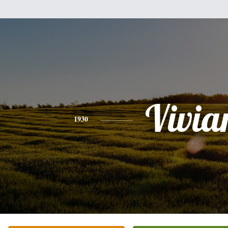
Vivia
1930