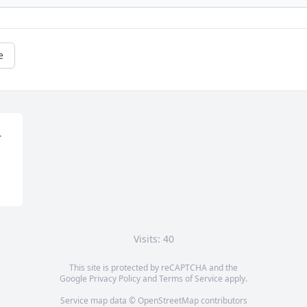
e
 
Visits: 40
This site is protected by reCAPTCHA and the
Google
Privacy Policy
and
Terms of Service
apply.
Service map data ©
OpenStreetMap
contributors