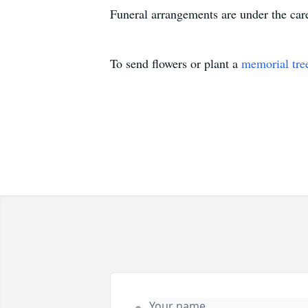
Funeral arrangements are under the car
To send flowers or plant a
memorial tre