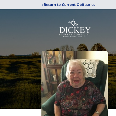
‹ Return to Current Obituaries