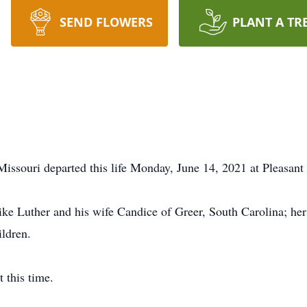
SEND FLOWERS
PLANT A TR
Missouri departed this life Monday, June 14, 2021 at Pleasant
ike Luther and his wife Candice of Greer, South Carolina; h
ildren.
 this time.