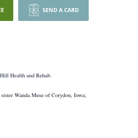
EE
SEND A CARD
 Hill Health and Rehab.
er sister Wanda Muse of Corydon, Iowa;