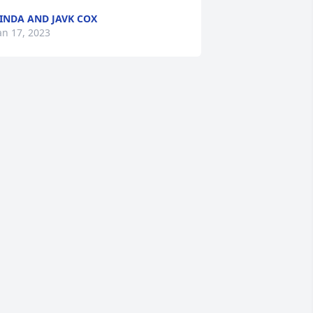
INDA AND JAVK COX
an 17, 2023