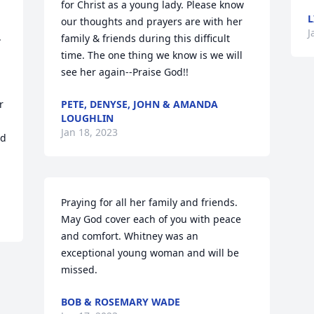
for Christ as a young lady. Please know 
L
our thoughts and prayers are with her 
J
 
family & friends during this difficult 
time. The one thing we know is we will 
see her again--Praise God!!
 
PETE, DENYSE, JOHN & AMANDA
LOUGHLIN
Jan 18, 2023
d 
Praying for all her family and friends. 
May God cover each of you with peace 
and comfort. Whitney was an 
exceptional young woman and will be 
missed.
BOB & ROSEMARY WADE