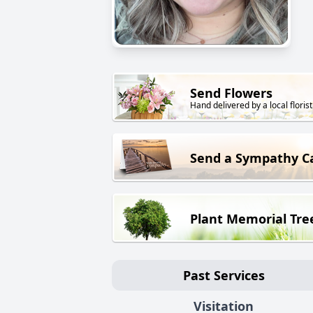
Send Flowers
Hand delivered by a local florist
Send a Sympathy C
Plant Memorial Tre
Past Services
Visitation