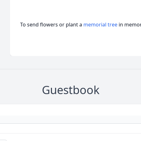
To send flowers or plant a
memorial tree
in memory
Guestbook