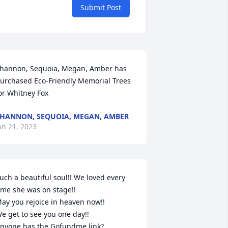
Submit Post
hannon, Sequoia, Megan, Amber has 
urchased Eco-Friendly Memorial Trees 
or Whitney Fox
HANNON, SEQUOIA, MEGAN, AMBER
an 21, 2023
uch a beautiful soul!! We loved every 
ime she was on stage!!

ay you rejoice in heaven now!!

e get to see you one day!! 

nyone has the Gofundme link?