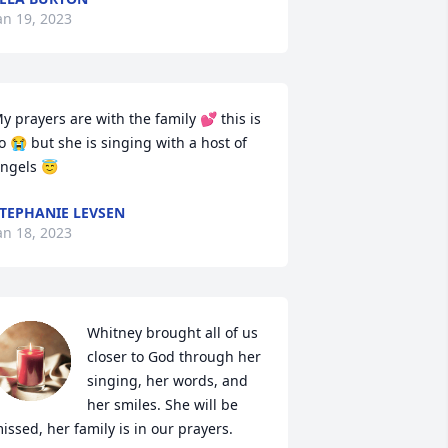
an 19, 2023
y prayers are with the family 💕 this is 
o 😭 but she is singing with a host of 
ngels 😇
TEPHANIE LEVSEN
an 18, 2023
Whitney brought all of us 
closer to God through her 
singing, her words, and 
her smiles. She will be 
issed, her family is in our prayers.