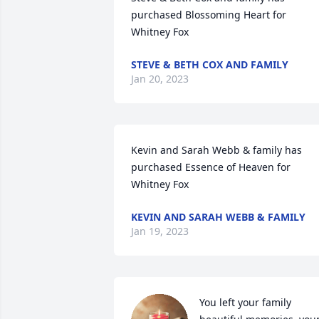
purchased Blossoming Heart for 
Whitney Fox
STEVE & BETH COX AND FAMILY
Jan 20, 2023
Kevin and Sarah Webb & family has 
purchased Essence of Heaven for 
Whitney Fox
KEVIN AND SARAH WEBB & FAMILY
Jan 19, 2023
You left your family 