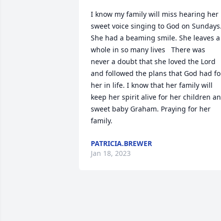
I know my family will miss hearing her 
sweet voice singing to God on Sundays.
She had a beaming smile. She leaves a 
whole in so many lives   There was 
never a doubt that she loved the Lord 
and followed the plans that God had for
her in life. I know that her family will 
keep her spirit alive for her children an
sweet baby Graham. Praying for her 
family.
PATRICIA.BREWER
Jan 18, 2023