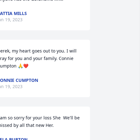
ATTIA MILLS
an 19, 2023
erek, my heart goes out to you. I will 
ray for you and your family. Connie 
umpton 🙏❤️
CONNIE CUMPTON
an 19, 2023
 am so sorry for your loss She  We'll be 
issed by all that new Her.
ELA BURTON