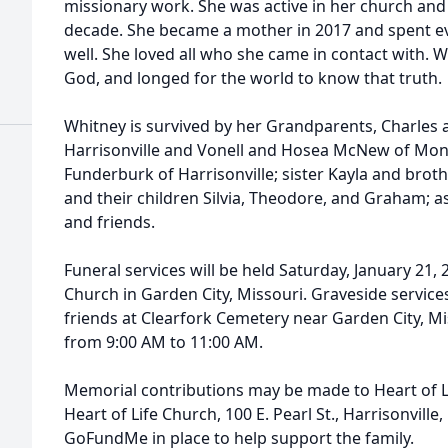
missionary work. She was active in her church and
decade. She became a mother in 2017 and spent e
well. She loved all who she came in contact with.
God, and longed for the world to know that truth.
Whitney is survived by her Grandparents, Charles
Harrisonville and Vonell and Hosea McNew of Monro
Funderburk of Harrisonville; sister Kayla and brot
and their children Silvia, Theodore, and Graham; a
and friends.
Funeral services will be held Saturday, January 21, 
Church in Garden City, Missouri. Graveside services
friends at Clearfork Cemetery near Garden City, Mis
from 9:00 AM to 11:00 AM.
Memorial contributions may be made to Heart of L
Heart of Life Church, 100 E. Pearl St., Harrisonville,
GoFundMe in place to help support the family.