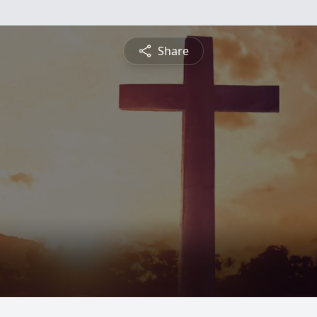
Share