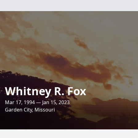
Whitney R. Fox
Mar 17, 1994 — Jan 15, 2023
Garden City, Missouri