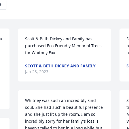
e
u 
Scott & Beth Dickey and Family has 
S
purchased Eco-Friendly Memorial Trees 
p
for Whitney Fox
f
SCOTT & BETH DICKEY AND FAMILY
S
Jan 23, 2023
J
Whitney was such an incredibly kind 
S
soul. She had such a beautiful presence 
t
and she just lit up the room. I am so 
M
incredibly sorry for her family's loss. I 
W
haven't talked to her in a long while but 
A