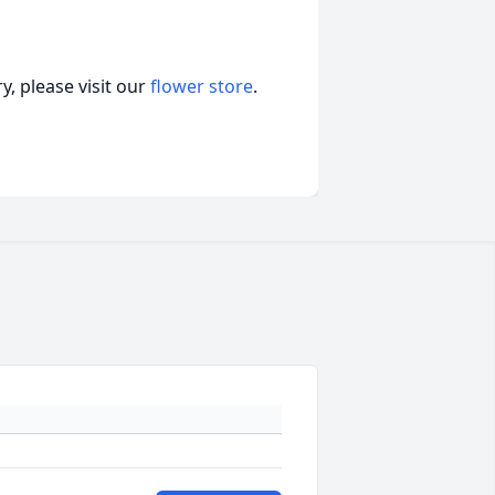
, please visit our
flower store
.