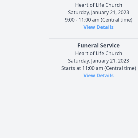
Heart of Life Church
Saturday, January 21, 2023
9:00 - 11:00 am (Central time)
View Details
Funeral Service
Heart of Life Church
Saturday, January 21, 2023
Starts at 11:00 am (Central time)
View Details