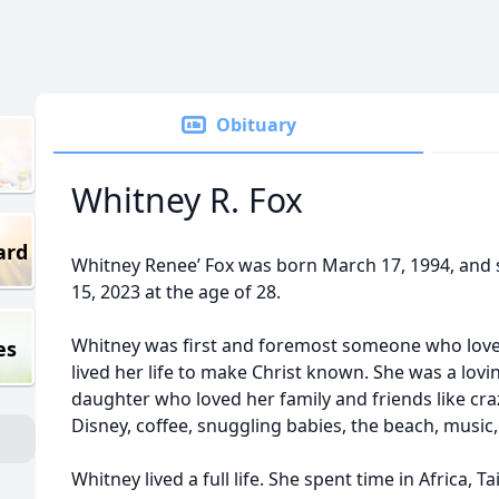
Obituary
Whitney R. Fox
ard
Whitney Renee’ Fox was born March 17, 1994, and 
15, 2023 at the age of 28.
Whitney was first and foremost someone who love
es
lived her life to make Christ known. She was a lovi
daughter who loved her family and friends like craz
Disney, coffee, snuggling babies, the beach, music,
Whitney lived a full life. She spent time in Africa,