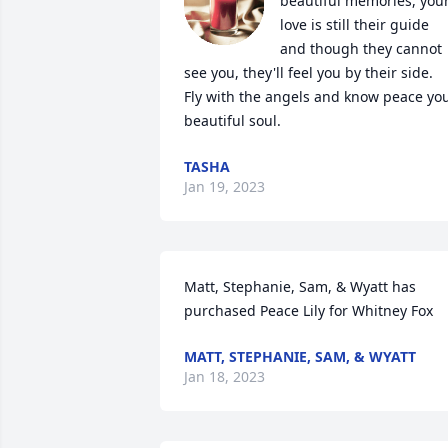
beautiful memories, your
love is still their guide 
and though they cannot 
see you, they'll feel you by their side.  
Fly with the angels and know peace you
beautiful soul.
TASHA
Jan 19, 2023
Matt, Stephanie, Sam, & Wyatt has 
purchased Peace Lily for Whitney Fox
MATT, STEPHANIE, SAM, & WYATT
Jan 18, 2023