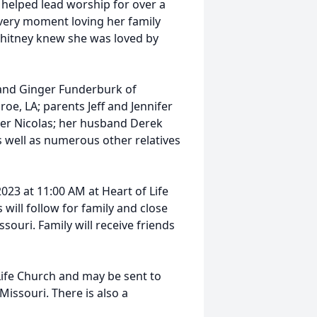
 helped lead worship for over a
very moment loving her family
 Whitney knew she was loved by
 and Ginger Funderburk of
e, LA; parents Jeff and Jennifer
her Nicolas; her husband Derek
s well as numerous other relatives
2023 at 11:00 AM at Heart of Life
 will follow for family and close
souri. Family will receive friends
ife Church and may be sent to
 Missouri. There is also a