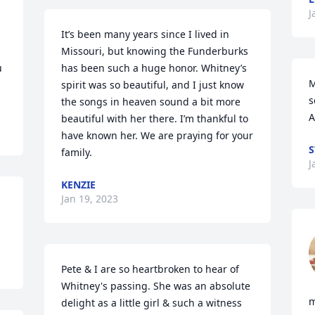
 
J
It’s been many years since I lived in 
Missouri, but knowing the Funderburks 
 
has been such a huge honor. Whitney’s 
M
spirit was so beautiful, and I just know 
s
the songs in heaven sound a bit more 
A
beautiful with her there. I’m thankful to 
have known her. We are praying for your 
S
family.
J
KENZIE
Jan 19, 2023
Pete & I are so heartbroken to hear of 
Whitney's passing. She was an absolute 
m
delight as a little girl & such a witness 