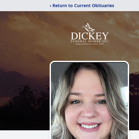
‹ Return to Current Obituaries