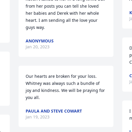
from her posts you can tell she loved 
K
her babies and Derek with her whole 
J
heart. I am sending all the love your 
guys way.
ANONYMOUS
Jan 20, 2023
D
p
C
Our hearts are broken for your loss. 
J
Whitney was always such a bundle of 
joy and kindness. We will be praying for 
you all.
PAULA AND STEVE COWART
I
Jan 19, 2023
m
L