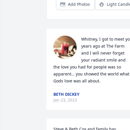
Add Photos
Light Candl
Whitney, I got to meet yo
years ago at The Farm 
and I will never forget 
your radiant smile and 
the love you had for people was so 
apparent… you showed the world what 
Gods love was all about.
BETH DICKEY
Jan 23, 2023
Steve & Beth Cox and family has 