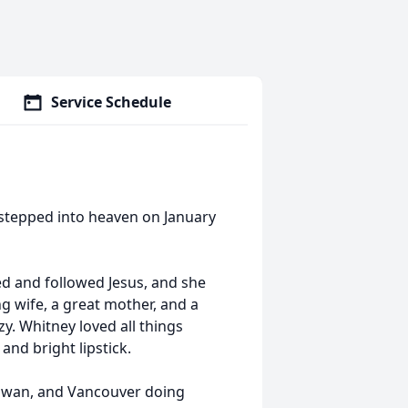
Service Schedule
stepped into heaven on January
d and followed Jesus, and she
ng wife, a great mother, and a
y. Whitney loved all things
 and bright lipstick.
 Taiwan, and Vancouver doing