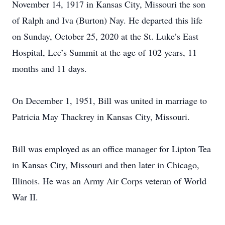
November 14, 1917 in Kansas City, Missouri the son
of Ralph and Iva (Burton) Nay. He departed this life
on Sunday, October 25, 2020 at the St. Luke’s East
Hospital, Lee’s Summit at the age of 102 years, 11
months and 11 days.
On December 1, 1951, Bill was united in marriage to
Patricia May Thackrey in Kansas City, Missouri.
Bill was employed as an office manager for Lipton Tea
in Kansas City, Missouri and then later in Chicago,
Illinois. He was an Army Air Corps veteran of World
War II.