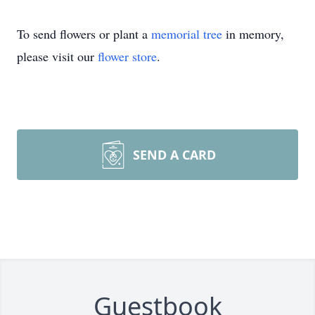
To send flowers or plant a
memorial tree
in memory,
please visit our
flower store
.
SEND A CARD
Guestbook