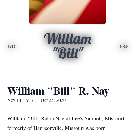
William
1917
2020
"Bill"
William "Bill" R. Nay
Nov 14, 1917 — Oct 25, 2020
William “Bill” Ralph Nay of Lee’s Summit, Missouri
formerly of Harrisonville, Missouri was born