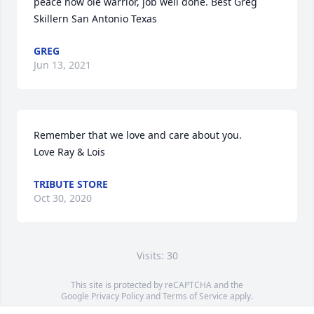
peace now ole warrior, job well done. Best Greg 
Skillern San Antonio Texas
GREG
Jun 13, 2021
Remember that we love and care about you.                                           
Love Ray & Lois
TRIBUTE STORE
Oct 30, 2020
Visits: 30
This site is protected by reCAPTCHA and the
Google
Privacy Policy
and
Terms of Service
apply.