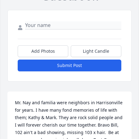
Add Photos
Light Candle
Submit Post
Mr. Nay and familia were neighbors in Harrisonville 
for years. I have many fond memories of life with 
them; Kathy & Mark. They are rock solid people and 
I will forever cherish our time together. Bravo Bill, 
102 ain't a bad showing, missing 103 x hair.  Be at 