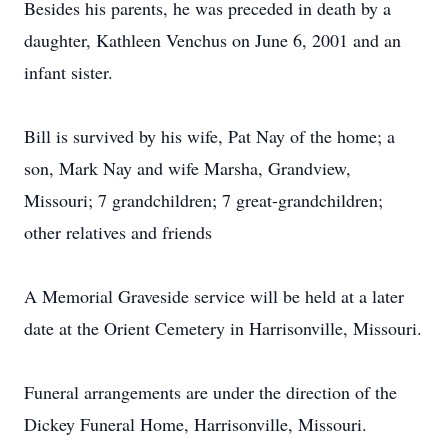
Besides his parents, he was preceded in death by a
daughter, Kathleen Venchus on June 6, 2001 and an
infant sister.
Bill is survived by his wife, Pat Nay of the home; a
son, Mark Nay and wife Marsha, Grandview,
Missouri; 7 grandchildren; 7 great-grandchildren;
other relatives and friends
A Memorial Graveside service will be held at a later
date at the Orient Cemetery in Harrisonville, Missouri.
Funeral arrangements are under the direction of the
Dickey Funeral Home, Harrisonville, Missouri.